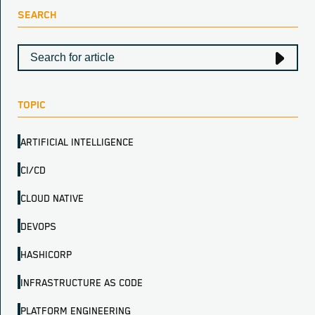
SEARCH
TOPIC
ARTIFICIAL INTELLIGENCE
CI/CD
CLOUD NATIVE
DEVOPS
HASHICORP
INFRASTRUCTURE AS CODE
PLATFORM ENGINEERING