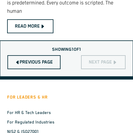
is predetermined. Every outcome is scripted. The
human
READ MORE
SHOWING
1
OF
1
PREVIOUS PAGE
NEXT PAGE
FOR LEADERS & HR
For HR & Tech Leaders
For Regulated Industries
NIS2 & ISO27001