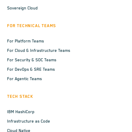
Sovereign Cloud
FOR TECHNICAL TEAMS
For Platform Teams
For Cloud & Infrastructure Teams
For Security & SOC Teams
For DevOps & SRE Teams
For Agentic Teams
TECH STACK
IBM HashiCorp
Infrastructure as Code
Cloud Native