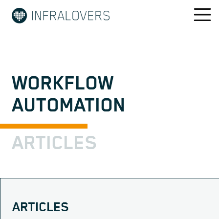
WORKFLOW
AUTOMATION
ARTICLES
ARTICLES