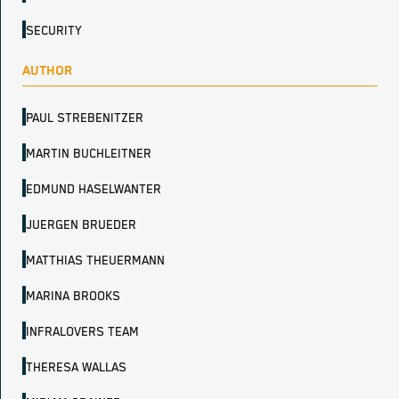
SECURITY
AUTHOR
PAUL STREBENITZER
MARTIN BUCHLEITNER
EDMUND HASELWANTER
JUERGEN BRUEDER
MATTHIAS THEUERMANN
MARINA BROOKS
INFRALOVERS TEAM
THERESA WALLAS