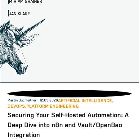
MIRIAM GRAINER
JAN KLARE
ARTIFICIAL INTELLIGENCE,
Martin Buchleitner
| 12.03.2026
DEVOPS,
PLATFORM ENGINEERING
Securing Your Self-Hosted Automation: A
Deep Dive into n8n and Vault/OpenBao
Integration