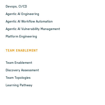
Devops, CI/CD
Agentic AI Engineering
Agentic AI Workflow Automation
Agentic AI Vulnerability Management
Platform Engineering
TEAM ENABLEMENT
Team Enablement
Discovery Assessment
Team Topologies
Learning Pathway