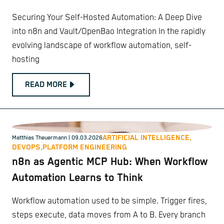
Securing Your Self-Hosted Automation: A Deep Dive
into n8n and Vault/OpenBao Integration In the rapidly
evolving landscape of workflow automation, self-
hosting
READ MORE
ARTIFICIAL INTELLIGENCE,
Matthias Theuermann
| 09.03.2026
DEVOPS,
PLATFORM ENGINEERING
n8n as Agentic MCP Hub: When Workflow
Automation Learns to Think
Workflow automation used to be simple. Trigger fires,
steps execute, data moves from A to B. Every branch