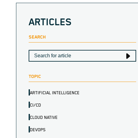
ARTICLES
SEARCH
TOPIC
ARTIFICIAL INTELLIGENCE
CI/CD
CLOUD NATIVE
DEVOPS