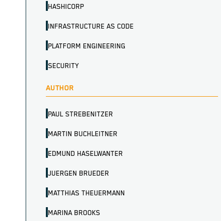
HASHICORP
INFRASTRUCTURE AS CODE
PLATFORM ENGINEERING
SECURITY
AUTHOR
PAUL STREBENITZER
MARTIN BUCHLEITNER
EDMUND HASELWANTER
JUERGEN BRUEDER
MATTHIAS THEUERMANN
MARINA BROOKS