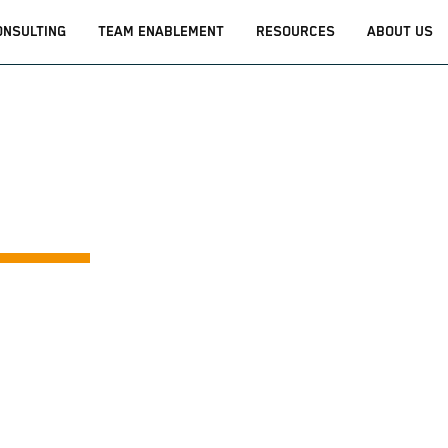
ONSULTING
TEAM ENABLEMENT
RESOURCES
ABOUT US