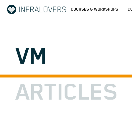
COURSES & WORKSHOPS
C
VM
ARTICLES