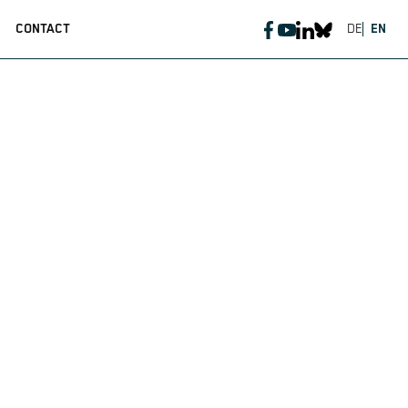
CONTACT
DE
EN