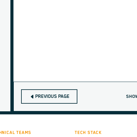
PREVIOUS PAGE
SHO
HNICAL TEAMS
TECH STACK