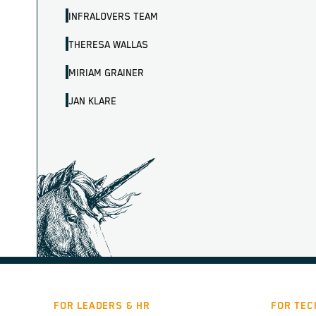
INFRALOVERS TEAM
THERESA WALLAS
MIRIAM GRAINER
JAN KLARE
FOR LEADERS & HR
FOR TEC