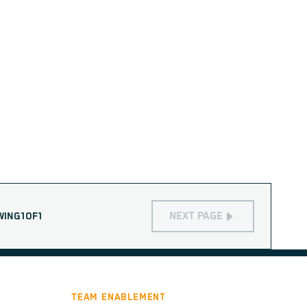
NEXT PAGE
WING
1
OF
1
TEAM ENABLEMENT