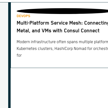
DEVOPS
Multi-Platform Service Mesh: Connecti
Metal, and VMs with Consul Connect
Modern infrastructure often spans multiple platfor
Kubernetes clusters, HashiCorp Nomad for orchestr
for