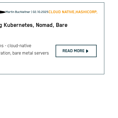
CLOUD NATIVE,
HASHICORP,
Martin Buchleitner
| 02.10.2025
ng Kubernetes, Nomad, Bare
ms - cloud-native
READ MORE
ation, bare metal servers