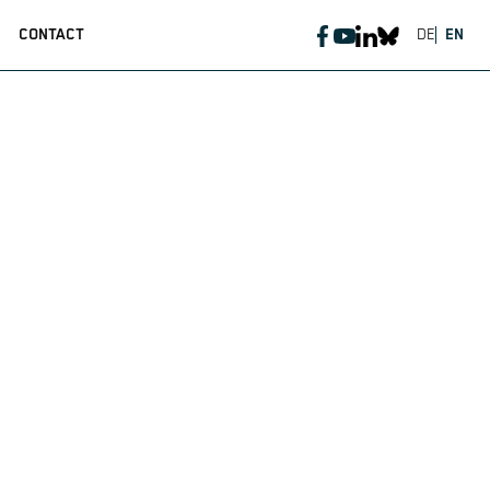
CONTACT
DE
EN