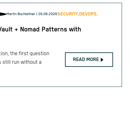
SECURITY,
DEVOPS,
Martin Buchleitner
| 26.06.2026
Vault + Nomad Patterns with
ion, the first question
READ MORE
still run without a