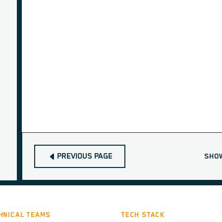
PREVIOUS PAGE
SHO
HNICAL TEAMS
TECH STACK