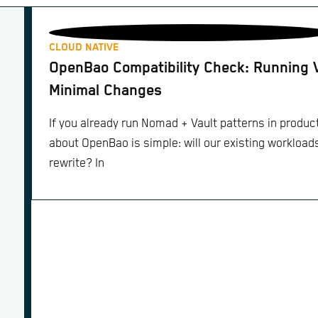
CLOUD NATIVE
OpenBao Compatibility Check: Running 
Minimal Changes
If you already run Nomad + Vault patterns in product
about OpenBao is simple: will our existing workloads 
rewrite? In