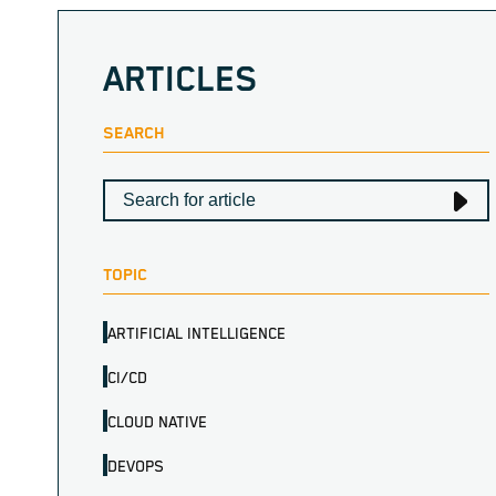
ARTICLES
SEARCH
TOPIC
ARTIFICIAL INTELLIGENCE
CI/CD
CLOUD NATIVE
DEVOPS