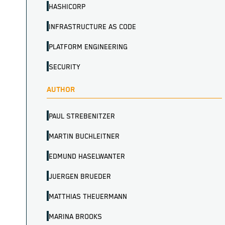
HASHICORP
INFRASTRUCTURE AS CODE
PLATFORM ENGINEERING
SECURITY
AUTHOR
PAUL STREBENITZER
MARTIN BUCHLEITNER
EDMUND HASELWANTER
JUERGEN BRUEDER
MATTHIAS THEUERMANN
MARINA BROOKS