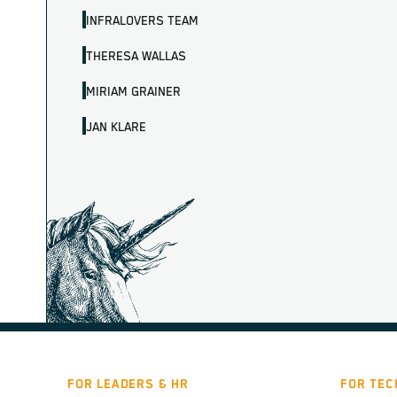
INFRALOVERS TEAM
THERESA WALLAS
MIRIAM GRAINER
JAN KLARE
FOR LEADERS & HR
FOR TEC