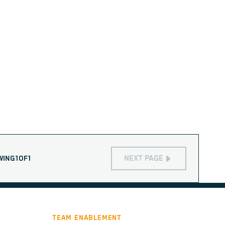
NEXT PAGE
WING
1
OF
1
TEAM ENABLEMENT