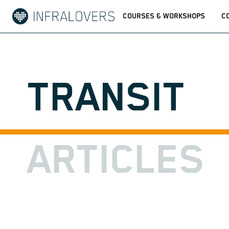
COURSES & WORKSHOPS
C
TRANSIT
ARTICLES