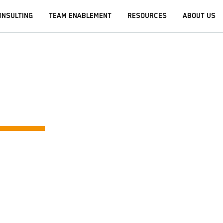
ONSULTING
TEAM ENABLEMENT
RESOURCES
ABOUT US