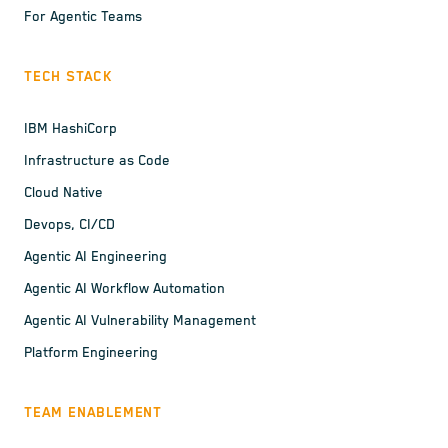
For Agentic Teams
TECH STACK
IBM HashiCorp
Infrastructure as Code
Cloud Native
Devops, CI/CD
Agentic AI Engineering
Agentic AI Workflow Automation
Agentic AI Vulnerability Management
Platform Engineering
TEAM ENABLEMENT