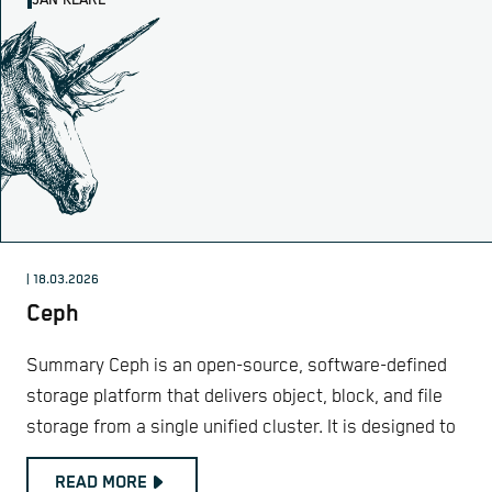
JAN KLARE
| 18.03.2026
Ceph
Summary Ceph is an open-source, software-defined
storage platform that delivers object, block, and file
storage from a single unified cluster. It is designed to
READ MORE