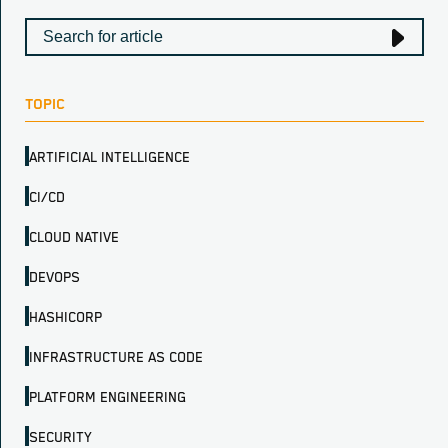
TOPIC
ARTIFICIAL INTELLIGENCE
CI/CD
CLOUD NATIVE
DEVOPS
HASHICORP
INFRASTRUCTURE AS CODE
PLATFORM ENGINEERING
SECURITY