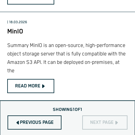
| 18.03.2026
MinIO
Summary MinIO is an open-source, high-performance
object storage server that is fully compatible with the
Amazon S3 API. It can be deployed on-premises, at
the
READ MORE
SHOWING
1
OF
1
PREVIOUS PAGE
NEXT PAGE