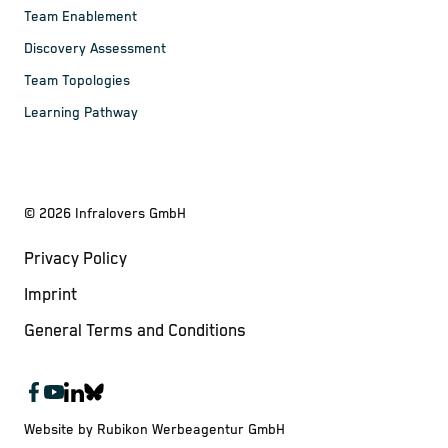
Team Enablement
Discovery Assessment
Team Topologies
Learning Pathway
©
2026
Infralovers GmbH
Privacy Policy
Imprint
General Terms and Conditions
Website by Rubikon Werbeagentur GmbH