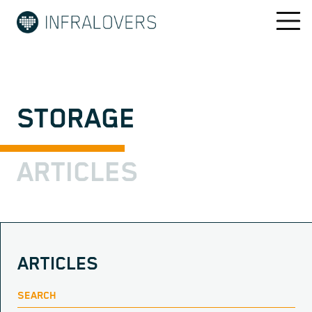
STORAGE
ARTICLES
ARTICLES
SEARCH