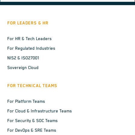
FOR LEADERS & HR
For HR & Tech Leaders
For Regulated Industries
NIS2 & ISO27001
Sovereign Cloud
FOR TECHNICAL TEAMS
For Platform Teams
For Cloud & Infrastructure Teams
For Security & SOC Teams
For DevOps & SRE Teams