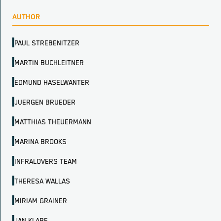
AUTHOR
PAUL STREBENITZER
MARTIN BUCHLEITNER
EDMUND HASELWANTER
JUERGEN BRUEDER
MATTHIAS THEUERMANN
MARINA BROOKS
INFRALOVERS TEAM
THERESA WALLAS
MIRIAM GRAINER