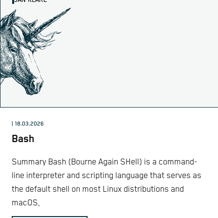
JAN KLARE
| 18.03.2026
Bash
Summary Bash (Bourne Again SHell) is a command-
line interpreter and scripting language that serves as
the default shell on most Linux distributions and
macOS,