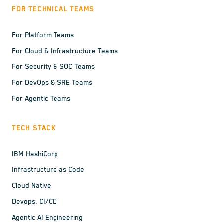
FOR TECHNICAL TEAMS
For Platform Teams
For Cloud & Infrastructure Teams
For Security & SOC Teams
For DevOps & SRE Teams
For Agentic Teams
TECH STACK
IBM HashiCorp
Infrastructure as Code
Cloud Native
Devops, CI/CD
Agentic AI Engineering