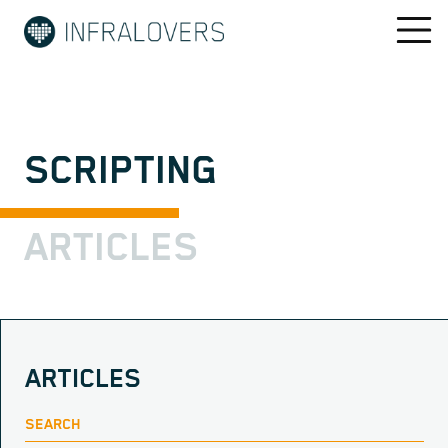
SCRIPTING
ARTICLES
ARTICLES
SEARCH