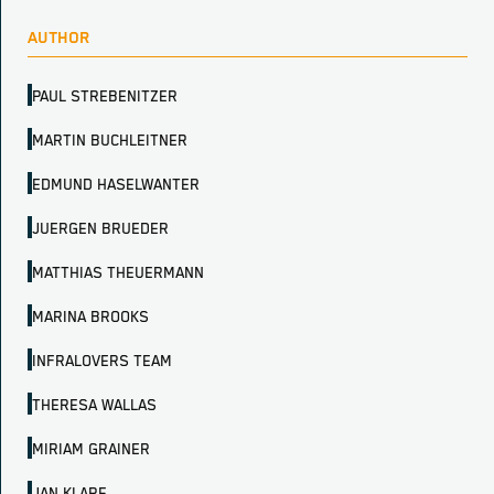
AUTHOR
PAUL STREBENITZER
MARTIN BUCHLEITNER
EDMUND HASELWANTER
JUERGEN BRUEDER
MATTHIAS THEUERMANN
MARINA BROOKS
INFRALOVERS TEAM
THERESA WALLAS
MIRIAM GRAINER