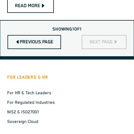
READ MORE
SHOWING
1
OF
1
PREVIOUS PAGE
NEXT PAGE
FOR LEADERS & HR
For HR & Tech Leaders
For Regulated Industries
NIS2 & ISO27001
Sovereign Cloud