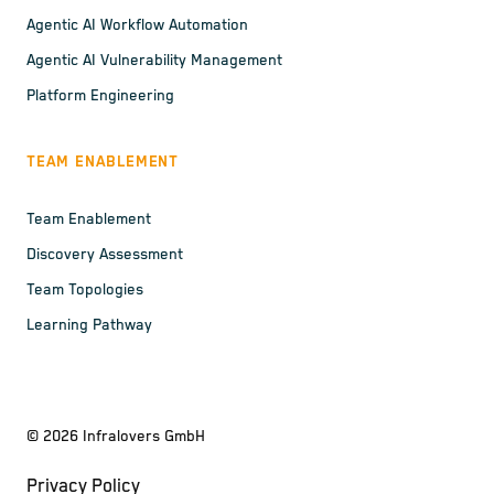
Agentic AI Workflow Automation
Agentic AI Vulnerability Management
Platform Engineering
TEAM ENABLEMENT
Team Enablement
Discovery Assessment
Team Topologies
Learning Pathway
©
2026
Infralovers GmbH
Privacy Policy