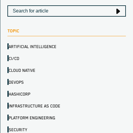
TOPIC
ARTIFICIAL INTELLIGENCE
CI/CD
CLOUD NATIVE
DEVOPS
HASHICORP
INFRASTRUCTURE AS CODE
PLATFORM ENGINEERING
SECURITY