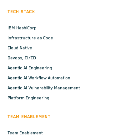
TECH STACK
IBM HashiCorp
Infrastructure as Code
Cloud Native
Devops, CI/CD
Agentic AI Engineering
Agentic AI Workflow Automation
Agentic AI Vulnerability Management
Platform Engineering
TEAM ENABLEMENT
Team Enablement