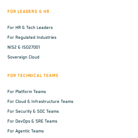
FOR LEADERS & HR
For HR & Tech Leaders
For Regulated Industries
NIS2 & ISO27001
Sovereign Cloud
FOR TECHNICAL TEAMS
For Platform Teams
For Cloud & Infrastructure Teams
For Security & SOC Teams
For DevOps & SRE Teams
For Agentic Teams