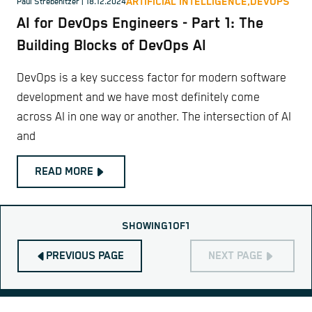
ARTIFICIAL INTELLIGENCE,
DEVOPS
Paul Strebenitzer
| 18.12.2024
AI for DevOps Engineers - Part 1: The
Building Blocks of DevOps AI
DevOps is a key success factor for modern software
development and we have most definitely come
across AI in one way or another. The intersection of AI
and
READ MORE
SHOWING
1
OF
1
PREVIOUS PAGE
NEXT PAGE