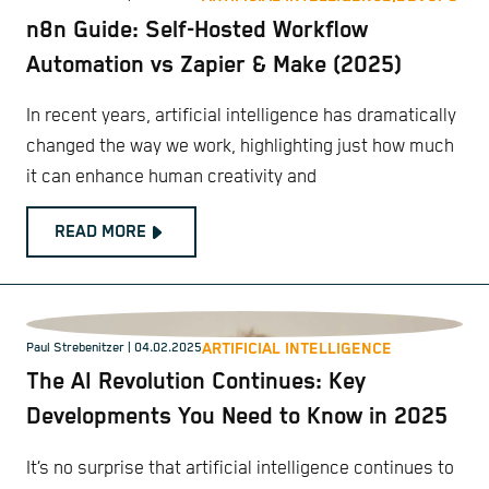
n8n Guide: Self-Hosted Workflow
Automation vs Zapier & Make (2025)
In recent years, artificial intelligence has dramatically
changed the way we work, highlighting just how much
it can enhance human creativity and
READ MORE
ARTIFICIAL INTELLIGENCE
Paul Strebenitzer
| 04.02.2025
The AI Revolution Continues: Key
Developments You Need to Know in 2025
It’s no surprise that artificial intelligence continues to