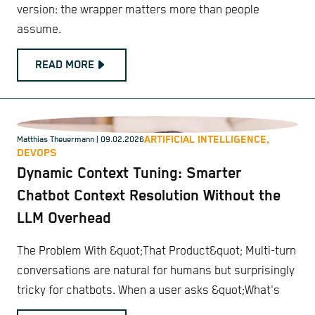
version: the wrapper matters more than people
assume.
READ MORE
ARTIFICIAL INTELLIGENCE,
Matthias Theuermann
| 09.02.2026
DEVOPS
Dynamic Context Tuning: Smarter
Chatbot Context Resolution Without the
LLM Overhead
The Problem With &quot;That Product&quot; Multi-turn
conversations are natural for humans but surprisingly
tricky for chatbots. When a user asks &quot;What's