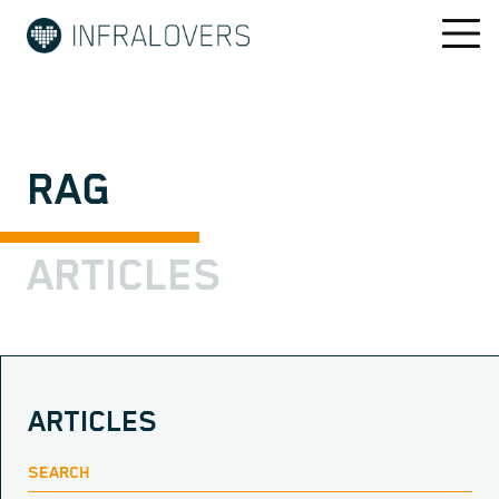
RAG
ARTICLES
ARTICLES
SEARCH