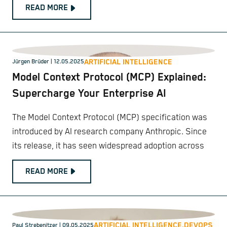
READ MORE
ARTIFICIAL INTELLIGENCE
Jürgen Brüder
| 12.05.2025
Model Context Protocol (MCP) Explained:
Supercharge Your Enterprise AI
The Model Context Protocol (MCP) specification was
introduced by AI research company Anthropic. Since
its release, it has seen widespread adoption across
READ MORE
ARTIFICIAL INTELLIGENCE,
DEVOPS
Paul Strebenitzer
| 09.05.2025