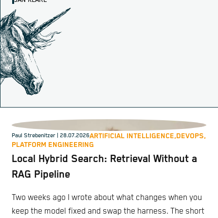
JAN KLARE
ARTIFICIAL INTELLIGENCE,
DEVOPS,
Paul Strebenitzer
| 28.07.2026
PLATFORM ENGINEERING
Local Hybrid Search: Retrieval Without a
RAG Pipeline
Two weeks ago I wrote about what changes when you
keep the model fixed and swap the harness. The short