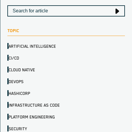
TOPIC
ARTIFICIAL INTELLIGENCE
CI/CD
CLOUD NATIVE
DEVOPS
HASHICORP
INFRASTRUCTURE AS CODE
PLATFORM ENGINEERING
SECURITY