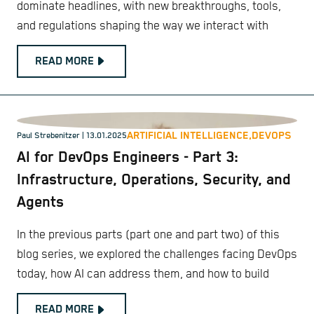
dominate headlines, with new breakthroughs, tools,
and regulations shaping the way we interact with
READ MORE
ARTIFICIAL INTELLIGENCE,
DEVOPS
Paul Strebenitzer
| 13.01.2025
AI for DevOps Engineers - Part 3:
Infrastructure, Operations, Security, and
Agents
In the previous parts (part one and part two) of this
blog series, we explored the challenges facing DevOps
today, how AI can address them, and how to build
READ MORE