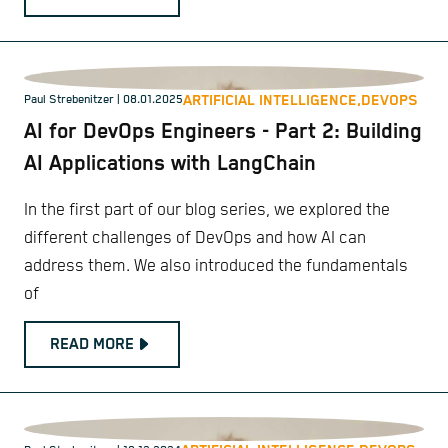
ARTIFICIAL INTELLIGENCE,
DEVOPS
Paul Strebenitzer
| 08.01.2025
AI for DevOps Engineers - Part 2: Building
AI Applications with LangChain
In the first part of our blog series, we explored the
different challenges of DevOps and how AI can
address them. We also introduced the fundamentals
of
READ MORE