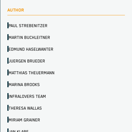
AUTHOR
PAUL STREBENITZER
MARTIN BUCHLEITNER
EDMUND HASELWANTER
JUERGEN BRUEDER
MATTHIAS THEUERMANN
MARINA BROOKS
INFRALOVERS TEAM
THERESA WALLAS
MIRIAM GRAINER