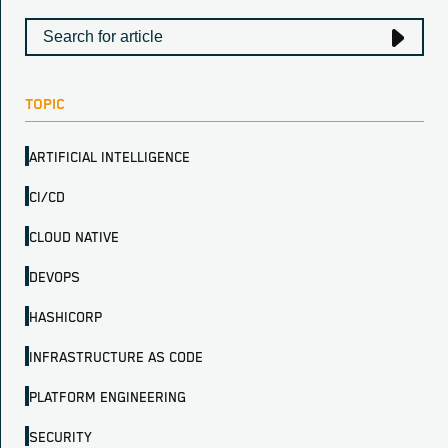
TOPIC
ARTIFICIAL INTELLIGENCE
CI/CD
CLOUD NATIVE
DEVOPS
HASHICORP
INFRASTRUCTURE AS CODE
PLATFORM ENGINEERING
SECURITY