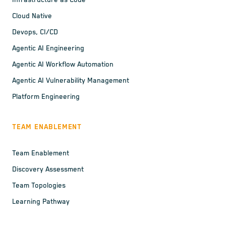
Infrastructure as Code
Cloud Native
Devops, CI/CD
Agentic AI Engineering
Agentic AI Workflow Automation
Agentic AI Vulnerability Management
Platform Engineering
TEAM ENABLEMENT
Team Enablement
Discovery Assessment
Team Topologies
Learning Pathway