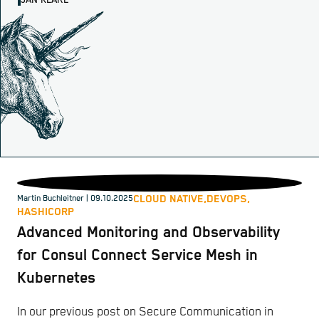
JAN KLARE
CLOUD NATIVE,
DEVOPS,
Martin Buchleitner
| 09.10.2025
HASHICORP
Advanced Monitoring and Observability
for Consul Connect Service Mesh in
Kubernetes
In our previous post on Secure Communication in