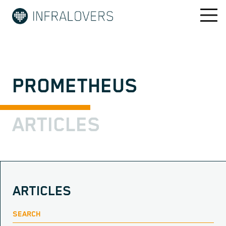
PROMETHEUS
ARTICLES
ARTICLES
SEARCH