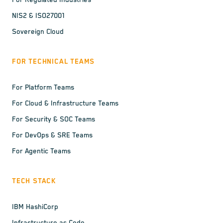
For Regulated Industries
NIS2 & ISO27001
Sovereign Cloud
FOR TECHNICAL TEAMS
For Platform Teams
For Cloud & Infrastructure Teams
For Security & SOC Teams
For DevOps & SRE Teams
For Agentic Teams
TECH STACK
IBM HashiCorp