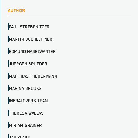
AUTHOR
PAUL STREBENITZER
MARTIN BUCHLEITNER
EDMUND HASELWANTER
JUERGEN BRUEDER
MATTHIAS THEUERMANN
MARINA BROOKS
INFRALOVERS TEAM
THERESA WALLAS
MIRIAM GRAINER