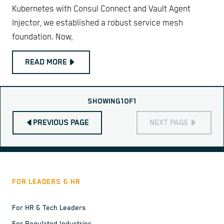
Kubernetes with Consul Connect and Vault Agent
Injector, we established a robust service mesh
foundation. Now,
READ MORE
SHOWING
1
OF
1
PREVIOUS PAGE
NEXT PAGE
FOR LEADERS & HR
For HR & Tech Leaders