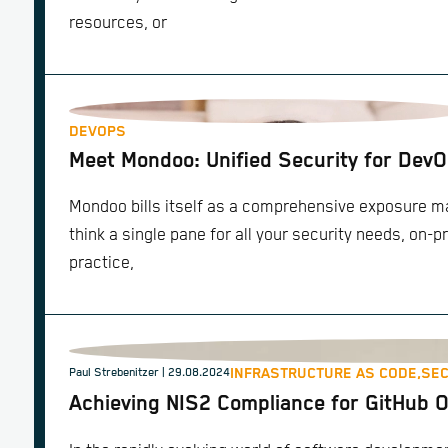
resources, or
DEVOPS
Meet Mondoo: Unified Security for Dev
Mondoo bills itself as a comprehensive exposure 
think a single pane for all your security needs, on-p
practice,
INFRASTRUCTURE AS CODE,
SEC
Paul Strebenitzer
| 29.08.2024
Achieving NIS2 Compliance for GitHub 