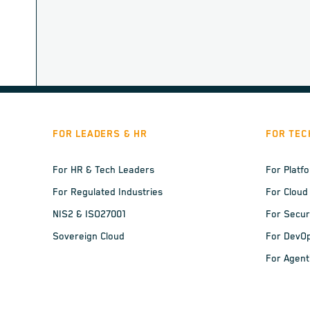
FOR LEADERS & HR
FOR TEC
For HR & Tech Leaders
For Platf
For Regulated Industries
For Cloud
NIS2 & ISO27001
For Secur
Sovereign Cloud
For DevO
For Agent