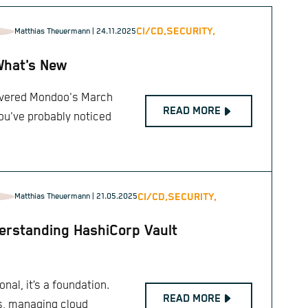
CI/CD,
SECURITY,
Matthias Theuermann
| 24.11.2025
What's New
covered Mondoo's March
READ MORE
you've probably noticed
CI/CD,
SECURITY,
Matthias Theuermann
| 21.05.2025
rstanding HashiCorp Vault
onal, it’s a foundation.
READ MORE
s, managing cloud