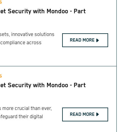
S
et Security with Mondoo - Part
sets, innovative solutions
READ MORE
 compliance across
S
et Security with Mondoo - Part
 more crucial than ever,
READ MORE
feguard their digital