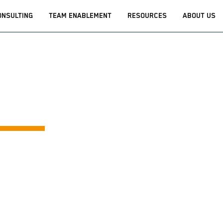
ONSULTING
TEAM ENABLEMENT
RESOURCES
ABOUT US