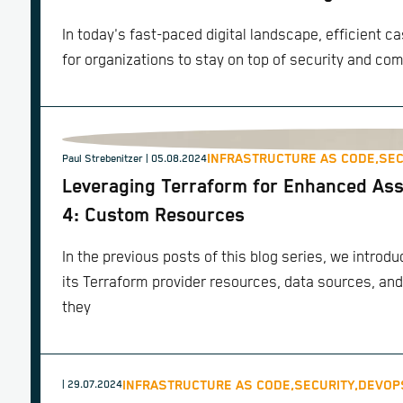
In today's fast-paced digital landscape, efficient 
for organizations to stay on top of security and co
INFRASTRUCTURE AS CODE,
SEC
Paul Strebenitzer
| 05.08.2024
Leveraging Terraform for Enhanced Ass
4: Custom Resources
In the previous posts of this blog series, we intro
its Terraform provider resources, data sources, and
they
INFRASTRUCTURE AS CODE,
SECURITY,
DEVOP
| 29.07.2024