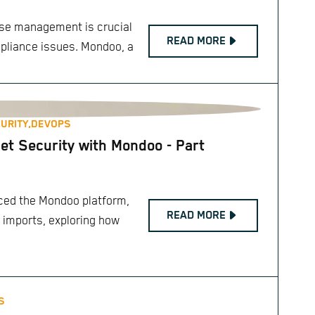
case management is crucial
READ MORE
mpliance issues. Mondoo, a
URITY,
DEVOPS
et Security with Mondoo - Part
duced the Mondoo platform,
READ MORE
 imports, exploring how
S