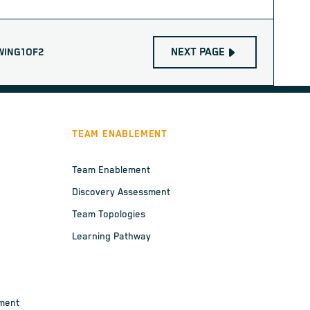
NEXT PAGE
WING
1
OF
2
TEAM ENABLEMENT
Team Enablement
Discovery Assessment
Team Topologies
Learning Pathway
ement