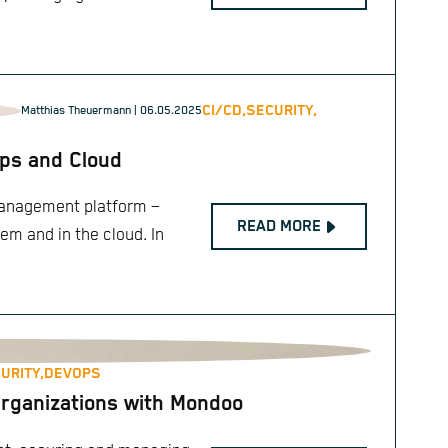
CI/CD,
SECURITY,
Matthias Theuermann
| 06.05.2025
Ops and Cloud
management platform –
READ MORE
rem and in the cloud. In
URITY,
DEVOPS
Organizations with Mondoo