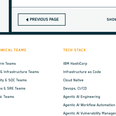
PREVIOUS PAGE
SHO
HNICAL TEAMS
TECH STACK
orm Teams
IBM HashiCorp
 & Infrastructure Teams
Infrastructure as Code
ity & SOC Teams
Cloud Native
ps & SRE Teams
Devops, CI/CD
ic Teams
Agentic AI Engineering
Agentic AI Workflow Automation
Agentic AI Vulnerability Manag