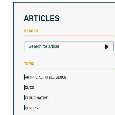
ARTICLES
SEARCH
TOPIC
ARTIFICIAL INTELLIGENCE
CI/CD
CLOUD NATIVE
DEVOPS