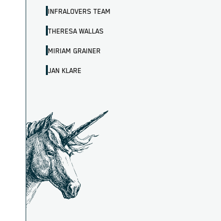
INFRALOVERS TEAM
THERESA WALLAS
MIRIAM GRAINER
JAN KLARE