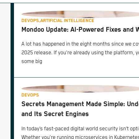
DEVOPS,
ARTIFICIAL INTELLIGENCE
Mondoo Update: AI-Powered Fixes and 
A lot has happened in the eight months since we 
2025 release. If you're already using the platform, 
some big
DEVOPS
Secrets Management Made Simple: Unde
and Its Secret Engines
In today’s fast-paced digital world security isn’t opti
Whether you're running microservices in Kubernete