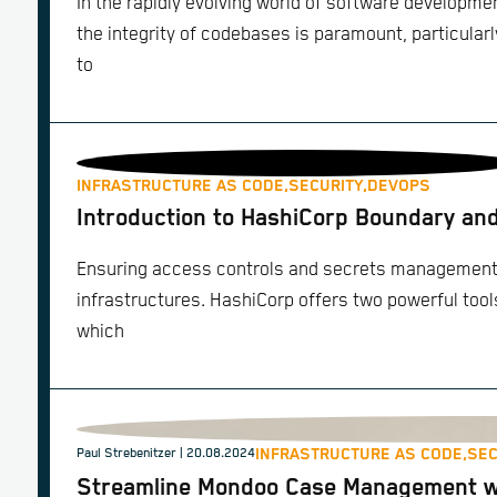
In the rapidly evolving world of software developm
the integrity of codebases is paramount, particularl
to
INFRASTRUCTURE AS CODE,
SECURITY,
DEVOPS
Introduction to HashiCorp Boundary an
Ensuring access controls and secrets management i
infrastructures. HashiCorp offers two powerful tool
which
INFRASTRUCTURE AS CODE,
SEC
Paul Strebenitzer
| 20.08.2024
Streamline Mondoo Case Management wi