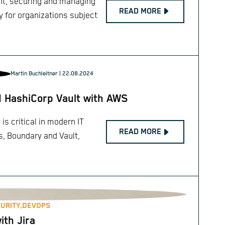
ent, securing and managing
READ MORE
y for organizations subject
Martin Buchleitner
| 22.08.2024
d HashiCorp Vault with AWS
s critical in modern IT
READ MORE
s, Boundary and Vault,
URITY,
DEVOPS
th Jira