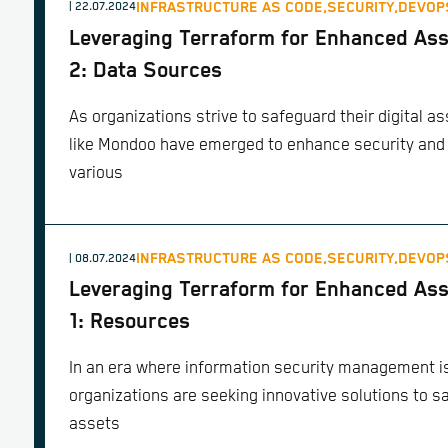
INFRASTRUCTURE AS CODE,
SECURITY,
DEVOP
| 22.07.2024
Leveraging Terraform for Enhanced Ass
2: Data Sources
As organizations strive to safeguard their digital as
like Mondoo have emerged to enhance security and
various
INFRASTRUCTURE AS CODE,
SECURITY,
DEVOP
| 08.07.2024
Leveraging Terraform for Enhanced Ass
1: Resources
In an era where information security management is
organizations are seeking innovative solutions to sa
assets