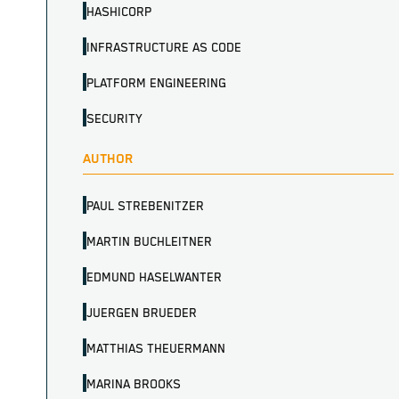
HASHICORP
INFRASTRUCTURE AS CODE
PLATFORM ENGINEERING
SECURITY
AUTHOR
PAUL STREBENITZER
MARTIN BUCHLEITNER
EDMUND HASELWANTER
JUERGEN BRUEDER
MATTHIAS THEUERMANN
MARINA BROOKS