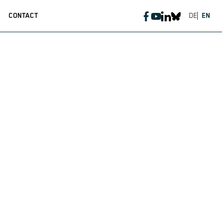
CONTACT
DE
EN