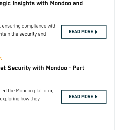
egic Insights with Mondoo and
e, ensuring compliance with
READ MORE
ntain the security and
S
et Security with Mondoo - Part
duced the Mondoo platform,
READ MORE
 exploring how they