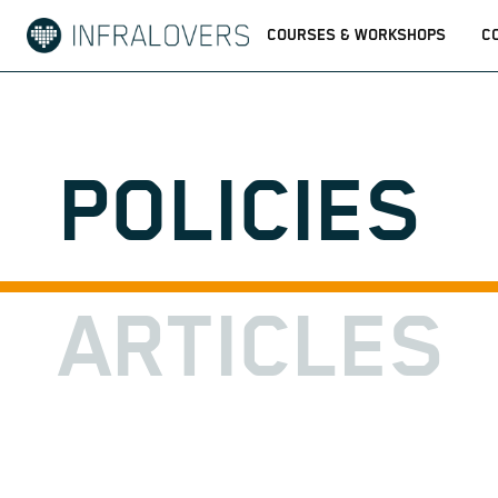
COURSES & WORKSHOPS
C
POLICIES
ARTICLES