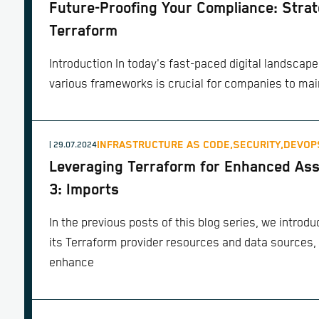
Future-Proofing Your Compliance: Strat
Terraform
Introduction In today's fast-paced digital landscap
various frameworks is crucial for companies to mai
INFRASTRUCTURE AS CODE,
SECURITY,
DEVOP
| 29.07.2024
Leveraging Terraform for Enhanced Ass
3: Imports
In the previous posts of this blog series, we intro
its Terraform provider resources and data sources,
enhance