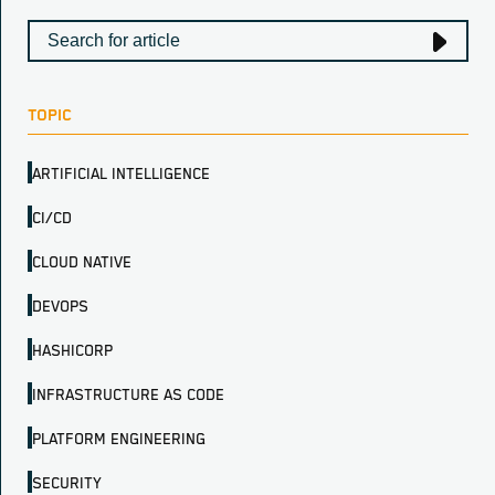
TOPIC
ARTIFICIAL INTELLIGENCE
CI/CD
CLOUD NATIVE
DEVOPS
HASHICORP
INFRASTRUCTURE AS CODE
PLATFORM ENGINEERING
SECURITY