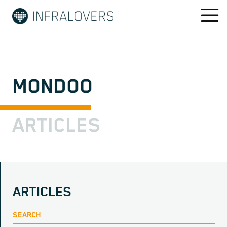
MONDOO
ARTICLES
ARTICLES
SEARCH