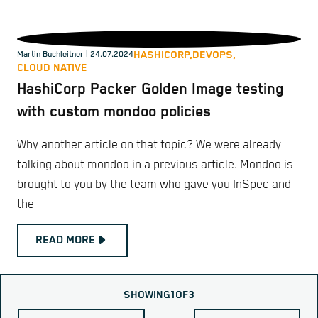
HASHICORP,
DEVOPS,
Martin Buchleitner
| 24.07.2024
CLOUD NATIVE
HashiCorp Packer Golden Image testing
with custom mondoo policies
Why another article on that topic? We were already
talking about mondoo in a previous article. Mondoo is
brought to you by the team who gave you InSpec and
the
READ MORE
SHOWING
1
OF
3