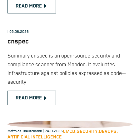
READ MORE
| 09.06.2026
cnspec
Summary cnspec is an open-source security and
compliance scanner from Mondoo. It evaluates
infrastructure against policies expressed as code—
security
READ MORE
CI/CD,
SECURITY,
DEVOPS,
Matthias Theuermann
| 24.11.2025
ARTIFICIAL INTELLIGENCE