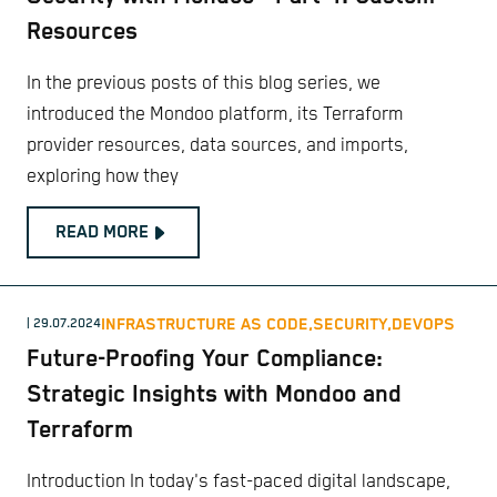
Resources
In the previous posts of this blog series, we
introduced the Mondoo platform, its Terraform
provider resources, data sources, and imports,
exploring how they
READ MORE
INFRASTRUCTURE AS CODE,
SECURITY,
DEVOPS
| 29.07.2024
Future-Proofing Your Compliance:
Strategic Insights with Mondoo and
Terraform
Introduction In today's fast-paced digital landscape,