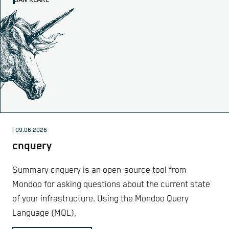
JAN KLARE
| 09.06.2026
cnquery
Summary cnquery is an open-source tool from
Mondoo for asking questions about the current state
of your infrastructure. Using the Mondoo Query
Language (MQL),