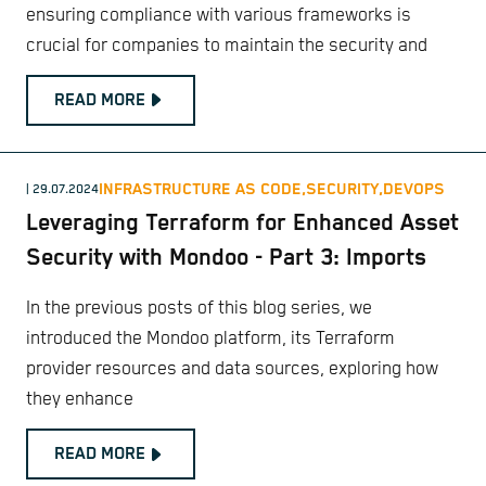
ensuring compliance with various frameworks is
crucial for companies to maintain the security and
READ MORE
INFRASTRUCTURE AS CODE,
SECURITY,
DEVOPS
| 29.07.2024
Leveraging Terraform for Enhanced Asset
Security with Mondoo - Part 3: Imports
In the previous posts of this blog series, we
introduced the Mondoo platform, its Terraform
provider resources and data sources, exploring how
they enhance
READ MORE