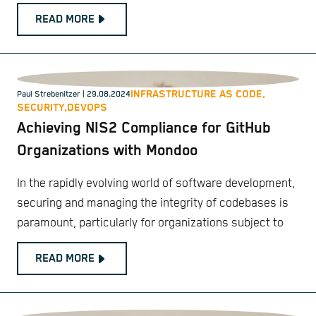
READ MORE
INFRASTRUCTURE AS CODE,
Paul Strebenitzer
| 29.08.2024
SECURITY,
DEVOPS
Achieving NIS2 Compliance for GitHub
Organizations with Mondoo
In the rapidly evolving world of software development,
securing and managing the integrity of codebases is
paramount, particularly for organizations subject to
READ MORE