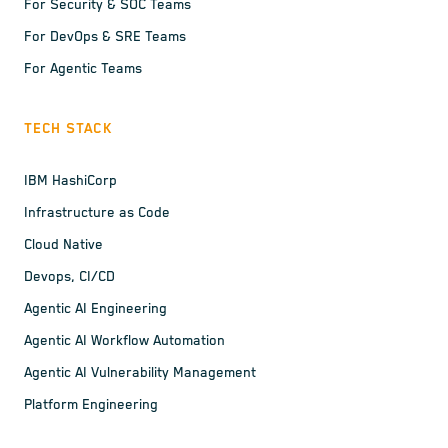
For Security & SOC Teams
For DevOps & SRE Teams
For Agentic Teams
TECH STACK
IBM HashiCorp
Infrastructure as Code
Cloud Native
Devops, CI/CD
Agentic AI Engineering
Agentic AI Workflow Automation
Agentic AI Vulnerability Management
Platform Engineering