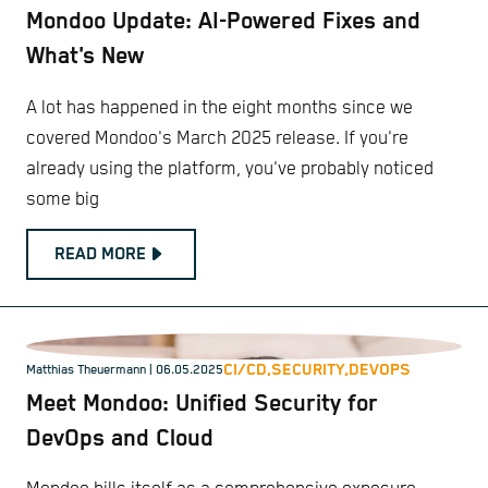
Mondoo Update: AI-Powered Fixes and
What's New
A lot has happened in the eight months since we
covered Mondoo's March 2025 release. If you're
already using the platform, you've probably noticed
some big
READ MORE
CI/CD,
SECURITY,
DEVOPS
Matthias Theuermann
| 06.05.2025
Meet Mondoo: Unified Security for
DevOps and Cloud