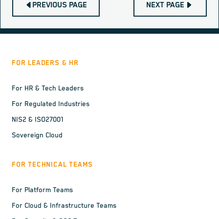
PREVIOUS PAGE
NEXT PAGE
FOR LEADERS & HR
For HR & Tech Leaders
For Regulated Industries
NIS2 & ISO27001
Sovereign Cloud
FOR TECHNICAL TEAMS
For Platform Teams
For Cloud & Infrastructure Teams