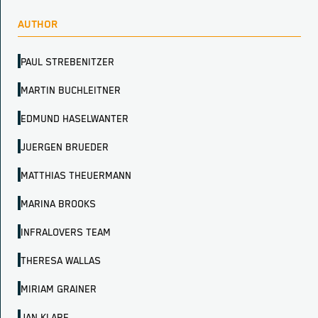
AUTHOR
PAUL STREBENITZER
MARTIN BUCHLEITNER
EDMUND HASELWANTER
JUERGEN BRUEDER
MATTHIAS THEUERMANN
MARINA BROOKS
INFRALOVERS TEAM
THERESA WALLAS
MIRIAM GRAINER