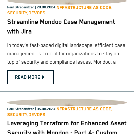
INFRASTRUCTURE AS CODE,
Paul Strebenitzer
| 20.08.2024
SECURITY,
DEVOPS
Streamline Mondoo Case Management
with Jira
In today's fast-paced digital landscape, efficient case
management is crucial for organizations to stay on
top of security and compliance issues. Mondoo, a
READ MORE
INFRASTRUCTURE AS CODE,
Paul Strebenitzer
| 05.08.2024
SECURITY,
DEVOPS
Leveraging Terraform for Enhanced Asset
Security with Mondoo - Part 4: Custom