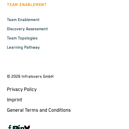
TEAM ENABLEMENT
Team Enablement
Discovery Assessment
Team Topologies
Learning Pathway
©
2026
Infralovers GmbH
Privacy Policy
Imprint
General Terms and Conditions