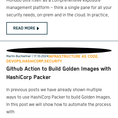
Mondoo bills itself as a comprehensive exposure
management platform – think a single pane for all your
security needs, on-prem and in the cloud. In practice,
READ MORE
INFRASTRUCTURE AS CODE,
Martin Buchleitner
| 17.10.2024
DEVOPS,
HASHICORP,
SECURITY
Github Action to Build Golden Images with
HashiCorp Packer
In previous posts we have already shown multiple
ways to use HashiCorp Packer to build Golden Images.
In this post we will show how to automate the process
with