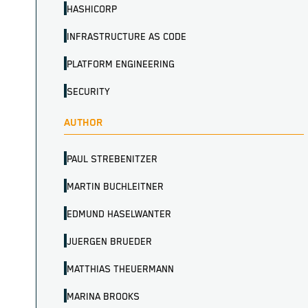
HASHICORP
INFRASTRUCTURE AS CODE
PLATFORM ENGINEERING
SECURITY
AUTHOR
PAUL STREBENITZER
MARTIN BUCHLEITNER
EDMUND HASELWANTER
JUERGEN BRUEDER
MATTHIAS THEUERMANN
MARINA BROOKS