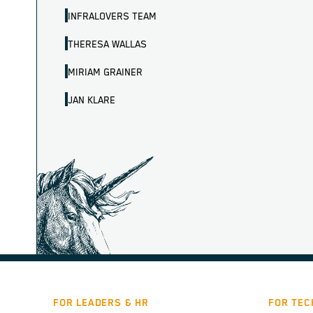
INFRALOVERS TEAM
THERESA WALLAS
MIRIAM GRAINER
JAN KLARE
FOR LEADERS & HR
FOR TEC