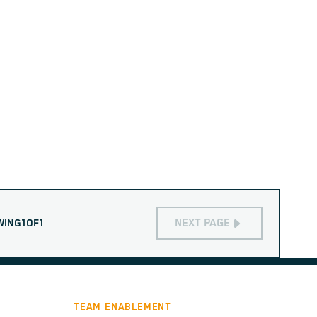
NEXT PAGE
WING
1
OF
1
TEAM ENABLEMENT