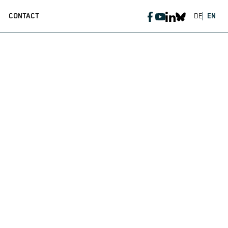
CONTACT
DE
EN