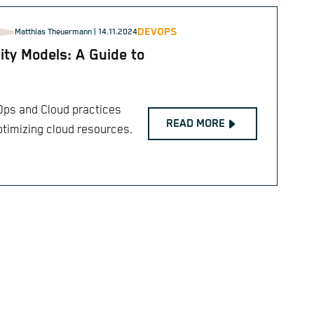
DEVOPS
Matthias Theuermann
| 14.11.2024
ty Models: A Guide to
Ops and Cloud practices
READ MORE
ptimizing cloud resources.