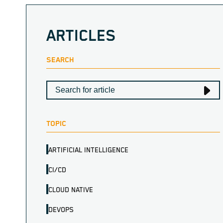
ARTICLES
SEARCH
TOPIC
ARTIFICIAL INTELLIGENCE
CI/CD
CLOUD NATIVE
DEVOPS