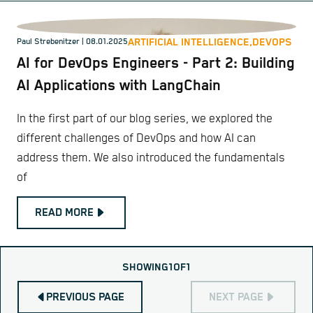
ARTIFICIAL INTELLIGENCE,
DEVOPS
Paul Strebenitzer
| 08.01.2025
AI for DevOps Engineers - Part 2: Building
AI Applications with LangChain
In the first part of our blog series, we explored the
different challenges of DevOps and how AI can
address them. We also introduced the fundamentals
of
READ MORE
SHOWING
1
OF
1
PREVIOUS PAGE
NEXT PAGE