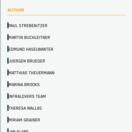
AUTHOR
PAUL STREBENITZER
MARTIN BUCHLEITNER
EDMUND HASELWANTER
JUERGEN BRUEDER
MATTHIAS THEUERMANN
MARINA BROOKS
INFRALOVERS TEAM
THERESA WALLAS
MIRIAM GRAINER