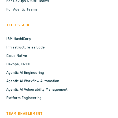
For DevOps & SRE Teams
For Agentic Teams
TECH STACK
IBM HashiCorp
Infrastructure as Code
Cloud Native
Devops, CI/CD
Agentic AI Engineering
Agentic AI Workflow Automation
Agentic AI Vulnerability Management
Platform Engineering
TEAM ENABLEMENT