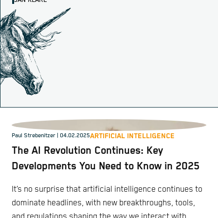
JAN KLARE
ARTIFICIAL INTELLIGENCE
Paul Strebenitzer
| 04.02.2025
The AI Revolution Continues: Key
Developments You Need to Know in 2025
It’s no surprise that artificial intelligence continues to
dominate headlines, with new breakthroughs, tools,
and regulations shaping the way we interact with