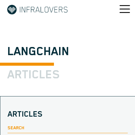
LANGCHAIN
ARTICLES
ARTICLES
SEARCH