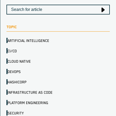
TOPIC
ARTIFICIAL INTELLIGENCE
CI/CD
CLOUD NATIVE
DEVOPS
HASHICORP
INFRASTRUCTURE AS CODE
PLATFORM ENGINEERING
SECURITY