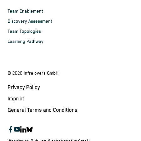
Team Enablement
Discovery Assessment
Team Topologies
Learning Pathway
©
2026
Infralovers GmbH
Privacy Policy
Imprint
General Terms and Conditions