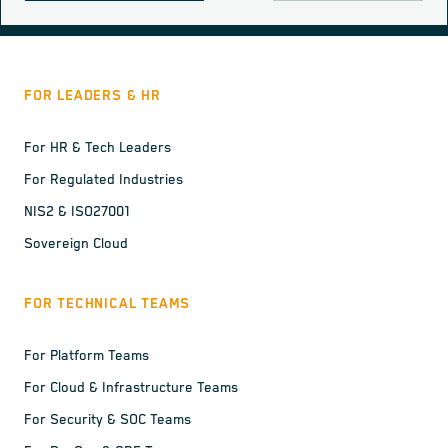
FOR LEADERS & HR
For HR & Tech Leaders
For Regulated Industries
NIS2 & ISO27001
Sovereign Cloud
FOR TECHNICAL TEAMS
For Platform Teams
For Cloud & Infrastructure Teams
For Security & SOC Teams