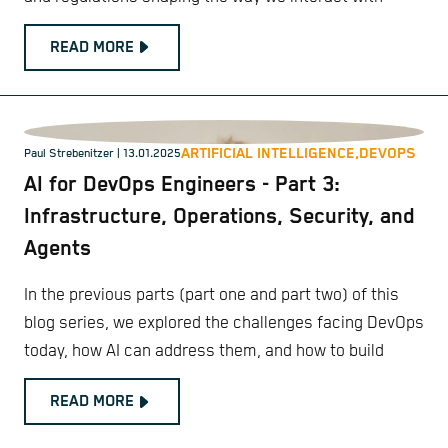
READ MORE
ARTIFICIAL INTELLIGENCE,
DEVOPS
Paul Strebenitzer
| 13.01.2025
AI for DevOps Engineers - Part 3:
Infrastructure, Operations, Security, and
Agents
In the previous parts (part one and part two) of this
blog series, we explored the challenges facing DevOps
today, how AI can address them, and how to build
READ MORE