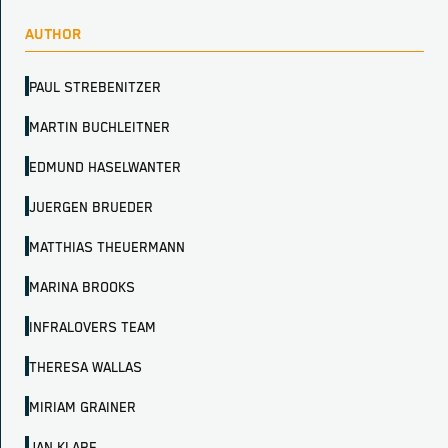
AUTHOR
PAUL STREBENITZER
MARTIN BUCHLEITNER
EDMUND HASELWANTER
JUERGEN BRUEDER
MATTHIAS THEUERMANN
MARINA BROOKS
INFRALOVERS TEAM
THERESA WALLAS
MIRIAM GRAINER