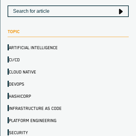
TOPIC
ARTIFICIAL INTELLIGENCE
CI/CD
CLOUD NATIVE
DEVOPS
HASHICORP
INFRASTRUCTURE AS CODE
PLATFORM ENGINEERING
SECURITY