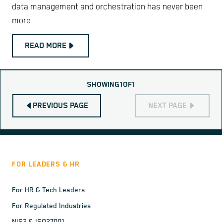
data management and orchestration has never been
more
READ MORE
SHOWING
1
OF
1
PREVIOUS PAGE
NEXT PAGE
FOR LEADERS & HR
For HR & Tech Leaders
For Regulated Industries