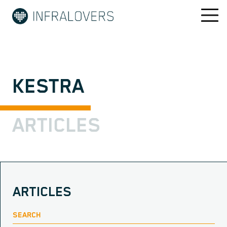
KESTRA
ARTICLES
ARTICLES
SEARCH