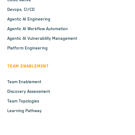
Cloud Native
Devops, CI/CD
Agentic AI Engineering
Agentic AI Workflow Automation
Agentic AI Vulnerability Management
Platform Engineering
TEAM ENABLEMENT
Team Enablement
Discovery Assessment
Team Topologies
Learning Pathway