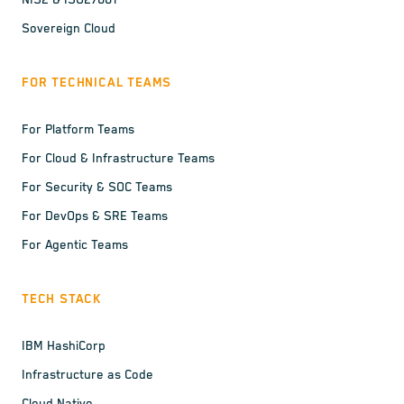
NIS2 & ISO27001
Sovereign Cloud
FOR TECHNICAL TEAMS
For Platform Teams
For Cloud & Infrastructure Teams
For Security & SOC Teams
For DevOps & SRE Teams
For Agentic Teams
TECH STACK
IBM HashiCorp
Infrastructure as Code