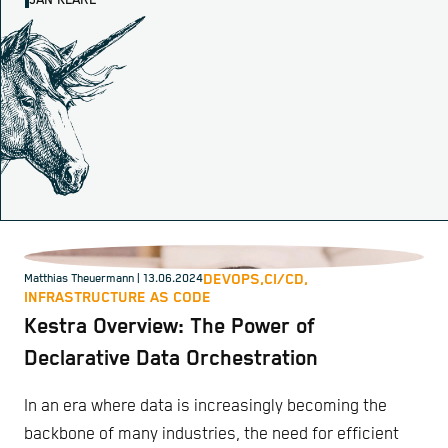
JAN KLARE
DEVOPS,
CI/CD,
Matthias Theuermann
| 13.06.2024
INFRASTRUCTURE AS CODE
Kestra Overview: The Power of
Declarative Data Orchestration
In an era where data is increasingly becoming the
backbone of many industries, the need for efficient