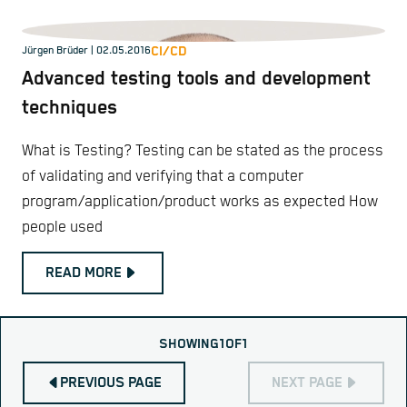
CI/CD
Jürgen Brüder
| 02.05.2016
Advanced testing tools and development
techniques
What is Testing? Testing can be stated as the process
of validating and verifying that a computer
program/application/product works as expected How
people used
READ MORE
SHOWING
1
OF
1
PREVIOUS PAGE
NEXT PAGE