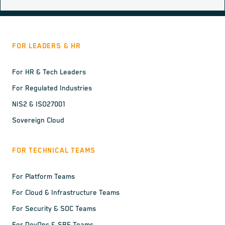
FOR LEADERS & HR
For HR & Tech Leaders
For Regulated Industries
NIS2 & ISO27001
Sovereign Cloud
FOR TECHNICAL TEAMS
For Platform Teams
For Cloud & Infrastructure Teams
For Security & SOC Teams