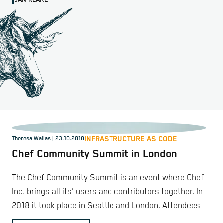
JAN KLARE
INFRASTRUCTURE AS CODE
Theresa Wallas | 23.10.2018
Chef Community Summit in London
The Chef Community Summit is an event where Chef
Inc. brings all its' users and contributors together. In
2018 it took place in Seattle and London. Attendees