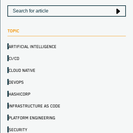
TOPIC
ARTIFICIAL INTELLIGENCE
CI/CD
CLOUD NATIVE
DEVOPS
HASHICORP
INFRASTRUCTURE AS CODE
PLATFORM ENGINEERING
SECURITY