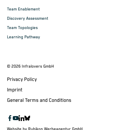
Team Enablement
Discovery Assessment
Team Topologies
Learning Pathway
©
2026
Infralovers GmbH
Privacy Policy
Imprint
General Terms and Conditions
Website by Rubikon Werbeagentur GmbH