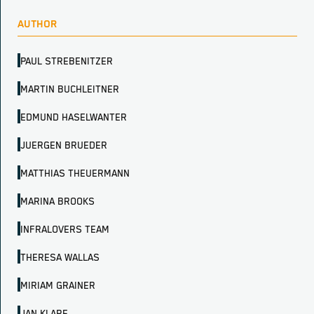
AUTHOR
PAUL STREBENITZER
MARTIN BUCHLEITNER
EDMUND HASELWANTER
JUERGEN BRUEDER
MATTHIAS THEUERMANN
MARINA BROOKS
INFRALOVERS TEAM
THERESA WALLAS
MIRIAM GRAINER