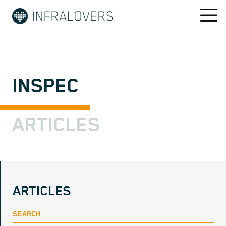
INSPEC
ARTICLES
ARTICLES
SEARCH