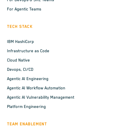
For DevOps & SRE Teams
For Agentic Teams
TECH STACK
IBM HashiCorp
Infrastructure as Code
Cloud Native
Devops, CI/CD
Agentic AI Engineering
Agentic AI Workflow Automation
Agentic AI Vulnerability Management
Platform Engineering
TEAM ENABLEMENT