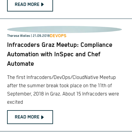
READ MORE
DEVOPS
Theresa Wallas | 21.09.2018
Infracoders Graz Meetup: Compliance
Automation with InSpec and Chef
Automate
The first Infracoders/DevOps/CloudNative Meetup
after the summer break took place on the 11th of
September, 2018 in Graz. About 15 Infracoders were
excited
READ MORE