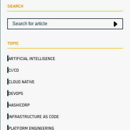
SEARCH
TOPIC
ARTIFICIAL INTELLIGENCE
CI/CD
CLOUD NATIVE
DEVOPS
HASHICORP
INFRASTRUCTURE AS CODE
PLATFORM ENGINEERING