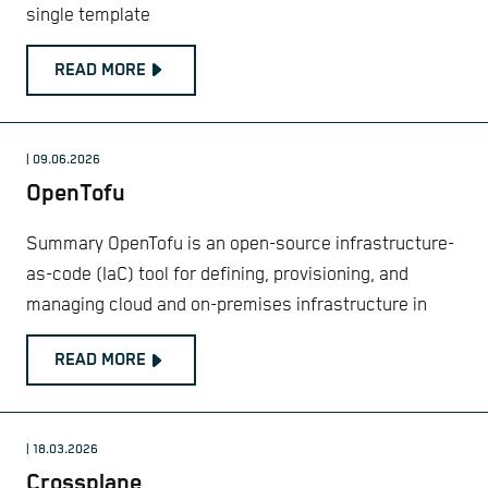
single template
READ MORE
| 09.06.2026
OpenTofu
Summary OpenTofu is an open-source infrastructure-
as-code (IaC) tool for defining, provisioning, and
managing cloud and on-premises infrastructure in
READ MORE
| 18.03.2026
Crossplane