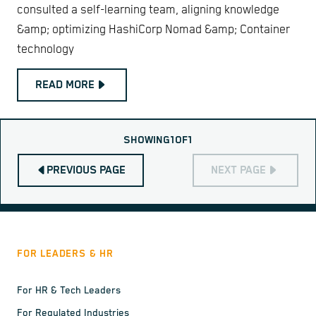
consulted a self-learning team, aligning knowledge
&amp; optimizing HashiCorp Nomad &amp; Container
technology
READ MORE
SHOWING
1
OF
1
PREVIOUS PAGE
NEXT PAGE
FOR LEADERS & HR
For HR & Tech Leaders
For Regulated Industries