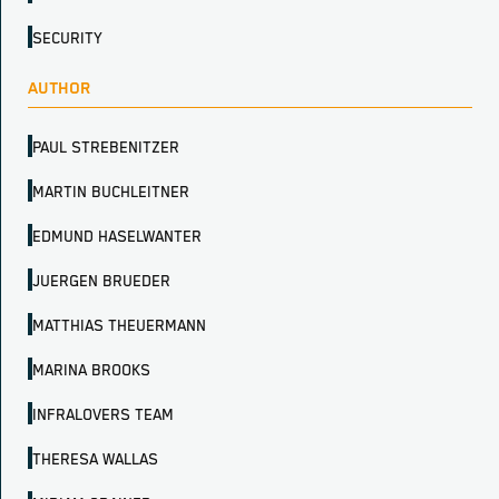
SECURITY
AUTHOR
PAUL STREBENITZER
MARTIN BUCHLEITNER
EDMUND HASELWANTER
JUERGEN BRUEDER
MATTHIAS THEUERMANN
MARINA BROOKS
INFRALOVERS TEAM
THERESA WALLAS