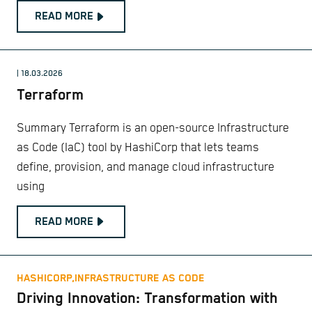
READ MORE
| 18.03.2026
Terraform
Summary Terraform is an open-source Infrastructure
as Code (IaC) tool by HashiCorp that lets teams
define, provision, and manage cloud infrastructure
using
READ MORE
HASHICORP,
INFRASTRUCTURE AS CODE
Driving Innovation: Transformation with