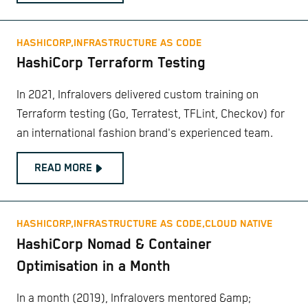
HASHICORP,
INFRASTRUCTURE AS CODE
HashiCorp Terraform Testing
In 2021, Infralovers delivered custom training on
Terraform testing (Go, Terratest, TFLint, Checkov) for
an international fashion brand's experienced team.
READ MORE
HASHICORP,
INFRASTRUCTURE AS CODE,
CLOUD NATIVE
HashiCorp Nomad & Container
Optimisation in a Month
In a month (2019), Infralovers mentored &amp;