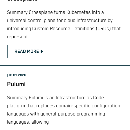
Summary Crossplane turns Kubernetes into a
universal control plane for cloud infrastructure by
introducing Custom Resource Definitions (CRDs) that
represent
READ MORE
| 18.03.2026
Pulumi
Summary Pulumi is an Infrastructure as Code
platform that replaces domain-specific configuration
languages with general-purpose programming
languages, allowing