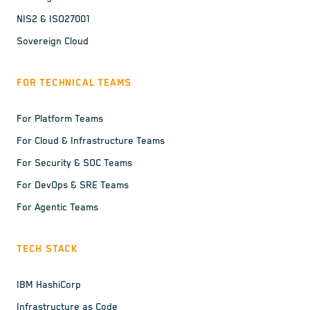
NIS2 & ISO27001
Sovereign Cloud
FOR TECHNICAL TEAMS
For Platform Teams
For Cloud & Infrastructure Teams
For Security & SOC Teams
For DevOps & SRE Teams
For Agentic Teams
TECH STACK
IBM HashiCorp
Infrastructure as Code