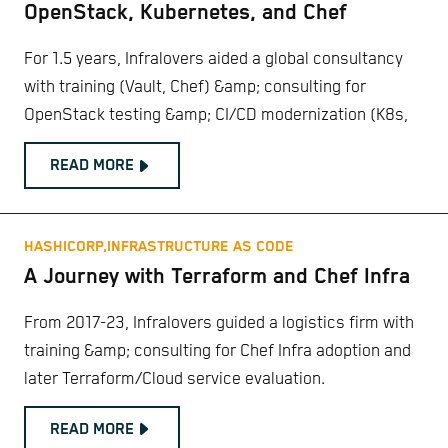
OpenStack, Kubernetes, and Chef
For 1.5 years, Infralovers aided a global consultancy
with training (Vault, Chef) &amp; consulting for
OpenStack testing &amp; CI/CD modernization (K8s,
READ MORE
HASHICORP,
INFRASTRUCTURE AS CODE
A Journey with Terraform and Chef Infra
From 2017-23, Infralovers guided a logistics firm with
training &amp; consulting for Chef Infra adoption and
later Terraform/Cloud service evaluation.
READ MORE