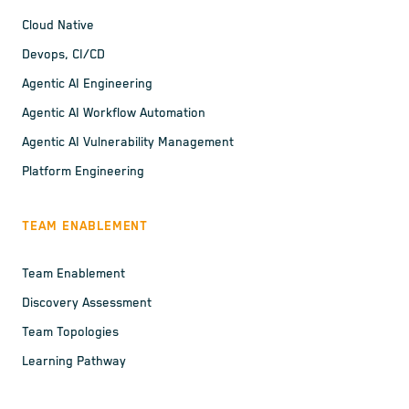
Cloud Native
Devops, CI/CD
Agentic AI Engineering
Agentic AI Workflow Automation
Agentic AI Vulnerability Management
Platform Engineering
TEAM ENABLEMENT
Team Enablement
Discovery Assessment
Team Topologies
Learning Pathway