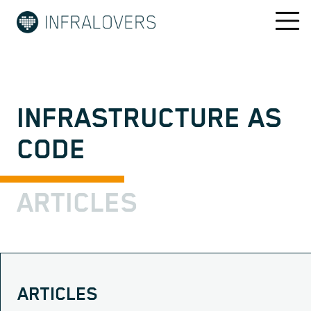
INFRASTRUCTURE AS
CODE
ARTICLES
ARTICLES