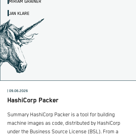
MIRIAM GRAINER
JAN KLARE
| 09.06.2026
HashiCorp Packer
Summary HashiCorp Packer is a tool for building
machine images as code, distributed by HashiCorp
under the Business Source License (BSL). From a