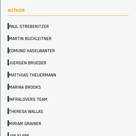
AUTHOR
PAUL STREBENITZER
MARTIN BUCHLEITNER
EDMUND HASELWANTER
JUERGEN BRUEDER
MATTHIAS THEUERMANN
MARINA BROOKS
INFRALOVERS TEAM
THERESA WALLAS
MIRIAM GRAINER