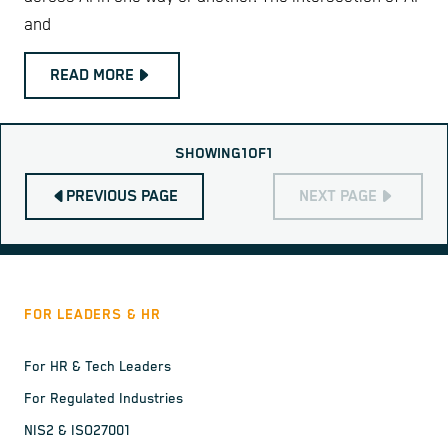
and
READ MORE
SHOWING
1
OF
1
PREVIOUS PAGE
NEXT PAGE
FOR LEADERS & HR
For HR & Tech Leaders
For Regulated Industries
NIS2 & ISO27001