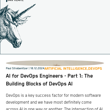
JAN KLARE
ARTIFICIAL INTELLIGENCE,
DEVOPS
Paul Strebenitzer
| 18.12.2024
AI for DevOps Engineers - Part 1: The
Building Blocks of DevOps AI
DevOps is a key success factor for modern software
development and we have most definitely come
across AI in one way or another. The intersection of AI