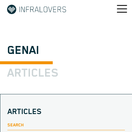
GENAI
ARTICLES
ARTICLES
SEARCH