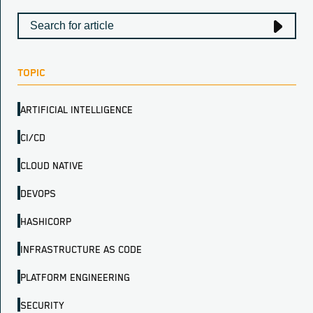
TOPIC
ARTIFICIAL INTELLIGENCE
CI/CD
CLOUD NATIVE
DEVOPS
HASHICORP
INFRASTRUCTURE AS CODE
PLATFORM ENGINEERING
SECURITY