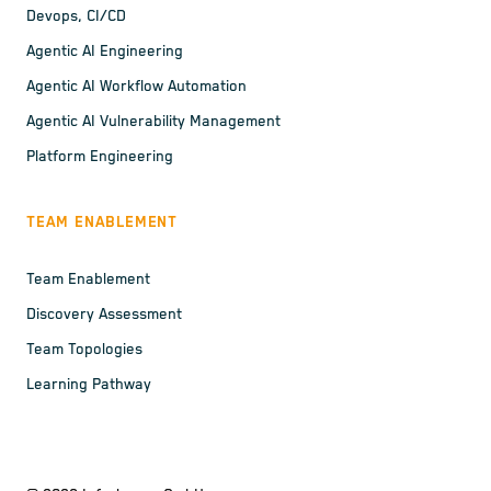
Devops, CI/CD
Agentic AI Engineering
Agentic AI Workflow Automation
Agentic AI Vulnerability Management
Platform Engineering
TEAM ENABLEMENT
Team Enablement
Discovery Assessment
Team Topologies
Learning Pathway