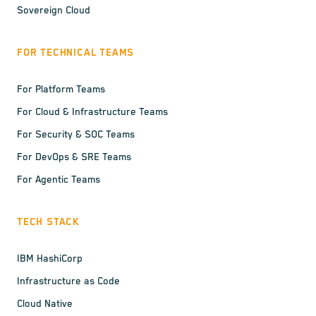
Sovereign Cloud
FOR TECHNICAL TEAMS
For Platform Teams
For Cloud & Infrastructure Teams
For Security & SOC Teams
For DevOps & SRE Teams
For Agentic Teams
TECH STACK
IBM HashiCorp
Infrastructure as Code
Cloud Native