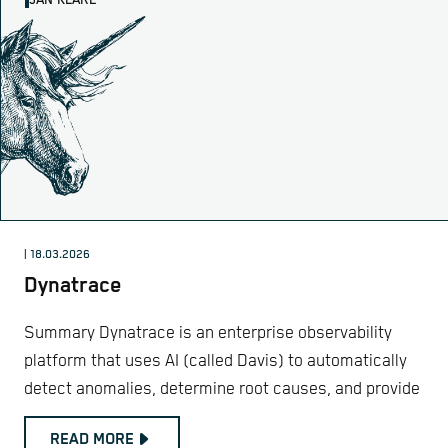
JAN KLARE
| 18.03.2026
Dynatrace
Summary Dynatrace is an enterprise observability
platform that uses AI (called Davis) to automatically
detect anomalies, determine root causes, and provide
READ MORE