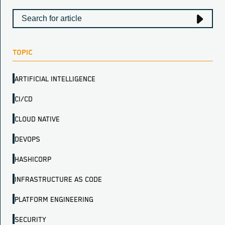
TOPIC
ARTIFICIAL INTELLIGENCE
CI/CD
CLOUD NATIVE
DEVOPS
HASHICORP
INFRASTRUCTURE AS CODE
PLATFORM ENGINEERING
SECURITY