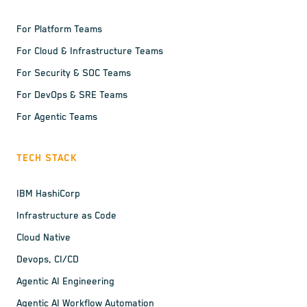
For Platform Teams
For Cloud & Infrastructure Teams
For Security & SOC Teams
For DevOps & SRE Teams
For Agentic Teams
TECH STACK
IBM HashiCorp
Infrastructure as Code
Cloud Native
Devops, CI/CD
Agentic AI Engineering
Agentic AI Workflow Automation