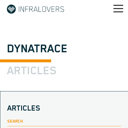
DYNATRACE
ARTICLES
ARTICLES
SEARCH