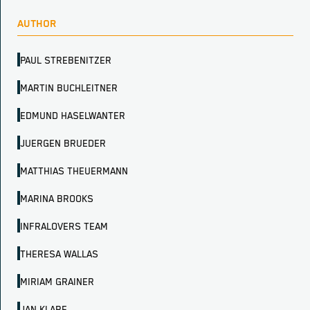
AUTHOR
PAUL STREBENITZER
MARTIN BUCHLEITNER
EDMUND HASELWANTER
JUERGEN BRUEDER
MATTHIAS THEUERMANN
MARINA BROOKS
INFRALOVERS TEAM
THERESA WALLAS
MIRIAM GRAINER