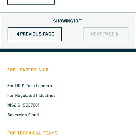
SHOWING
1
OF
1
PREVIOUS PAGE
NEXT PAGE
FOR LEADERS & HR
For HR & Tech Leaders
For Regulated Industries
NIS2 & ISO27001
Sovereign Cloud
FOR TECHNICAL TEAMS