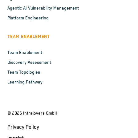
Agentic AI Vulnerability Management
Platform Engineering
TEAM ENABLEMENT
Team Enablement
Discovery Assessment
Team Topologies
Learning Pathway
©
2026
Infralovers GmbH
Privacy Policy