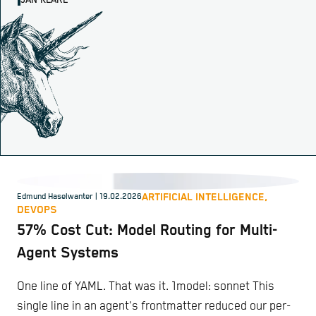
JAN KLARE
ARTIFICIAL INTELLIGENCE,
Edmund Haselwanter
| 19.02.2026
DEVOPS
57% Cost Cut: Model Routing for Multi-
Agent Systems
One line of YAML. That was it. 1model: sonnet This
single line in an agent's frontmatter reduced our per-