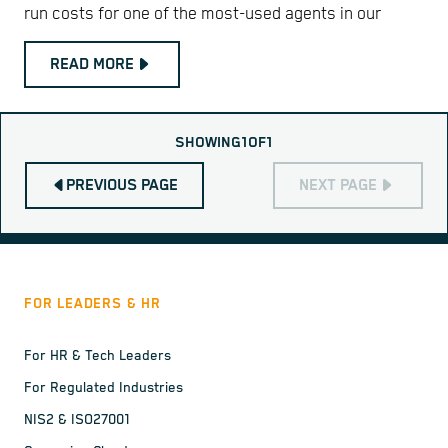
run costs for one of the most-used agents in our
READ MORE
SHOWING
1
OF
1
PREVIOUS PAGE
NEXT PAGE
FOR LEADERS & HR
For HR & Tech Leaders
For Regulated Industries
NIS2 & ISO27001