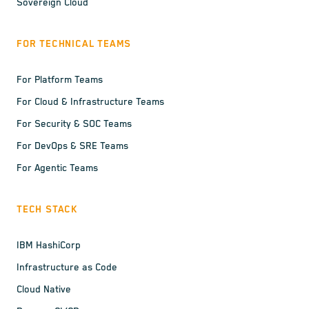
Sovereign Cloud
FOR TECHNICAL TEAMS
For Platform Teams
For Cloud & Infrastructure Teams
For Security & SOC Teams
For DevOps & SRE Teams
For Agentic Teams
TECH STACK
IBM HashiCorp
Infrastructure as Code
Cloud Native