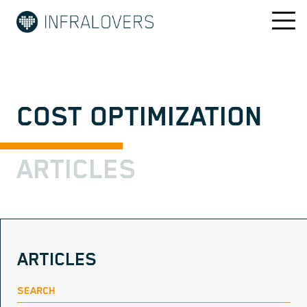
COST OPTIMIZATION
ARTICLES
ARTICLES
SEARCH