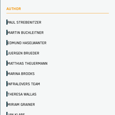
AUTHOR
PAUL STREBENITZER
MARTIN BUCHLEITNER
EDMUND HASELWANTER
JUERGEN BRUEDER
MATTHIAS THEUERMANN
MARINA BROOKS
INFRALOVERS TEAM
THERESA WALLAS
MIRIAM GRAINER