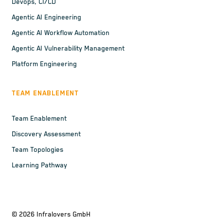
Devops, CI/CD
Agentic AI Engineering
Agentic AI Workflow Automation
Agentic AI Vulnerability Management
Platform Engineering
TEAM ENABLEMENT
Team Enablement
Discovery Assessment
Team Topologies
Learning Pathway
©
2026
Infralovers GmbH