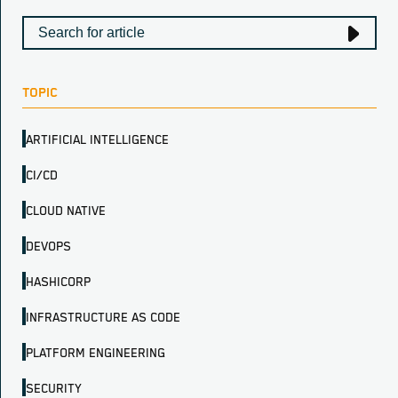
TOPIC
ARTIFICIAL INTELLIGENCE
CI/CD
CLOUD NATIVE
DEVOPS
HASHICORP
INFRASTRUCTURE AS CODE
PLATFORM ENGINEERING
SECURITY