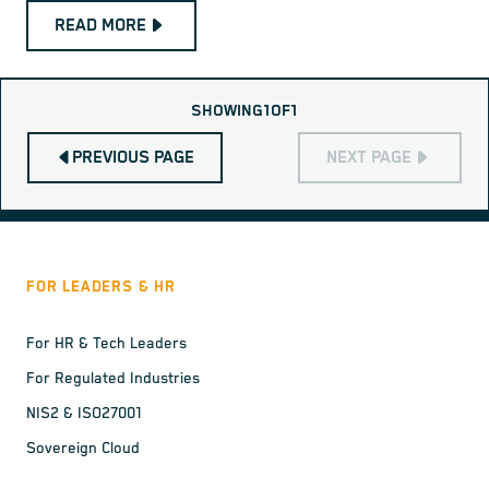
READ MORE
SHOWING
1
OF
1
PREVIOUS PAGE
NEXT PAGE
FOR LEADERS & HR
For HR & Tech Leaders
For Regulated Industries
NIS2 & ISO27001
Sovereign Cloud