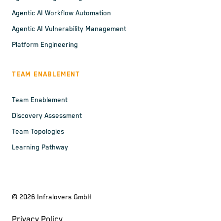
Agentic AI Workflow Automation
Agentic AI Vulnerability Management
Platform Engineering
TEAM ENABLEMENT
Team Enablement
Discovery Assessment
Team Topologies
Learning Pathway
©
2026
Infralovers GmbH
Privacy Policy