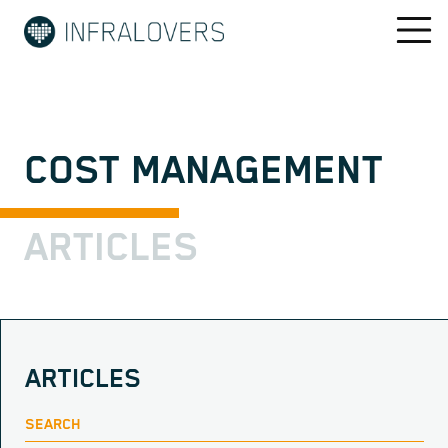
COST MANAGEMENT
ARTICLES
ARTICLES
SEARCH