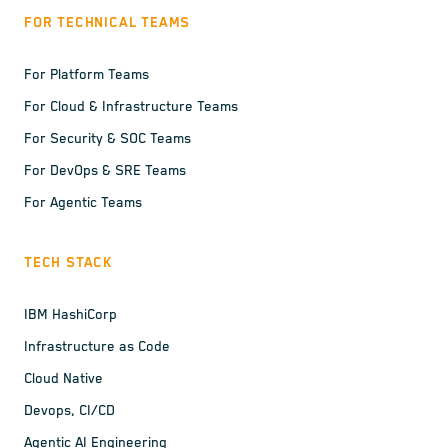
FOR TECHNICAL TEAMS
For Platform Teams
For Cloud & Infrastructure Teams
For Security & SOC Teams
For DevOps & SRE Teams
For Agentic Teams
TECH STACK
IBM HashiCorp
Infrastructure as Code
Cloud Native
Devops, CI/CD
Agentic AI Engineering