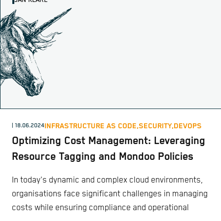
JAN KLARE
INFRASTRUCTURE AS CODE,
SECURITY,
DEVOPS
| 18.06.2024
Optimizing Cost Management: Leveraging
Resource Tagging and Mondoo Policies
In today's dynamic and complex cloud environments,
organisations face significant challenges in managing
costs while ensuring compliance and operational