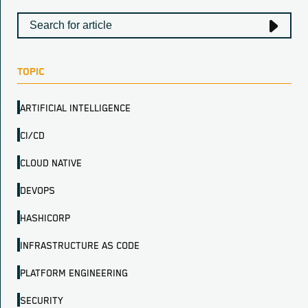
TOPIC
ARTIFICIAL INTELLIGENCE
CI/CD
CLOUD NATIVE
DEVOPS
HASHICORP
INFRASTRUCTURE AS CODE
PLATFORM ENGINEERING
SECURITY