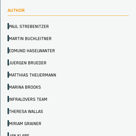
AUTHOR
PAUL STREBENITZER
MARTIN BUCHLEITNER
EDMUND HASELWANTER
JUERGEN BRUEDER
MATTHIAS THEUERMANN
MARINA BROOKS
INFRALOVERS TEAM
THERESA WALLAS
MIRIAM GRAINER