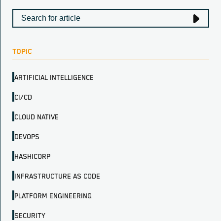
TOPIC
ARTIFICIAL INTELLIGENCE
CI/CD
CLOUD NATIVE
DEVOPS
HASHICORP
INFRASTRUCTURE AS CODE
PLATFORM ENGINEERING
SECURITY