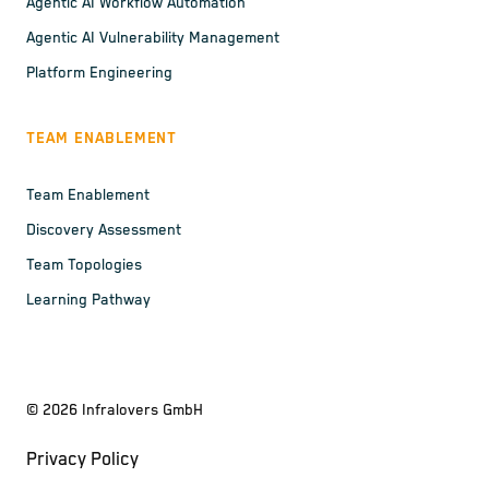
Agentic AI Workflow Automation
Agentic AI Vulnerability Management
Platform Engineering
TEAM ENABLEMENT
Team Enablement
Discovery Assessment
Team Topologies
Learning Pathway
©
2026
Infralovers GmbH
Privacy Policy