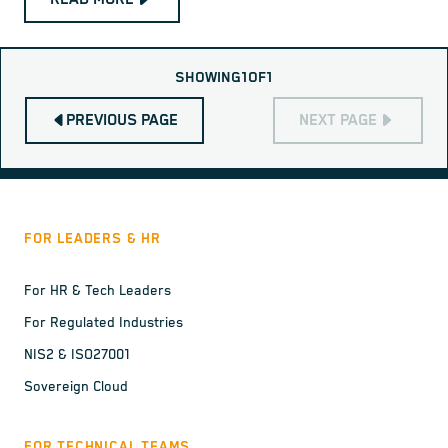
SHOWING
1
OF
1
PREVIOUS PAGE
NEXT PAGE
FOR LEADERS & HR
For HR & Tech Leaders
For Regulated Industries
NIS2 & ISO27001
Sovereign Cloud
FOR TECHNICAL TEAMS