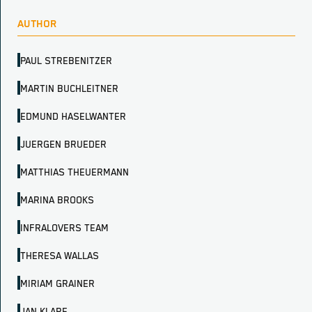
AUTHOR
PAUL STREBENITZER
MARTIN BUCHLEITNER
EDMUND HASELWANTER
JUERGEN BRUEDER
MATTHIAS THEUERMANN
MARINA BROOKS
INFRALOVERS TEAM
THERESA WALLAS
MIRIAM GRAINER