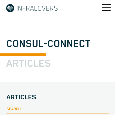
CONSUL-CONNECT
ARTICLES
ARTICLES
SEARCH