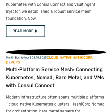
Kubernetes with Consul Connect and Vault Agent
Injector, we established a robust service mesh
foundation. Now,
READ MORE
CLOUD NATIVE,
HASHICORP,
Martin Buchleitner
| 02.10.2025
DEVOPS
Multi-Platform Service Mesh: Connecting
Kubernetes, Nomad, Bare Metal, and VMs
with Consul Connect
Modern infrastructure often spans multiple platforms
- cloud-native Kubernetes clusters, HashiCorp Nomad
for orchestration, bare metal servers for