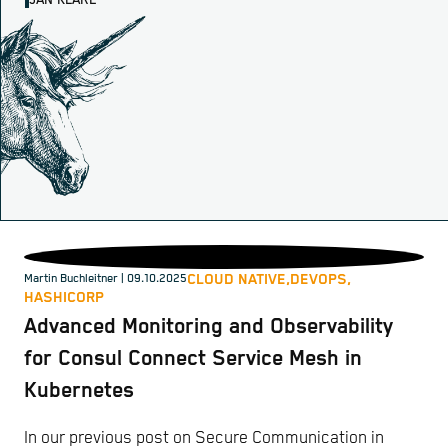
JAN KLARE
CLOUD NATIVE,
DEVOPS,
Martin Buchleitner
| 09.10.2025
HASHICORP
Advanced Monitoring and Observability
for Consul Connect Service Mesh in
Kubernetes
In our previous post on Secure Communication in