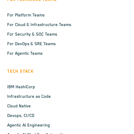
For Platform Teams
For Cloud & Infrastructure Teams
For Security & SOC Teams
For DevOps & SRE Teams
For Agentic Teams
TECH STACK
IBM HashiCorp
Infrastructure as Code
Cloud Native
Devops, CI/CD
Agentic AI Engineering