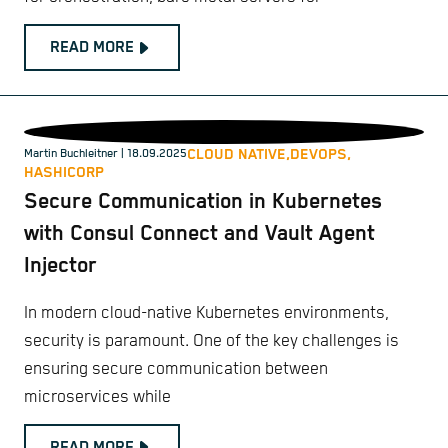
READ MORE
CLOUD NATIVE,
DEVOPS,
Martin Buchleitner
| 18.09.2025
HASHICORP
Secure Communication in Kubernetes
with Consul Connect and Vault Agent
Injector
In modern cloud-native Kubernetes environments,
security is paramount. One of the key challenges is
ensuring secure communication between
microservices while
READ MORE