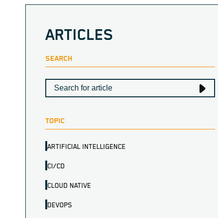
ARTICLES
SEARCH
TOPIC
ARTIFICIAL INTELLIGENCE
CI/CD
CLOUD NATIVE
DEVOPS