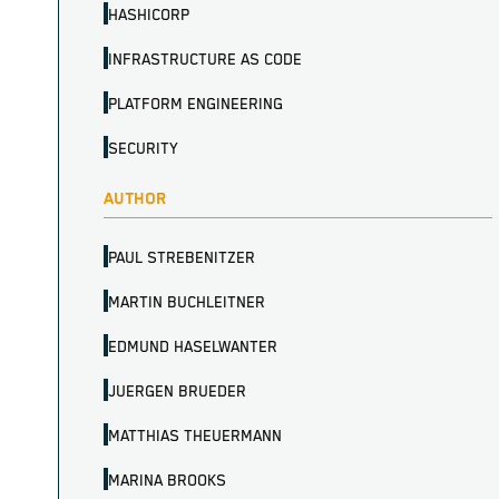
HASHICORP
INFRASTRUCTURE AS CODE
PLATFORM ENGINEERING
SECURITY
AUTHOR
PAUL STREBENITZER
MARTIN BUCHLEITNER
EDMUND HASELWANTER
JUERGEN BRUEDER
MATTHIAS THEUERMANN
MARINA BROOKS