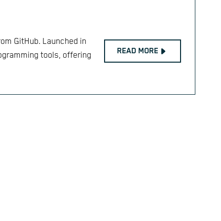
from GitHub. Launched in
READ MORE
rogramming tools, offering