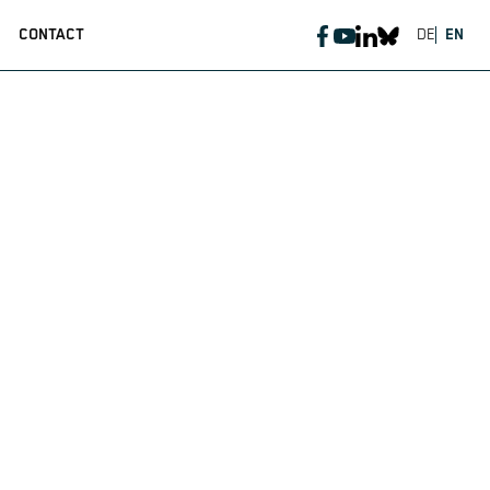
CONTACT
DE
EN