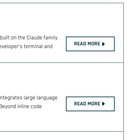
uilt on the Claude family
READ MORE
developer's terminal and
integrates large language
READ MORE
Beyond inline code