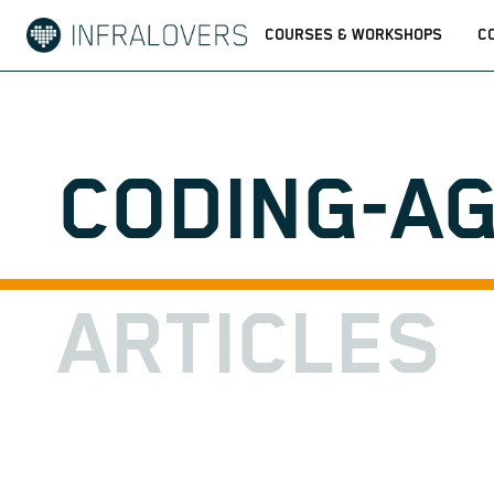
COURSES & WORKSHOPS
C
CODING-A
ARTICLES