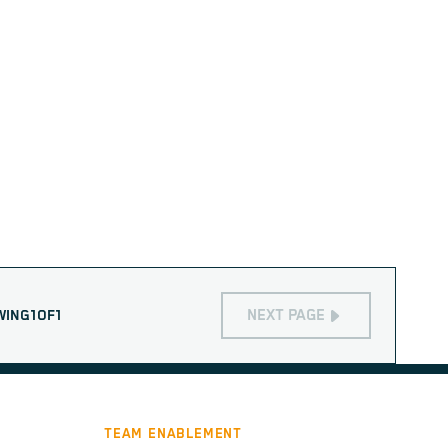
NEXT PAGE
WING
1
OF
1
TEAM ENABLEMENT