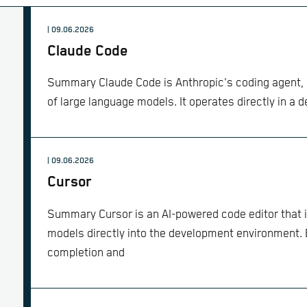
| 09.06.2026
Claude Code
Summary Claude Code is Anthropic's coding agent, b
of large language models. It operates directly in a 
| 09.06.2026
Cursor
Summary Cursor is an AI-powered code editor that 
models directly into the development environment. 
completion and