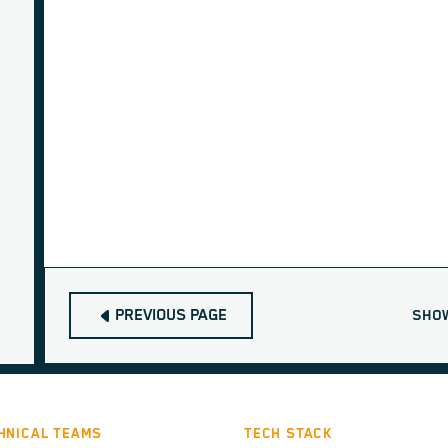
PREVIOUS PAGE
SHO
HNICAL TEAMS
TECH STACK