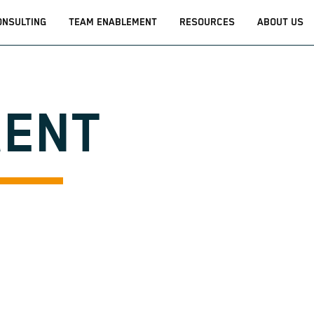
ONSULTING
TEAM ENABLEMENT
RESOURCES
ABOUT US
GENT