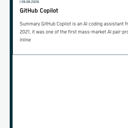
| 09.06.2026
GitHub Copilot
Summary GitHub Copilot is an AI coding assistant 
2021, it was one of the first mass-market AI pair-p
inline