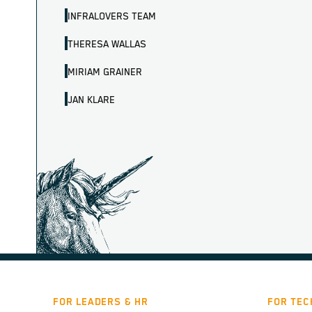
INFRALOVERS TEAM
THERESA WALLAS
MIRIAM GRAINER
JAN KLARE
FOR LEADERS & HR
FOR TEC