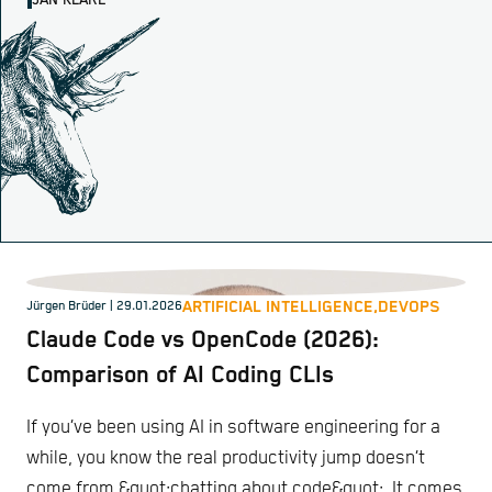
JAN KLARE
ARTIFICIAL INTELLIGENCE,
DEVOPS
Jürgen Brüder
| 29.01.2026
Claude Code vs OpenCode (2026):
Comparison of AI Coding CLIs
If you’ve been using AI in software engineering for a
while, you know the real productivity jump doesn’t
come from &quot;chatting about code&quot;. It comes