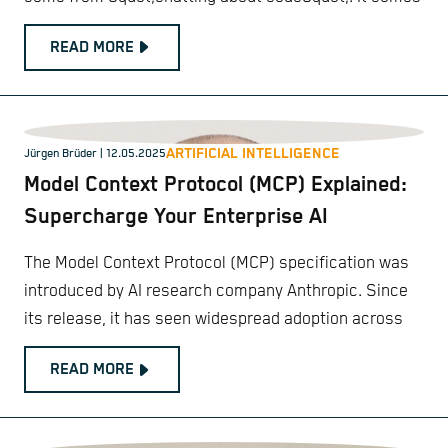
READ MORE
ARTIFICIAL INTELLIGENCE
Jürgen Brüder
| 12.05.2025
Model Context Protocol (MCP) Explained:
Supercharge Your Enterprise AI
The Model Context Protocol (MCP) specification was
introduced by AI research company Anthropic. Since
its release, it has seen widespread adoption across
READ MORE