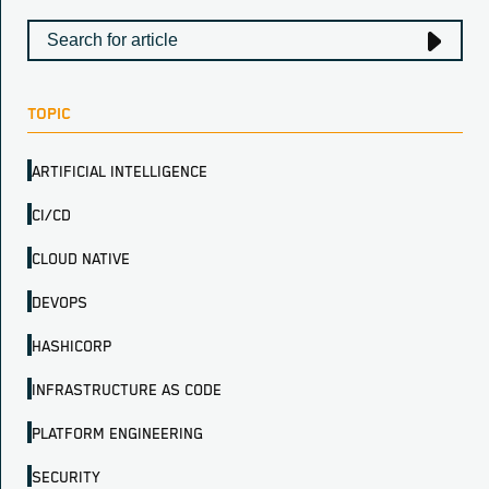
TOPIC
ARTIFICIAL INTELLIGENCE
CI/CD
CLOUD NATIVE
DEVOPS
HASHICORP
INFRASTRUCTURE AS CODE
PLATFORM ENGINEERING
SECURITY