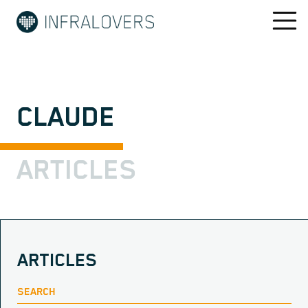
CLAUDE
ARTICLES
ARTICLES
SEARCH