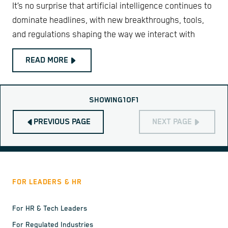
It’s no surprise that artificial intelligence continues to
dominate headlines, with new breakthroughs, tools,
and regulations shaping the way we interact with
READ MORE
SHOWING
1
OF
1
PREVIOUS PAGE
NEXT PAGE
FOR LEADERS & HR
For HR & Tech Leaders
For Regulated Industries