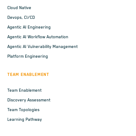
Cloud Native
Devops, CI/CD
Agentic AI Engineering
Agentic AI Workflow Automation
Agentic AI Vulnerability Management
Platform Engineering
TEAM ENABLEMENT
Team Enablement
Discovery Assessment
Team Topologies
Learning Pathway