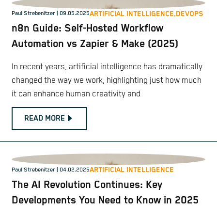
ARTIFICIAL INTELLIGENCE,
DEVOPS
Paul Strebenitzer
| 09.05.2025
n8n Guide: Self-Hosted Workflow
Automation vs Zapier & Make (2025)
In recent years, artificial intelligence has dramatically
changed the way we work, highlighting just how much
it can enhance human creativity and
READ MORE
ARTIFICIAL INTELLIGENCE
Paul Strebenitzer
| 04.02.2025
The AI Revolution Continues: Key
Developments You Need to Know in 2025