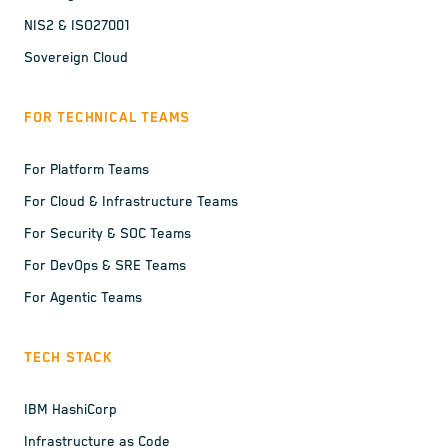
NIS2 & ISO27001
Sovereign Cloud
FOR TECHNICAL TEAMS
For Platform Teams
For Cloud & Infrastructure Teams
For Security & SOC Teams
For DevOps & SRE Teams
For Agentic Teams
TECH STACK
IBM HashiCorp
Infrastructure as Code