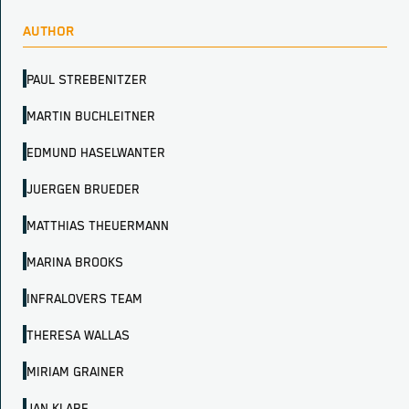
AUTHOR
PAUL STREBENITZER
MARTIN BUCHLEITNER
EDMUND HASELWANTER
JUERGEN BRUEDER
MATTHIAS THEUERMANN
MARINA BROOKS
INFRALOVERS TEAM
THERESA WALLAS
MIRIAM GRAINER