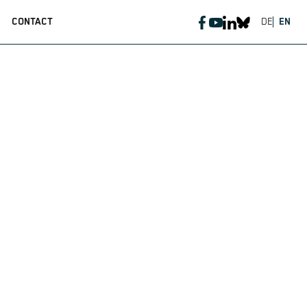
CONTACT
DE
EN