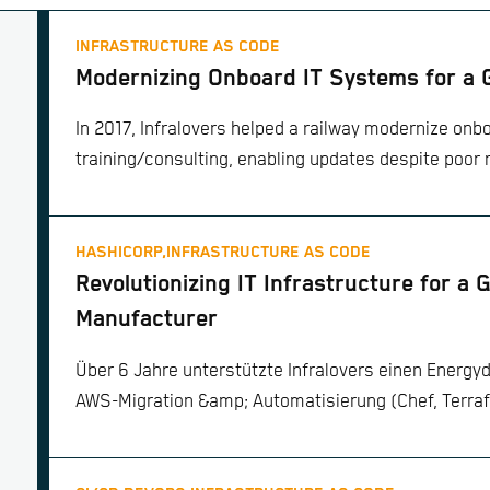
INFRASTRUCTURE AS CODE
Modernizing Onboard IT Systems for a
In 2017, Infralovers helped a railway modernize onbo
training/consulting, enabling updates despite poor 
HASHICORP,
INFRASTRUCTURE AS CODE
Revolutionizing IT Infrastructure for a 
Manufacturer
Über 6 Jahre unterstützte Infralovers einen Energyd
AWS-Migration &amp; Automatisierung (Chef, Terraf