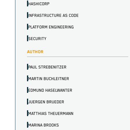
HASHICORP
INFRASTRUCTURE AS CODE
PLATFORM ENGINEERING
SECURITY
AUTHOR
PAUL STREBENITZER
MARTIN BUCHLEITNER
EDMUND HASELWANTER
JUERGEN BRUEDER
MATTHIAS THEUERMANN
MARINA BROOKS