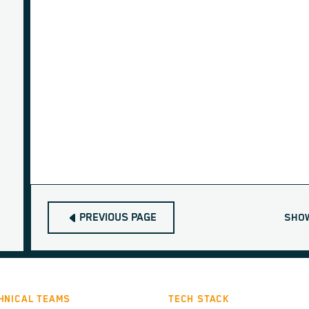
PREVIOUS PAGE
SHO
HNICAL TEAMS
TECH STACK