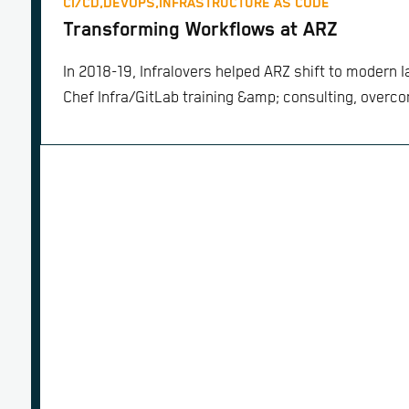
CI/CD,
DEVOPS,
INFRASTRUCTURE AS CODE
Transforming Workflows at ARZ
In 2018-19, Infralovers helped ARZ shift to modern I
Chef Infra/GitLab training &amp; consulting, overcom