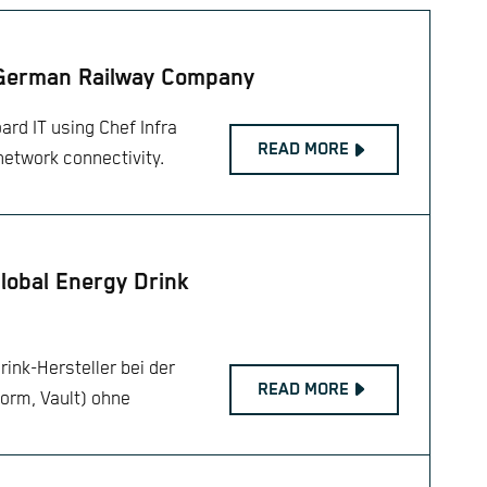
 German Railway Company
ard IT using Chef Infra
READ MORE
network connectivity.
Global Energy Drink
rink-Hersteller bei der
READ MORE
orm, Vault) ohne