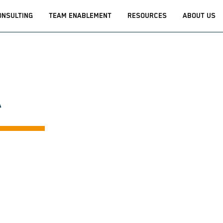
ONSULTING
TEAM ENABLEMENT
RESOURCES
ABOUT US
A