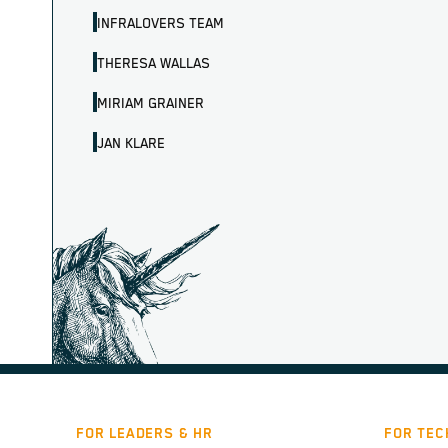
INFRALOVERS TEAM
THERESA WALLAS
MIRIAM GRAINER
JAN KLARE
FOR LEADERS & HR
FOR TEC