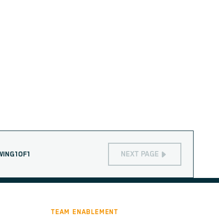
NEXT PAGE
WING
1
OF
1
TEAM ENABLEMENT