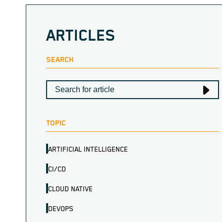
ARTICLES
SEARCH
TOPIC
ARTIFICIAL INTELLIGENCE
CI/CD
CLOUD NATIVE
DEVOPS