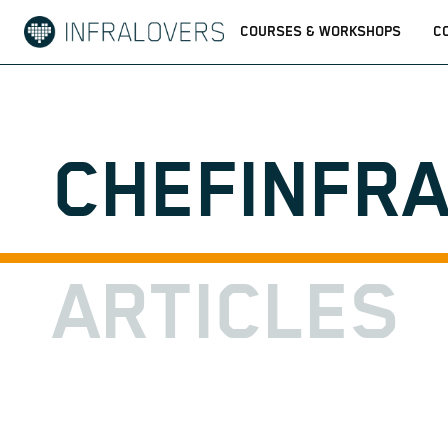
COURSES & WORKSHOPS
C
CHEFINFR
ARTICLES