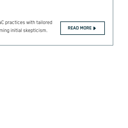
aC practices with tailored
READ MORE
ing initial skepticism.