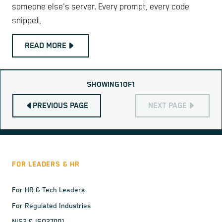
someone else's server. Every prompt, every code
snippet,
READ MORE
SHOWING
1
OF
1
PREVIOUS PAGE
NEXT PAGE
FOR LEADERS & HR
For HR & Tech Leaders
For Regulated Industries