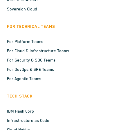
NIS2 & ISO27001
Sovereign Cloud
FOR TECHNICAL TEAMS
For Platform Teams
For Cloud & Infrastructure Teams
For Security & SOC Teams
For DevOps & SRE Teams
For Agentic Teams
TECH STACK
IBM HashiCorp
Infrastructure as Code