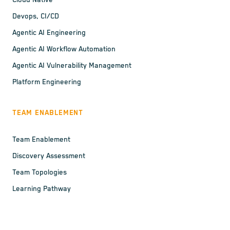
Cloud Native
Devops, CI/CD
Agentic AI Engineering
Agentic AI Workflow Automation
Agentic AI Vulnerability Management
Platform Engineering
TEAM ENABLEMENT
Team Enablement
Discovery Assessment
Team Topologies
Learning Pathway