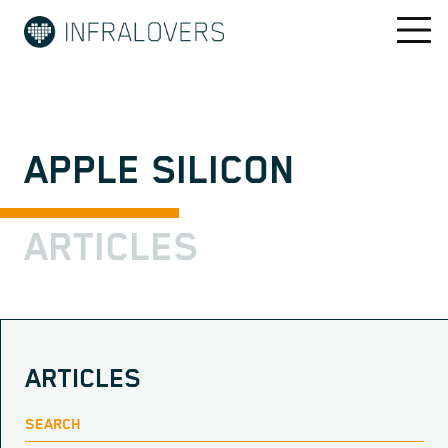
APPLE SILICON
ARTICLES
ARTICLES
SEARCH