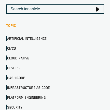
TOPIC
ARTIFICIAL INTELLIGENCE
CI/CD
CLOUD NATIVE
DEVOPS
HASHICORP
INFRASTRUCTURE AS CODE
PLATFORM ENGINEERING
SECURITY