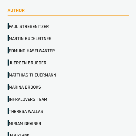
AUTHOR
PAUL STREBENITZER
MARTIN BUCHLEITNER
EDMUND HASELWANTER
JUERGEN BRUEDER
MATTHIAS THEUERMANN
MARINA BROOKS
INFRALOVERS TEAM
THERESA WALLAS
MIRIAM GRAINER