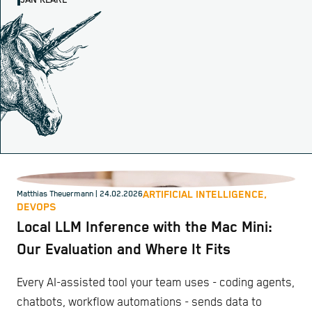
JAN KLARE
ARTIFICIAL INTELLIGENCE,
Matthias Theuermann
| 24.02.2026
DEVOPS
Local LLM Inference with the Mac Mini:
Our Evaluation and Where It Fits
Every AI-assisted tool your team uses - coding agents,
chatbots, workflow automations - sends data to