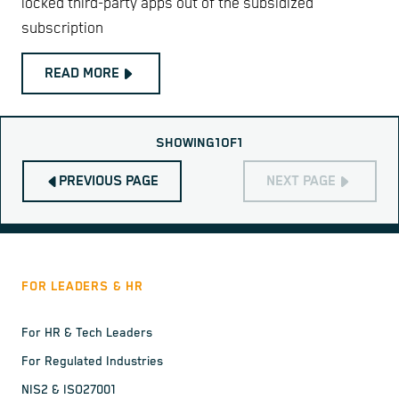
locked third-party apps out of the subsidized
subscription
READ MORE
SHOWING
1
OF
1
PREVIOUS PAGE
NEXT PAGE
FOR LEADERS & HR
For HR & Tech Leaders
For Regulated Industries
NIS2 & ISO27001