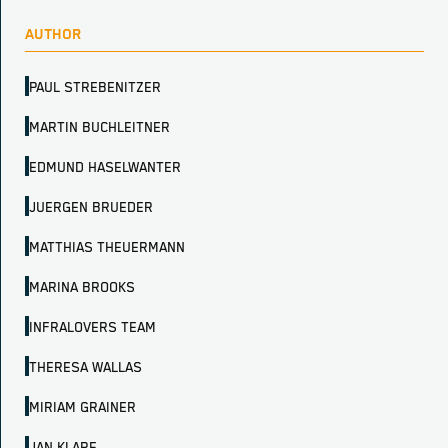
AUTHOR
PAUL STREBENITZER
MARTIN BUCHLEITNER
EDMUND HASELWANTER
JUERGEN BRUEDER
MATTHIAS THEUERMANN
MARINA BROOKS
INFRALOVERS TEAM
THERESA WALLAS
MIRIAM GRAINER