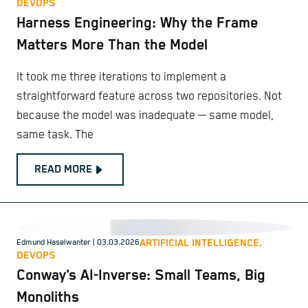
DEVOPS
Harness Engineering: Why the Frame
Matters More Than the Model
It took me three iterations to implement a
straightforward feature across two repositories. Not
because the model was inadequate — same model,
same task. The
READ MORE
ARTIFICIAL INTELLIGENCE,
Edmund Haselwanter
| 03.03.2026
DEVOPS
Conway's AI-Inverse: Small Teams, Big
Monoliths