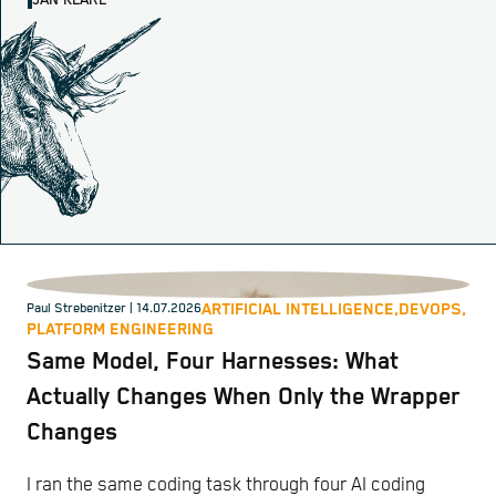
JAN KLARE
ARTIFICIAL INTELLIGENCE,
DEVOPS,
Paul Strebenitzer
| 14.07.2026
PLATFORM ENGINEERING
Same Model, Four Harnesses: What
Actually Changes When Only the Wrapper
Changes
I ran the same coding task through four AI coding