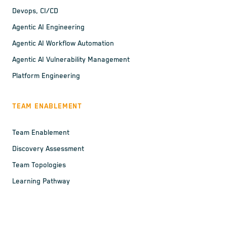
Devops, CI/CD
Agentic AI Engineering
Agentic AI Workflow Automation
Agentic AI Vulnerability Management
Platform Engineering
TEAM ENABLEMENT
Team Enablement
Discovery Assessment
Team Topologies
Learning Pathway