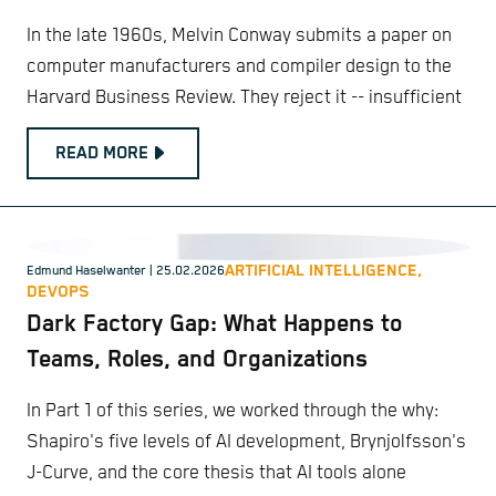
In the late 1960s, Melvin Conway submits a paper on
computer manufacturers and compiler design to the
Harvard Business Review. They reject it -- insufficient
READ MORE
ARTIFICIAL INTELLIGENCE,
Edmund Haselwanter
| 25.02.2026
DEVOPS
Dark Factory Gap: What Happens to
Teams, Roles, and Organizations
In Part 1 of this series, we worked through the why:
Shapiro's five levels of AI development, Brynjolfsson's
J-Curve, and the core thesis that AI tools alone