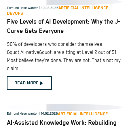
ARTIFICIAL INTELLIGENCE,
Edmund Haselwanter
| 20.02.2026
DEVOPS
Five Levels of AI Development: Why the J-
Curve Gets Everyone
90% of developers who consider themselves
&quot;AI-native&quot; are sitting at Level 2 out of 51.
Most believe they're done. They are not. That's not my
claim
READ MORE
ARTIFICIAL INTELLIGENCE
Edmund Haselwanter
| 14.02.2026
AI-Assisted Knowledge Work: Rebuilding