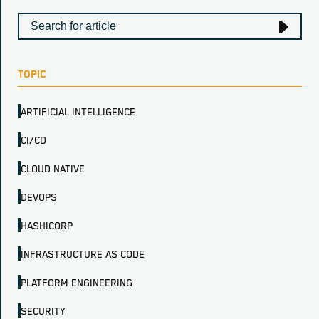
TOPIC
ARTIFICIAL INTELLIGENCE
CI/CD
CLOUD NATIVE
DEVOPS
HASHICORP
INFRASTRUCTURE AS CODE
PLATFORM ENGINEERING
SECURITY