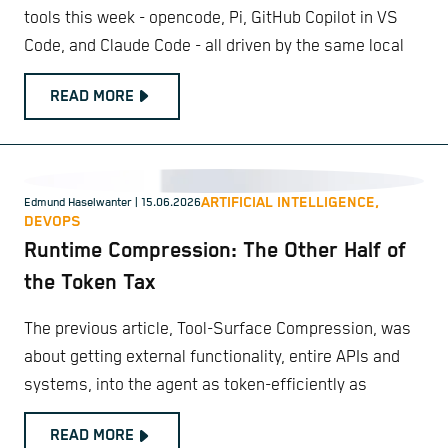
tools this week - opencode, Pi, GitHub Copilot in VS
Code, and Claude Code - all driven by the same local
READ MORE
ARTIFICIAL INTELLIGENCE,
Edmund Haselwanter
| 15.06.2026
DEVOPS
Runtime Compression: The Other Half of
the Token Tax
The previous article, Tool-Surface Compression, was
about getting external functionality, entire APIs and
systems, into the agent as token-efficiently as
READ MORE