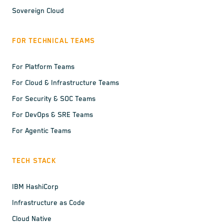
Sovereign Cloud
FOR TECHNICAL TEAMS
For Platform Teams
For Cloud & Infrastructure Teams
For Security & SOC Teams
For DevOps & SRE Teams
For Agentic Teams
TECH STACK
IBM HashiCorp
Infrastructure as Code
Cloud Native