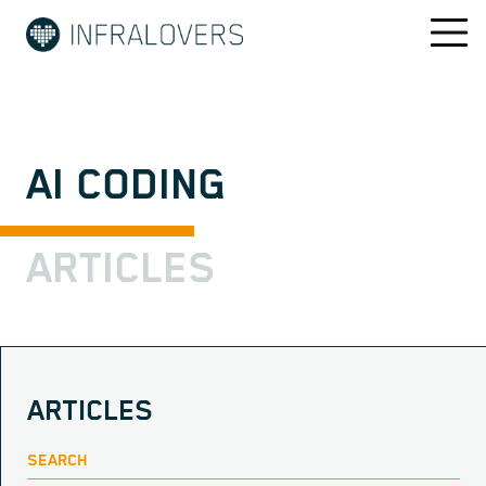
AI CODING
ARTICLES
ARTICLES
SEARCH