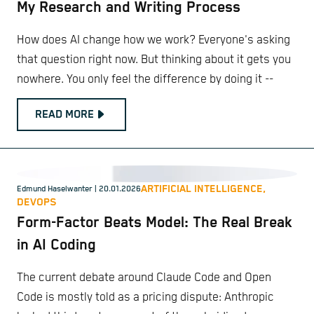
My Research and Writing Process
How does AI change how we work? Everyone's asking
that question right now. But thinking about it gets you
nowhere. You only feel the difference by doing it --
READ MORE
ARTIFICIAL INTELLIGENCE,
Edmund Haselwanter
| 20.01.2026
DEVOPS
Form-Factor Beats Model: The Real Break
in AI Coding
The current debate around Claude Code and Open
Code is mostly told as a pricing dispute: Anthropic