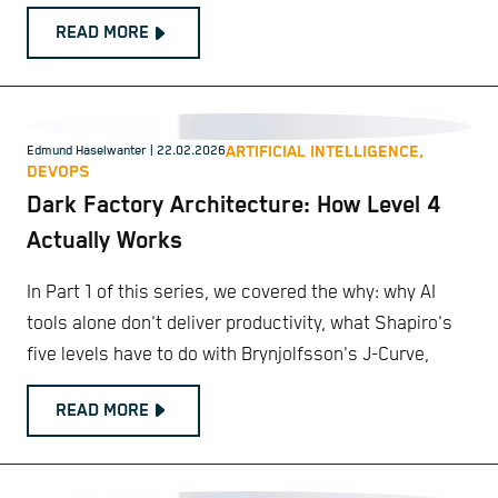
READ MORE
ARTIFICIAL INTELLIGENCE,
Edmund Haselwanter
| 22.02.2026
DEVOPS
Dark Factory Architecture: How Level 4
Actually Works
In Part 1 of this series, we covered the why: why AI
tools alone don't deliver productivity, what Shapiro's
five levels have to do with Brynjolfsson's J-Curve,
READ MORE