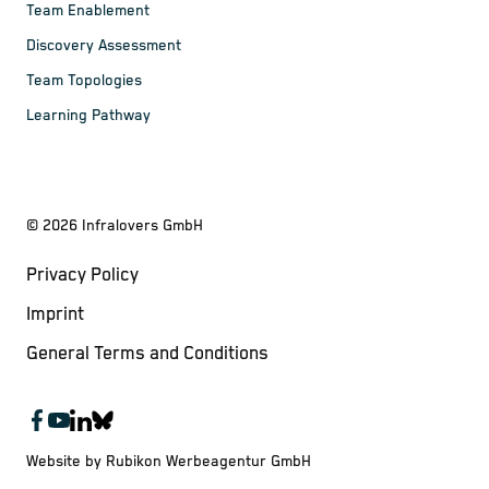
Team Enablement
Discovery Assessment
Team Topologies
Learning Pathway
©
2026
Infralovers GmbH
Privacy Policy
Imprint
General Terms and Conditions
Website by Rubikon Werbeagentur GmbH