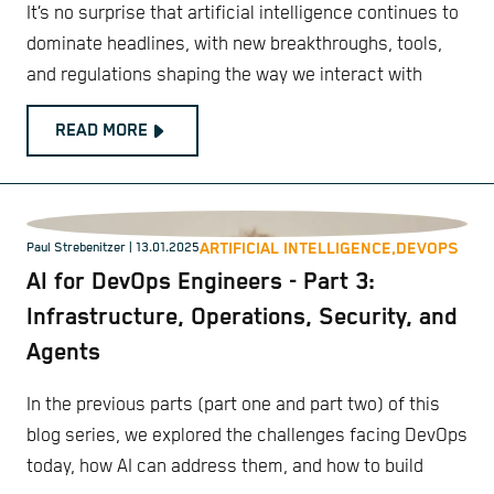
It’s no surprise that artificial intelligence continues to
dominate headlines, with new breakthroughs, tools,
and regulations shaping the way we interact with
READ MORE
ARTIFICIAL INTELLIGENCE,
DEVOPS
Paul Strebenitzer
| 13.01.2025
AI for DevOps Engineers - Part 3:
Infrastructure, Operations, Security, and
Agents
In the previous parts (part one and part two) of this
blog series, we explored the challenges facing DevOps
today, how AI can address them, and how to build