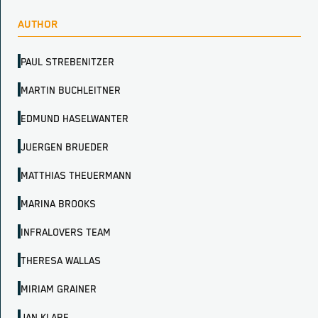
AUTHOR
PAUL STREBENITZER
MARTIN BUCHLEITNER
EDMUND HASELWANTER
JUERGEN BRUEDER
MATTHIAS THEUERMANN
MARINA BROOKS
INFRALOVERS TEAM
THERESA WALLAS
MIRIAM GRAINER