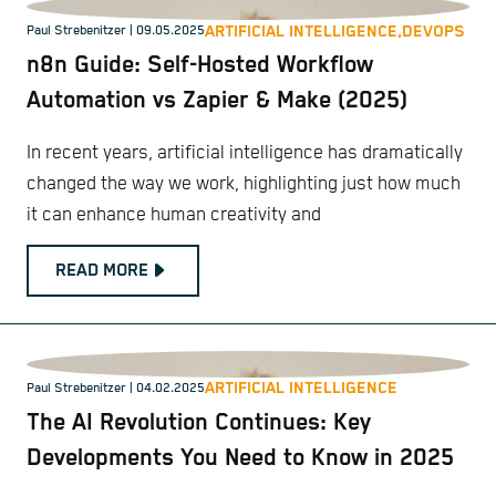
ARTIFICIAL INTELLIGENCE,
DEVOPS
Paul Strebenitzer
| 09.05.2025
n8n Guide: Self-Hosted Workflow
Automation vs Zapier & Make (2025)
In recent years, artificial intelligence has dramatically
changed the way we work, highlighting just how much
it can enhance human creativity and
READ MORE
ARTIFICIAL INTELLIGENCE
Paul Strebenitzer
| 04.02.2025
The AI Revolution Continues: Key
Developments You Need to Know in 2025