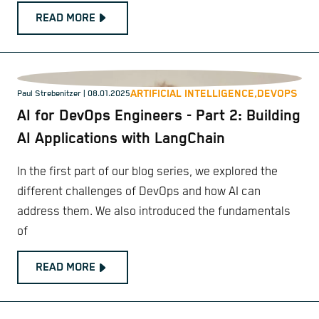
READ MORE
ARTIFICIAL INTELLIGENCE,
DEVOPS
Paul Strebenitzer
| 08.01.2025
AI for DevOps Engineers - Part 2: Building
AI Applications with LangChain
In the first part of our blog series, we explored the
different challenges of DevOps and how AI can
address them. We also introduced the fundamentals
of
READ MORE