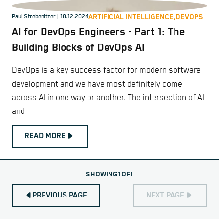
ARTIFICIAL INTELLIGENCE,
DEVOPS
Paul Strebenitzer
| 18.12.2024
AI for DevOps Engineers - Part 1: The
Building Blocks of DevOps AI
DevOps is a key success factor for modern software
development and we have most definitely come
across AI in one way or another. The intersection of AI
and
READ MORE
SHOWING
1
OF
1
PREVIOUS PAGE
NEXT PAGE