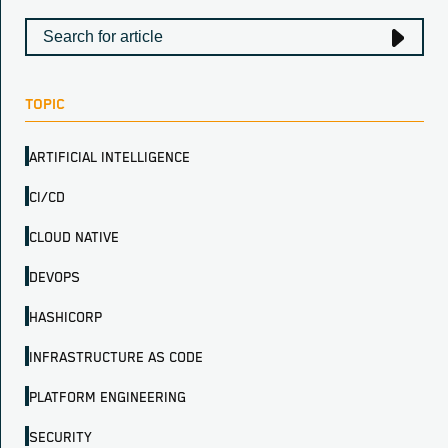
TOPIC
ARTIFICIAL INTELLIGENCE
CI/CD
CLOUD NATIVE
DEVOPS
HASHICORP
INFRASTRUCTURE AS CODE
PLATFORM ENGINEERING
SECURITY