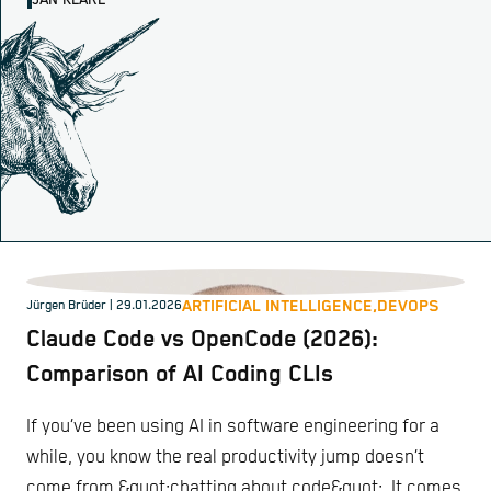
JAN KLARE
ARTIFICIAL INTELLIGENCE,
DEVOPS
Jürgen Brüder
| 29.01.2026
Claude Code vs OpenCode (2026):
Comparison of AI Coding CLIs
If you’ve been using AI in software engineering for a
while, you know the real productivity jump doesn’t
come from &quot;chatting about code&quot;. It comes