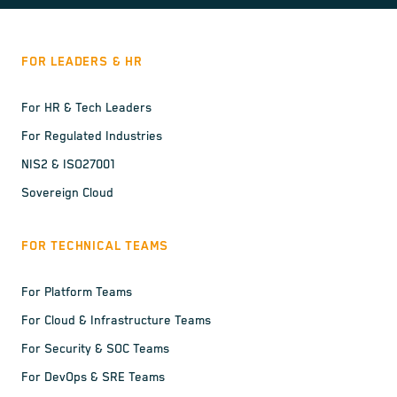
FOR LEADERS & HR
For HR & Tech Leaders
For Regulated Industries
NIS2 & ISO27001
Sovereign Cloud
FOR TECHNICAL TEAMS
For Platform Teams
For Cloud & Infrastructure Teams
For Security & SOC Teams
For DevOps & SRE Teams