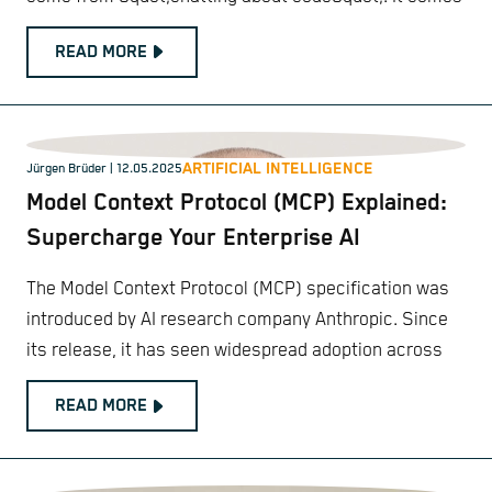
READ MORE
ARTIFICIAL INTELLIGENCE
Jürgen Brüder
| 12.05.2025
Model Context Protocol (MCP) Explained:
Supercharge Your Enterprise AI
The Model Context Protocol (MCP) specification was
introduced by AI research company Anthropic. Since
its release, it has seen widespread adoption across
READ MORE