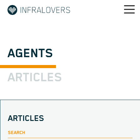
AGENTS
ARTICLES
ARTICLES
SEARCH