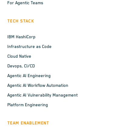
For Agentic Teams
TECH STACK
IBM HashiCorp
Infrastructure as Code
Cloud Native
Devops, CI/CD
Agentic AI Engineering
Agentic AI Workflow Automation
Agentic AI Vulnerability Management
Platform Engineering
TEAM ENABLEMENT