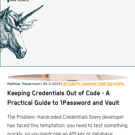
JAN KLARE
SECURITY,
HASHICORP,
DEVOPS
Matthias Theuermann
| 05.11.2025
Keeping Credentials Out of Code - A
Practical Guide to 1Password and Vault
The Problem: Hardcoded Credentials Every developer
has faced this temptation: you need to test something
quickly, so you hardcode an API key or database