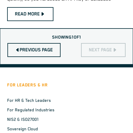
READ MORE
SHOWING
1
OF
1
PREVIOUS PAGE
NEXT PAGE
FOR LEADERS & HR
For HR & Tech Leaders
For Regulated Industries
NIS2 & ISO27001
Sovereign Cloud