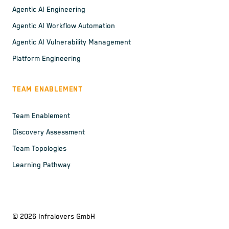
Agentic AI Engineering
Agentic AI Workflow Automation
Agentic AI Vulnerability Management
Platform Engineering
TEAM ENABLEMENT
Team Enablement
Discovery Assessment
Team Topologies
Learning Pathway
©
2026
Infralovers GmbH