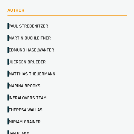
AUTHOR
PAUL STREBENITZER
MARTIN BUCHLEITNER
EDMUND HASELWANTER
JUERGEN BRUEDER
MATTHIAS THEUERMANN
MARINA BROOKS
INFRALOVERS TEAM
THERESA WALLAS
MIRIAM GRAINER