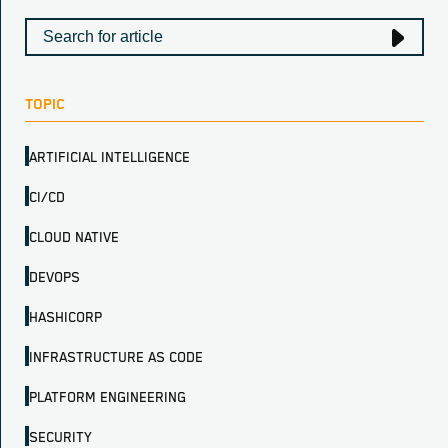
TOPIC
ARTIFICIAL INTELLIGENCE
CI/CD
CLOUD NATIVE
DEVOPS
HASHICORP
INFRASTRUCTURE AS CODE
PLATFORM ENGINEERING
SECURITY