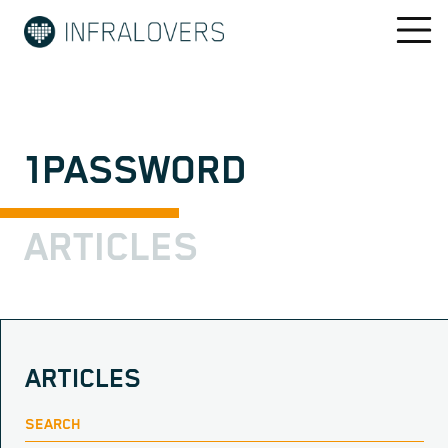
1PASSWORD
ARTICLES
ARTICLES
SEARCH