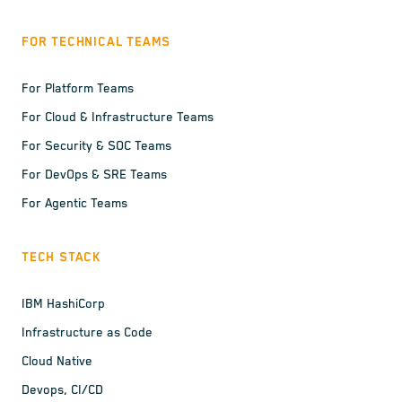
FOR TECHNICAL TEAMS
For Platform Teams
For Cloud & Infrastructure Teams
For Security & SOC Teams
For DevOps & SRE Teams
For Agentic Teams
TECH STACK
IBM HashiCorp
Infrastructure as Code
Cloud Native
Devops, CI/CD