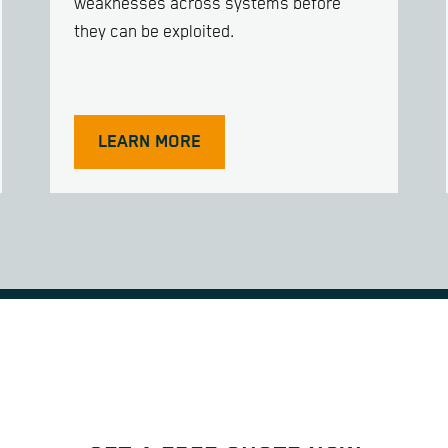
weaknesses across systems before
they can be exploited.
LEARN MORE