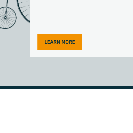
LEARN MORE