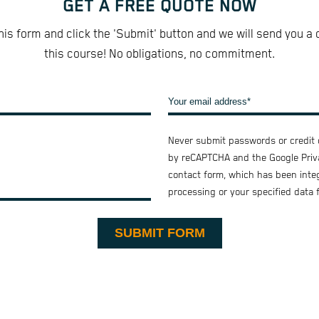
GET A FREE QUOTE NOW
 this form and click the 'Submit' button and we will send you a 
this course! No obligations, no commitment.
Never submit passwords or credit c
by reCAPTCHA and the Google
Priv
contact form, which has been inte
processing or your specified data 
SUBMIT FORM