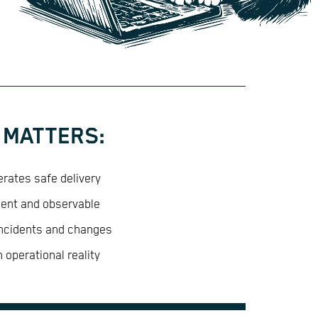
 MATTERS:
rates safe delivery
ient and observable
incidents and changes
 operational reality