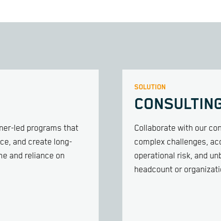
SOLUTION
CONSULTIN
iner-led programs that
Collaborate with our con
ce, and create long-
complex challenges, acc
me and reliance on
operational risk, and u
headcount or organizati