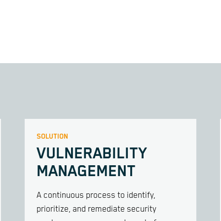
SOLUTION
VULNERABILITY
MANAGEMENT
A continuous process to identify,
prioritize, and remediate security