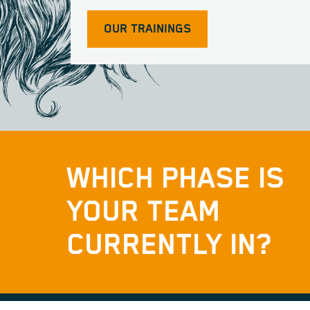
OUR TRAININGS
WHICH PHASE IS
YOUR TEAM
CURRENTLY IN?