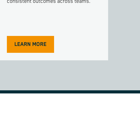
consistent outcomes across teams.
LEARN MORE