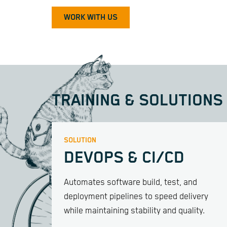
WORK WITH US
TRAINING & SOLUTIONS
SOLUTION
DEVOPS & CI/CD
Automates software build, test, and
deployment pipelines to speed delivery
while maintaining stability and quality.