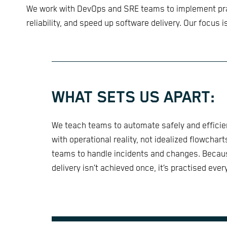
We work with DevOps and SRE teams to implement prac
reliability, and speed up software delivery. Our focus i
WHAT SETS US APART:
We teach teams to automate safely and efficie
with operational reality, not idealized flowchar
teams to handle incidents and changes. Becaus
delivery isn’t achieved once, it’s practised ever