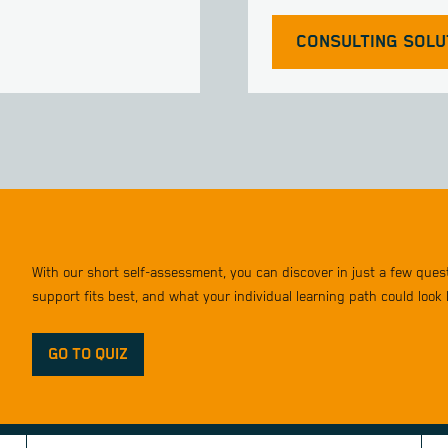
CONSULTING SOLU
With our short self-assessment, you can discover in just a few que
support fits best, and what your individual learning path could look l
GO TO QUIZ