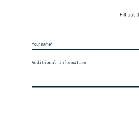
Fill out