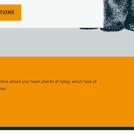
TIONS
stions where your team stands at today, which type of
ike.