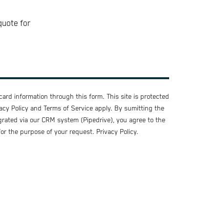
quote for
ard information through this form. This site is protected
acy Policy
and
Terms of Service
apply. By sumitting the
grated via our CRM system (Pipedrive), you agree to the
for the purpose of your request.
Privacy Policy
.