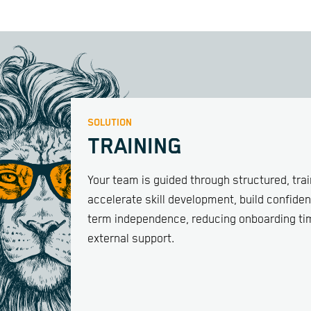
SOLUTION
TRAINING
Your team is guided through structured, tra
accelerate skill development, build confiden
term independence, reducing onboarding ti
external support.