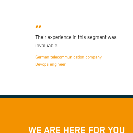
Their experience in this segment was
invaluable.
German telecommunication company
Devops engineer
WE ARE HERE FOR YOU