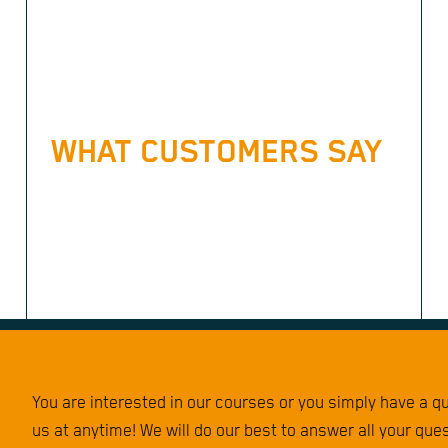
WHAT CUSTOMERS SAY
You are interested in our courses or you simply have a 
us at anytime! We will do our best to answer all your que