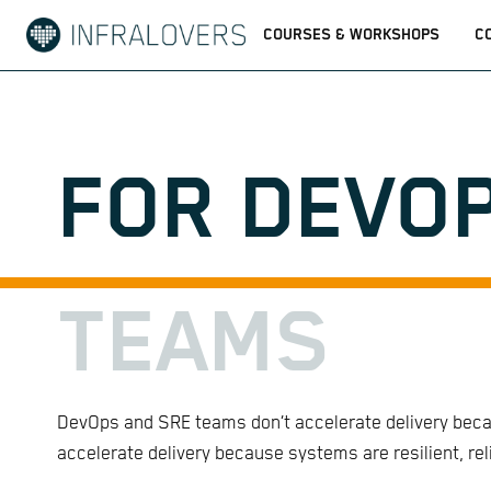
COURSES & WORKSHOPS
C
FOR DEVOP
TEAMS
DevOps and SRE teams don’t accelerate delivery becau
accelerate delivery because systems are resilient, re