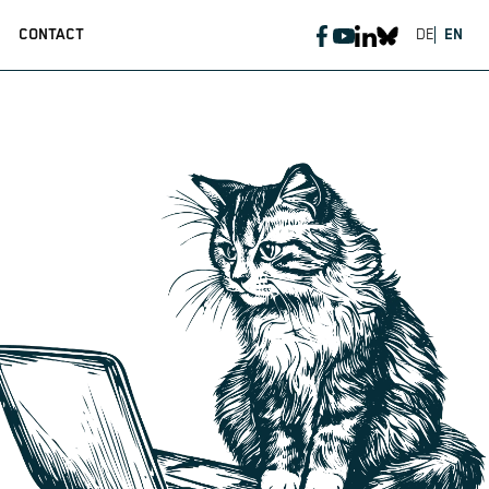
CONTACT
DE
EN