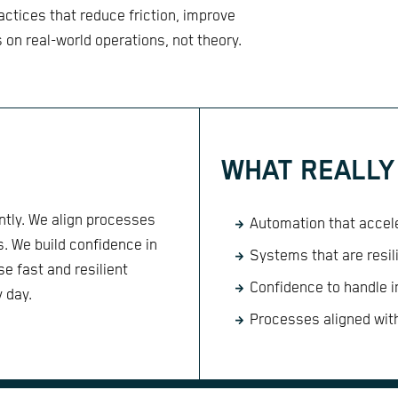
tices that reduce friction, improve
s on real-world operations, not theory.
WHAT REALLY
ntly. We align processes
Automation that accele
ts. We build confidence in
Systems that are resil
e fast and resilient
Confidence to handle 
y day.
Processes aligned with