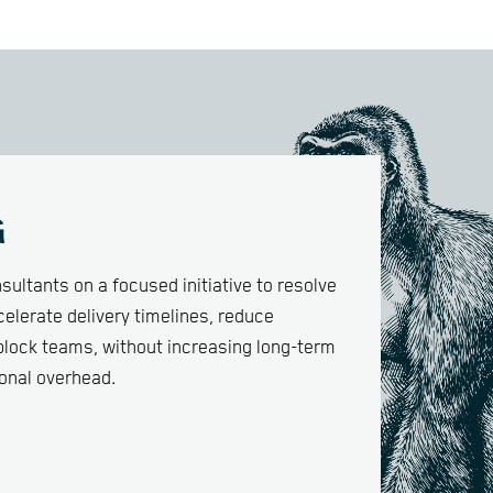
G
sultants on a focused initiative to resolve
elerate delivery timelines, reduce
nblock teams, without increasing long-term
onal overhead.