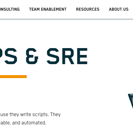
ONSULTING
TEAM ENABLEMENT
RESOURCES
ABOUT US
S & SRE
se they write scripts. They
liable, and automated.