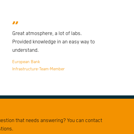
Great atmosphere, a lot of labs.
Provided knowledge in an easy way to
understand.
European Bank
Infrastructure-Team-Member
question that needs answering? You can contact
stions.