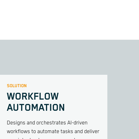
SOLUTION
WORKFLOW
AUTOMATION
Designs and orchestrates AI-driven
workflows to automate tasks and deliver