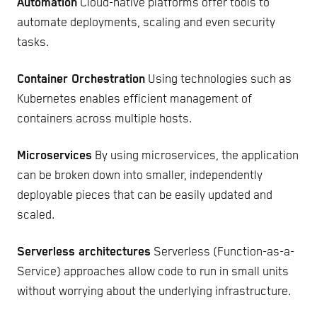
Automation
Cloud-native platforms offer tools to
automate deployments, scaling and even security
tasks.
Container Orchestration
Using technologies such as
Kubernetes enables efficient management of
containers across multiple hosts.
Microservices
By using microservices, the application
can be broken down into smaller, independently
deployable pieces that can be easily updated and
scaled.
Serverless architectures
Serverless (Function-as-a-
Service) approaches allow code to run in small units
without worrying about the underlying infrastructure.