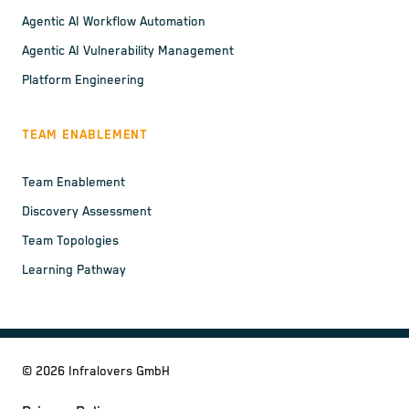
Agentic AI Workflow Automation
Agentic AI Vulnerability Management
Platform Engineering
TEAM ENABLEMENT
Team Enablement
Discovery Assessment
Team Topologies
Learning Pathway
©
2026
Infralovers GmbH