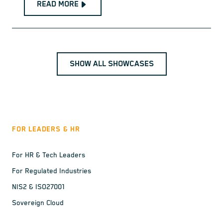
READ MORE
SHOW ALL SHOWCASES
FOR LEADERS & HR
For HR & Tech Leaders
For Regulated Industries
NIS2 & ISO27001
Sovereign Cloud