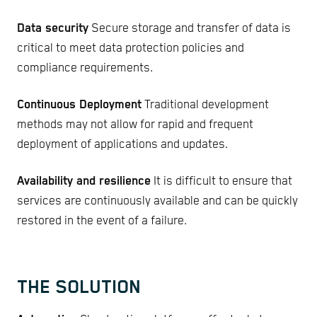
Data security
Secure storage and transfer of data is
critical to meet data protection policies and
compliance requirements.
Continuous Deployment
Traditional development
methods may not allow for rapid and frequent
deployment of applications and updates.
Availability and resilience
It is difficult to ensure that
services are continuously available and can be quickly
restored in the event of a failure.
THE SOLUTION