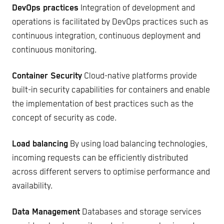
DevOps practices
Integration of development and
operations is facilitated by DevOps practices such as
continuous integration, continuous deployment and
continuous monitoring.
Container Security
Cloud-native platforms provide
built-in security capabilities for containers and enable
the implementation of best practices such as the
concept of security as code.
Load balancing
By using load balancing technologies,
incoming requests can be efficiently distributed
across different servers to optimise performance and
availability.
Data Management
Databases and storage services