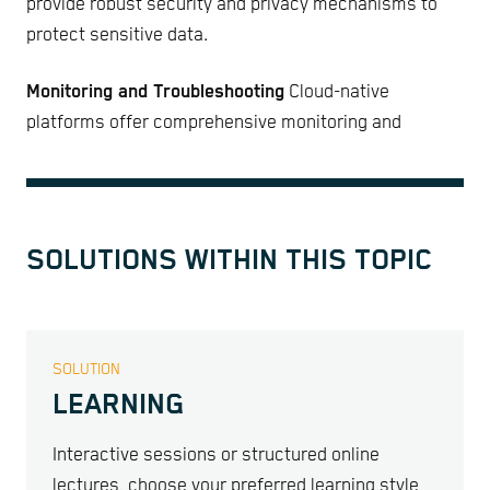
provide robust security and privacy mechanisms to
protect sensitive data.
Monitoring and Troubleshooting
Cloud-native
platforms offer comprehensive monitoring and
SOLUTIONS WITHIN THIS TOPIC
SOLUTION
LEARNING
Interactive sessions or structured online
lectures, choose your preferred learning style