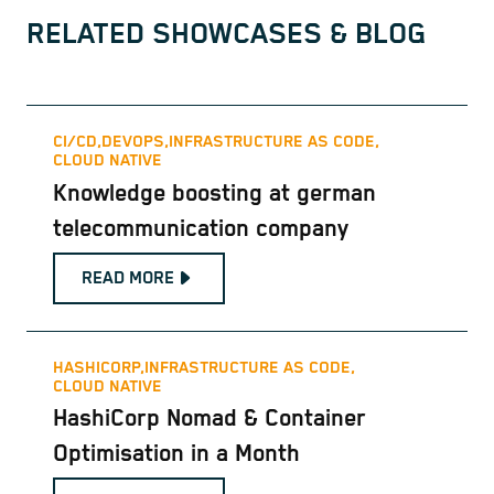
RELATED SHOWCASES & BLOG
CI/CD,
DEVOPS,
INFRASTRUCTURE AS CODE,
CLOUD NATIVE
Knowledge boosting at german
telecommunication company
READ MORE
HASHICORP,
INFRASTRUCTURE AS CODE,
CLOUD NATIVE
HashiCorp Nomad & Container
Optimisation in a Month