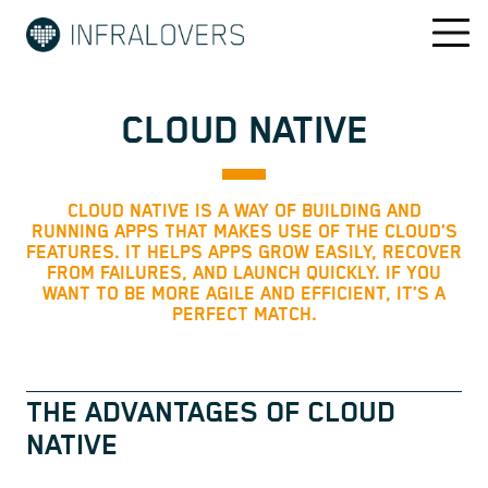
CLOUD NATIVE
CLOUD NATIVE IS A WAY OF BUILDING AND
RUNNING APPS THAT MAKES USE OF THE CLOUD’S
FEATURES. IT HELPS APPS GROW EASILY, RECOVER
FROM FAILURES, AND LAUNCH QUICKLY. IF YOU
WANT TO BE MORE AGILE AND EFFICIENT, IT’S A
PERFECT MATCH.
THE ADVANTAGES OF CLOUD
NATIVE