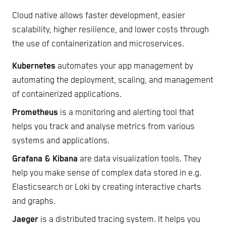
Cloud native allows faster development, easier
scalability, higher resilience, and lower costs through
the use of containerization and microservices.
Kubernetes
automates your app management by
automating the deployment, scaling, and management
of containerized applications.
Prometheus
is a monitoring and alerting tool that
helps you track and analyse metrics from various
systems and applications.
Grafana & Kibana
are data visualization tools. They
help you make sense of complex data stored in e.g.
Elasticsearch or Loki by creating interactive charts
and graphs.
Jaeger
is a distributed tracing system. It helps you