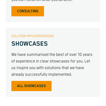
CONSULTING
SOLUTION IMPLEMENTATIONS
SHOWCASES
We have summarised the best of over 10 years
of experience in clear showcases for you. Let
us inspire you with solutions that we have
already successfully implemented.
ALL SHOWCASES