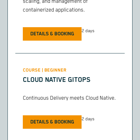
scaling, and management of
containerized applications.
2 days
DETAILS & BOOKING
COURSE | BEGINNER
CLOUD NATIVE GITOPS
Continuous Delivery meets Cloud Native.
2 days
DETAILS & BOOKING