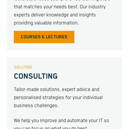
that matches your needs best. Our industry
experts deliver knowledge and insights
providing valuable information.
COURSES & LECTURES
SOLUTION
CONSULTING
Tailor-made solutions, expert advice and
personalised strategies for your individual
business challenges.
We help you improve and automate your IT so
you can focus on what you do best.