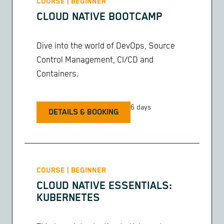
COURSE | BEGINNER
CLOUD NATIVE BOOTCAMP
Dive into the world of DevOps, Source
Control Management, CI/CD and
Containers.
6 days
DETAILS & BOOKING
COURSE | BEGINNER
CLOUD NATIVE ESSENTIALS:
KUBERNETES