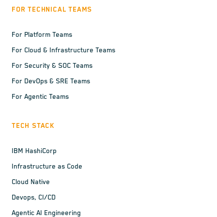
FOR TECHNICAL TEAMS
For Platform Teams
For Cloud & Infrastructure Teams
For Security & SOC Teams
For DevOps & SRE Teams
For Agentic Teams
TECH STACK
IBM HashiCorp
Infrastructure as Code
Cloud Native
Devops, CI/CD
Agentic AI Engineering