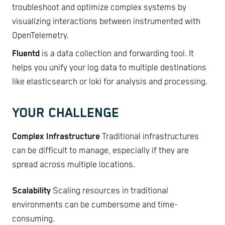
troubleshoot and optimize complex systems by
visualizing interactions between instrumented with
OpenTelemetry.
Fluentd
is a data collection and forwarding tool. It
helps you unify your log data to multiple destinations
like elasticsearch or loki for analysis and processing.
YOUR CHALLENGE
Complex Infrastructure
Traditional infrastructures
can be difficult to manage, especially if they are
spread across multiple locations.
Scalability
Scaling resources in traditional
environments can be cumbersome and time-
consuming.