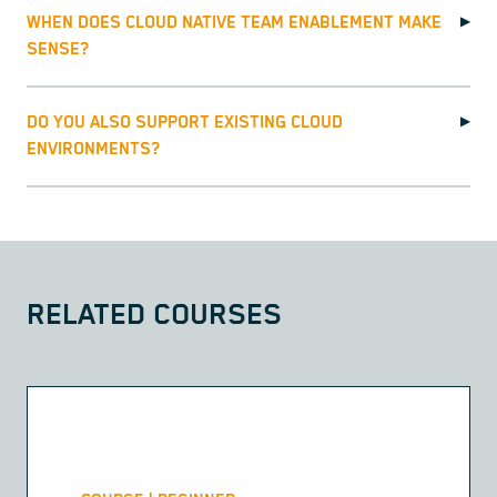
WHEN DOES CLOUD NATIVE TEAM ENABLEMENT MAKE
▶
SENSE?
DO YOU ALSO SUPPORT EXISTING CLOUD
▶
ENVIRONMENTS?
RELATED COURSES