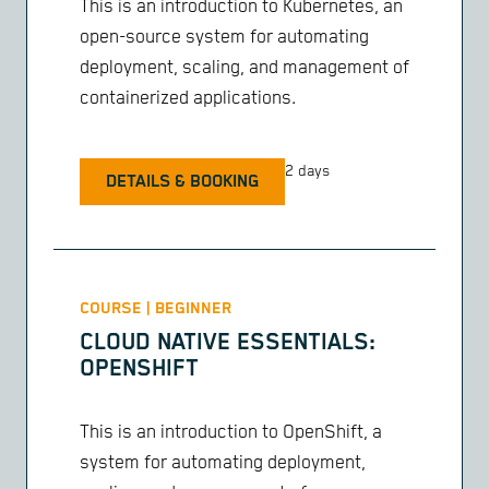
This is an introduction to Kubernetes, an
open-source system for automating
deployment, scaling, and management of
containerized applications.
2 days
DETAILS & BOOKING
COURSE | BEGINNER
CLOUD NATIVE ESSENTIALS:
OPENSHIFT
This is an introduction to OpenShift, a
system for automating deployment,