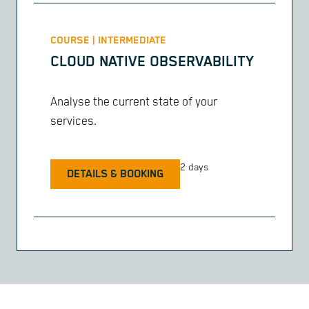
COURSE | INTERMEDIATE
CLOUD NATIVE OBSERVABILITY
Analyse the current state of your
services.
2 days
DETAILS & BOOKING