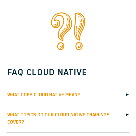
FAQ CLOUD NATIVE
WHAT DOES CLOUD NATIVE MEAN?
▶
WHAT TOPICS DO OUR CLOUD NATIVE TRAININGS
▶
COVER?