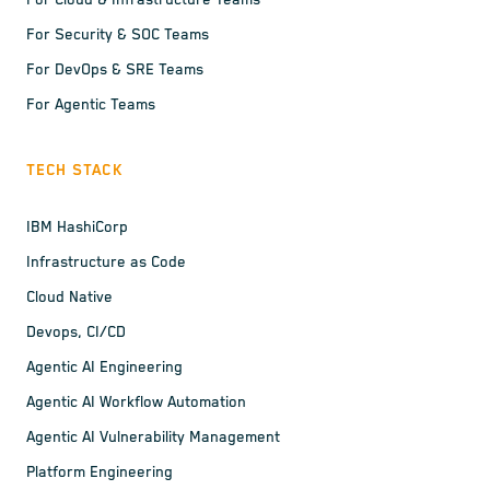
For Cloud & Infrastructure Teams
For Security & SOC Teams
For DevOps & SRE Teams
For Agentic Teams
TECH STACK
IBM HashiCorp
Infrastructure as Code
Cloud Native
Devops, CI/CD
Agentic AI Engineering
Agentic AI Workflow Automation
Agentic AI Vulnerability Management
Platform Engineering