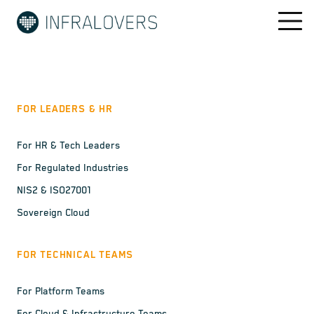
FOR LEADERS & HR
For HR & Tech Leaders
For Regulated Industries
NIS2 & ISO27001
Sovereign Cloud
FOR TECHNICAL TEAMS
For Platform Teams