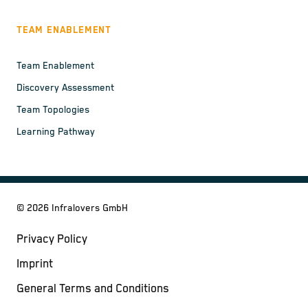
TEAM ENABLEMENT
Team Enablement
Discovery Assessment
Team Topologies
Learning Pathway
©
2026
Infralovers GmbH
Privacy Policy
Imprint
General Terms and Conditions