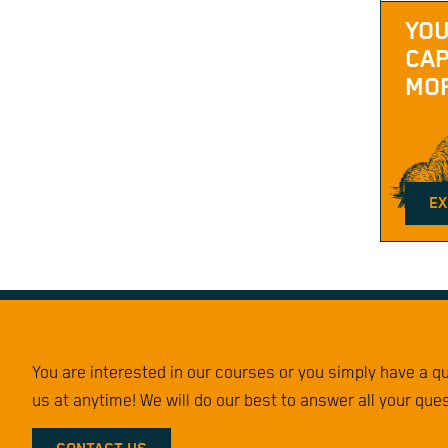
YOU
CAP
MOR
EX
You are interested in our courses or you simply have a 
us at anytime! We will do our best to answer all your que