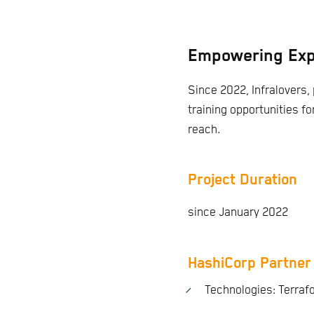
Empowering Exp
Since 2022, Infralovers, 
training opportunities fo
reach.
Project Duration
since January 2022
HashiCorp Partner
Technologies: Terraf