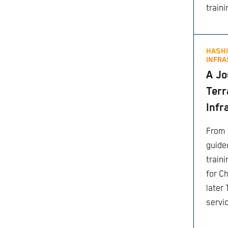
traini
HASHI
INFRA
A Jo
Terr
Infr
From 
guided
train
for C
later
servi