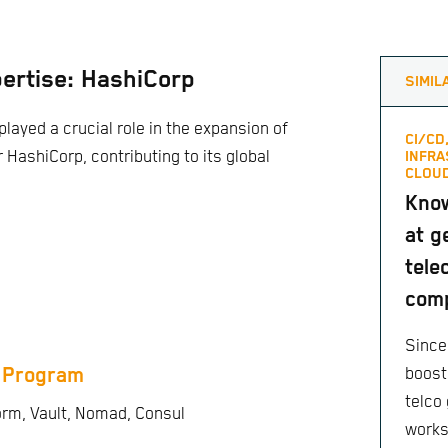
ertise: HashiCorp
SIMIL
played a crucial role in the expansion of
CI/CD
r HashiCorp, contributing to its global
INFRA
CLOUD
Know
at 
tele
com
Since
 Program
boost
telco 
orm, Vault, Nomad, Consul
work