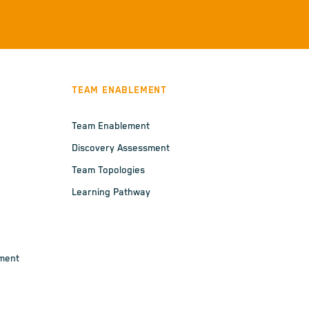
TEAM ENABLEMENT
Team Enablement
Discovery Assessment
Team Topologies
Learning Pathway
ement