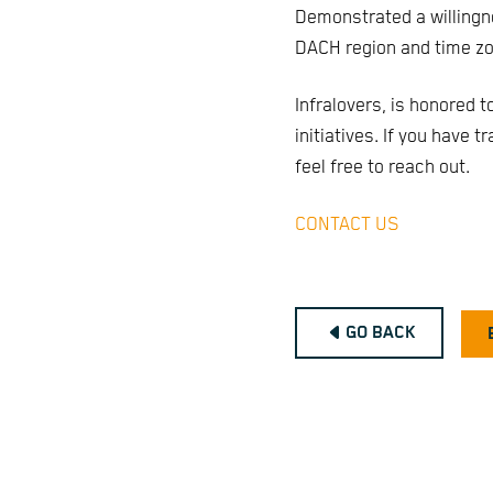
Demonstrated a willingn
DACH region and time zo
Infralovers, is honored t
initiatives. If you have 
feel free to reach out.
CONTACT US
GO BACK