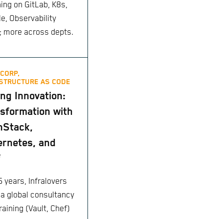
ing on GitLab, K8s,
le, Observability
 more across depts.
CORP,
STRUCTURE AS CODE
ing Innovation:
sformation with
nStack,
rnetes, and
f
5 years, Infralovers
 a global consultancy
raining (Vault, Chef)