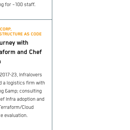
ng for ~100 staff.
CORP,
STRUCTURE AS CODE
urney with
aform and Chef
a
2017-23, Infralovers
 a logistics firm with
ing &amp; consulting
hef Infra adoption and
 Terraform/Cloud
ce evaluation.