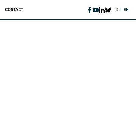
CONTACT
DE
EN