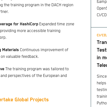
&amp;
ing the training program in the DACH region
OpenS
rtner.
CI/CD
verage for HashiCorp
Expanded time zone
providing more accessible training
CI/CD
orp.
Tran
Test
g Materials
Continuous improvement of
 on valuable feedback.
in m
Tele
ive
The training program was tailored to
 and perspectives of the European and
Since
helps
testi
train
ertake Global Projects
Pytho