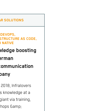
AR SOLUTIONS
,
DEVOPS,
STRUCTURE AS CODE,
 NATIVE
ledge boosting
german
communication
pany
 2018, Infralovers
s knowledge at a
giant via training,
shops &amp;