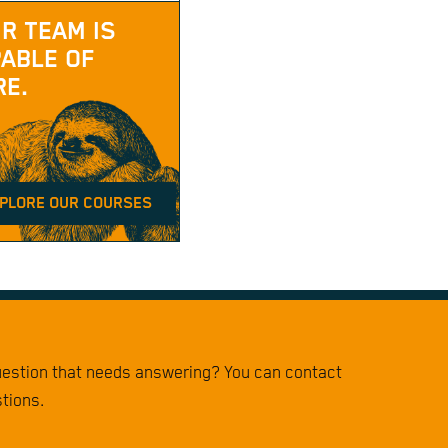
R TEAM IS
ABLE OF
E.
PLORE OUR COURSES
question that needs answering? You can contact
stions.