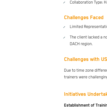
Collaboration Type: 
Challenges Faced
Limited Representati
The client lacked a n
DACH region.
Challenges with US
Due to time zone differ
trainers were challenging
Initiatives Underta
Establishment of Train