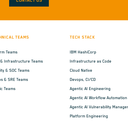
CONTACT US
HNICAL TEAMS
TECH STACK
orm Teams
IBM HashiCorp
 & Infrastructure Teams
Infrastructure as Code
ity & SOC Teams
Cloud Native
ps & SRE Teams
Devops, CI/CD
ic Teams
Agentic AI Engineering
Agentic AI Workflow Automation
Agentic AI Vulnerability Manag
Platform Engineering