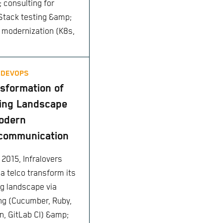
 consulting for
tack testing &amp;
 modernization (K8s,
,
DEVOPS
sformation of
ing Landscape
odern
communication
 2015, Infralovers
 a telco transform its
ng landscape via
ing (Cucumber, Ruby,
n, GitLab CI) &amp;