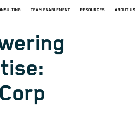
ONSULTING
TEAM ENABLEMENT
RESOURCES
ABOUT US
wering
tise:
iCorp