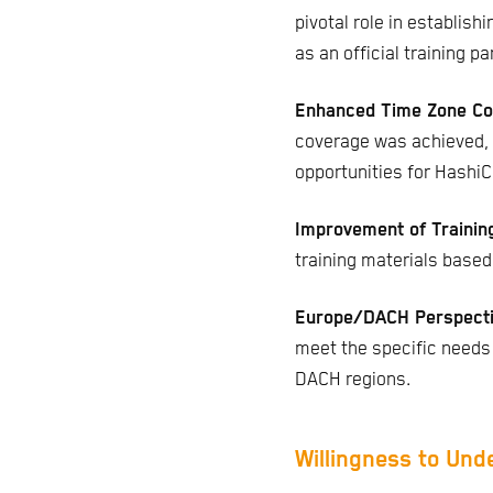
pivotal role in establish
as an official training pa
Enhanced Time Zone Co
coverage was achieved, 
opportunities for HashiC
Improvement of Trainin
training materials based
Europe/DACH Perspect
meet the specific needs
DACH regions.
Willingness to Und