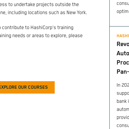
consu
ess to undertake projects outside the
optim
ne, including locations such as New York.
o contribute to HashiCorp's training
training needs or areas to explore, please
HASHI
Revo
Aut
Proc
Pan
In 202
EXPLORE OUR COURSES
suppo
bank 
autom
provi
consu