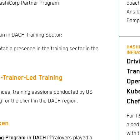
coach
HashiCorp Partner Program
Ansib
&amp;
on in DACH Training Sector:
HASHI
otable presence in the training sector in the
INFRA
Driv
Tran
-Trainer-Led Training
Ope
Kube
ences, training sessions conducted by US
Che
 for the client in the DACH region.
For 1.
ken
aided
with t
ing Program in DACH
Infralovers played a