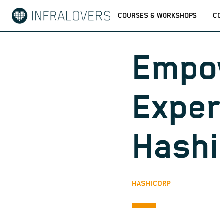
COURSES & WORKSHOPS
C
Empo
Exper
Hash
HASHICORP