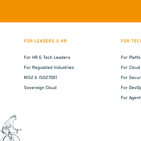
FOR LEADERS & HR
FOR TEC
For HR & Tech Leaders
For Platf
For Regulated Industries
For Cloud
NIS2 & ISO27001
For Secur
Sovereign Cloud
For DevO
For Agent