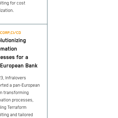
lting for cost
ization.
CORP,
CI/CD
lutionizing
omation
esses for a
-European Bank
3, Infralovers
rted a pan-European
in transforming
ation processes,
ding Terraform
lting and tailored