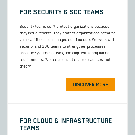
FOR SECURITY & SOC TEAMS
Security teams don’t protect organizations because
they issue reports. They protect organizations because
vulnerabilities are managed continuously. We work with
security and SOC teams to strengthen processes,
proactively address risks, and align with compliance
requirements. We focus on actionable practices, not
theory.
DISCOVER MORE
FOR CLOUD & INFRASTRUCTURE
TEAMS