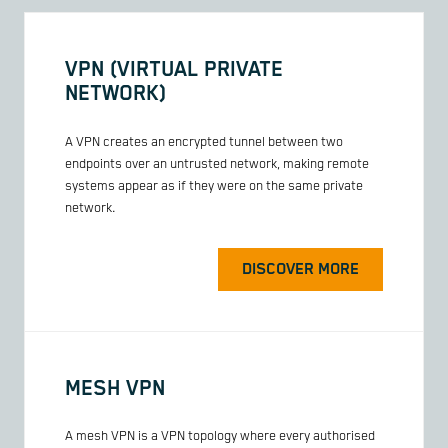
VPN (VIRTUAL PRIVATE
NETWORK)
A VPN creates an encrypted tunnel between two
endpoints over an untrusted network, making remote
systems appear as if they were on the same private
network.
DISCOVER MORE
MESH VPN
A mesh VPN is a VPN topology where every authorised