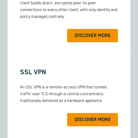
client builds direct, encrypted peer-to-peer
connections to every other client, with only identity and
policy managed centrally.
DISCOVER MORE
SSL VPN
An SSL VPN is a remote-access VPN that tunnels
traffic over TLS through a central concentrator,
traditionally delivered as a hardware appliance.
DISCOVER MORE