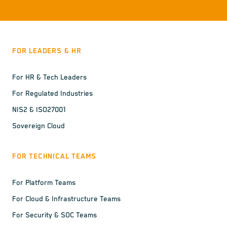
FOR LEADERS & HR
For HR & Tech Leaders
For Regulated Industries
NIS2 & ISO27001
Sovereign Cloud
FOR TECHNICAL TEAMS
For Platform Teams
For Cloud & Infrastructure Teams
For Security & SOC Teams