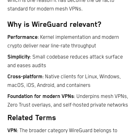
which is one reason it has become the de facto
standard for modern mesh VPNs.
Why is WireGuard relevant?
Performance
: Kernel implementation and modern
crypto deliver near line-rate throughput
Simplicity
: Small codebase reduces attack surface
and eases audits
Cross-platform
: Native clients for Linux, Windows,
macOS, iOS, Android, and containers
Foundation for modern VPNs
: Underpins mesh VPNs,
Zero Trust overlays, and self-hosted private networks
Related Terms
VPN
: The broader category WireGuard belongs to