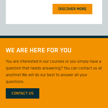
DISCOVER MORE
WE ARE HERE FOR YOU
You are interested in our courses or you simply have a
question that needs answering? You can contact us at
anytime! We will do our best to answer all your
questions.
CONTACT US