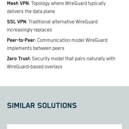
Mesh VPN
: Topology where WireGuard typically
delivers the data plane
SSL VPN
: Traditional alternative WireGuard
increasingly replaces
Peer-to-Peer
: Communication model WireGuard
implements between peers
Zero Trust
: Security model that pairs naturally with
WireGuard-based overlays
SIMILAR SOLUTIONS