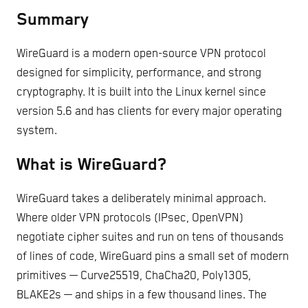
Summary
WireGuard is a modern open-source VPN protocol
designed for simplicity, performance, and strong
cryptography. It is built into the Linux kernel since
version 5.6 and has clients for every major operating
system.
What is WireGuard?
WireGuard takes a deliberately minimal approach.
Where older VPN protocols (IPsec, OpenVPN)
negotiate cipher suites and run on tens of thousands
of lines of code, WireGuard pins a small set of modern
primitives — Curve25519, ChaCha20, Poly1305,
BLAKE2s — and ships in a few thousand lines. The