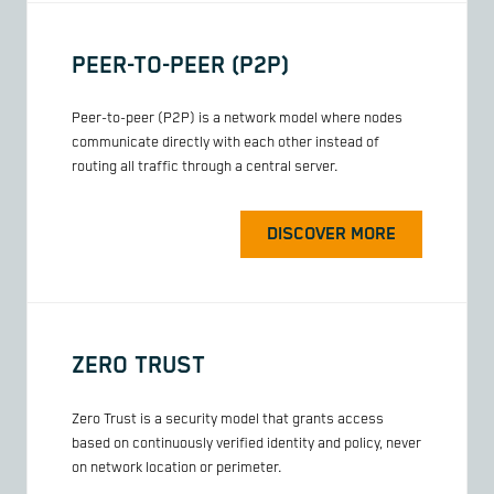
PEER-TO-PEER (P2P)
Peer-to-peer (P2P) is a network model where nodes
communicate directly with each other instead of
routing all traffic through a central server.
DISCOVER MORE
ZERO TRUST
Zero Trust is a security model that grants access
based on continuously verified identity and policy, never
on network location or perimeter.