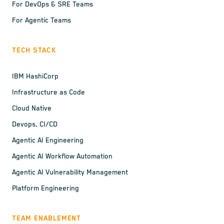
For DevOps & SRE Teams
For Agentic Teams
TECH STACK
IBM HashiCorp
Infrastructure as Code
Cloud Native
Devops, CI/CD
Agentic AI Engineering
Agentic AI Workflow Automation
Agentic AI Vulnerability Management
Platform Engineering
TEAM ENABLEMENT