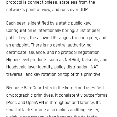
protocol is connectionless, stateless from the
network's point of view, and runs over UDP.
Each peer is identified by a static public key.
Configuration is intentionally boring: a list of peer
public keys, the allowed IP ranges for each peer, and
an endpoint. There is no central authority, no
certificate issuance, and no protocol negotiation.
Higher-level products such as NetBird, Tailscale, and
Headscale layer identity, policy distribution, NAT
traversal, and key rotation on top of this primitive.
Because WireGuard sits in the kernel and uses fast
cryptographic primitives, it consistently outperforms
IPsec and OpenVPN in throughput and latency. Its
small attack surface also makes auditing easier,