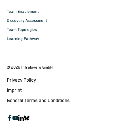
Team Enablement
Discovery Assessment
Team Topologies
Learning Pathway
©
2026
Infralovers GmbH
Privacy Policy
Imprint
General Terms and Conditions