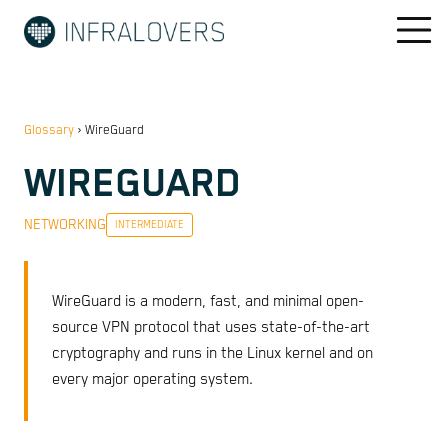
Glossary
›
WireGuard
WIREGUARD
NETWORKING
INTERMEDIATE
WireGuard is a modern, fast, and minimal open-
source VPN protocol that uses state-of-the-art
cryptography and runs in the Linux kernel and on
every major operating system.