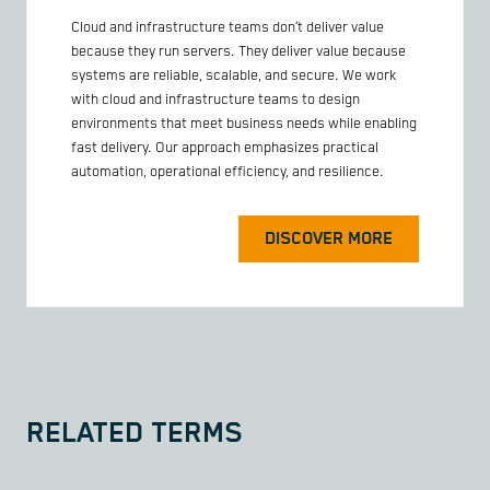
Cloud and infrastructure teams don’t deliver value
because they run servers. They deliver value because
systems are reliable, scalable, and secure. We work
with cloud and infrastructure teams to design
environments that meet business needs while enabling
fast delivery. Our approach emphasizes practical
automation, operational efficiency, and resilience.
DISCOVER MORE
RELATED TERMS