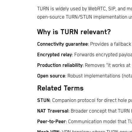
TURN is widely used by WebRTC, SIP, and 
open-source TURN/STUN implementation use
Why is TURN relevant?
Connectivity guarantee
: Provides a fallback
Encrypted relay
: Forwards encrypted payloa
Production reliability
: Removes "it works at
Open source
: Robust implementations (not
Related Terms
STUN
: Companion protocol for direct hole 
NAT Traversal
: Broader concept that TURN b
Peer-to-Peer
: Communication model that T