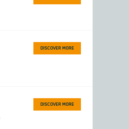
DISCOVER MORE
DISCOVER MORE
h