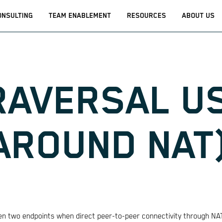
ONSULTING
TEAM ENABLEMENT
RESOURCES
ABOUT US
RAVERSAL U
AROUND NAT
een two endpoints when direct peer-to-peer connectivity through NAT