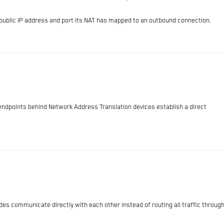
e public IP address and port its NAT has mapped to an outbound connection.
endpoints behind Network Address Translation devices establish a direct
s communicate directly with each other instead of routing all traffic throug