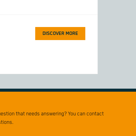
DISCOVER MORE
question that needs answering? You can contact
stions.