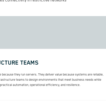
s connectivity in restrictive networks
UCTURE TEAMS
ue because they run servers. They deliver value because systems are reliable,
frastructure teams to design environments that meet business needs while
ractical automation, operational efficiency, and resilience.