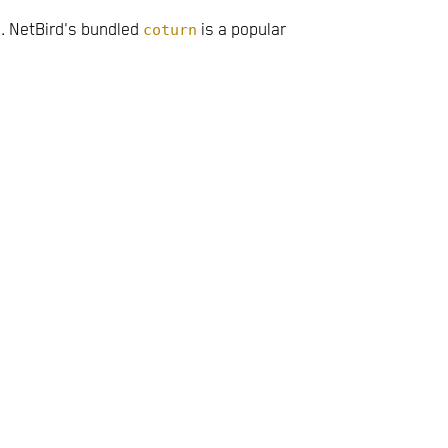
. NetBird's bundled
coturn
is a popular