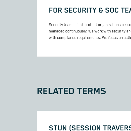
FOR SECURITY & SOC T
Security teams don’t protect organizations becau
managed continuously. We work with security and
with compliance requirements. We focus on actio
RELATED TERMS
STUN (SESSION TRAVERS