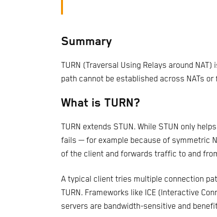
Summary
TURN (Traversal Using Relays around NAT) is
path cannot be established across NATs or f
What is TURN?
TURN extends STUN. While STUN only helps p
fails — for example because of symmetric NA
of the client and forwards traffic to and fro
A typical client tries multiple connection pa
TURN. Frameworks like ICE (Interactive Conn
servers are bandwidth-sensitive and benefit