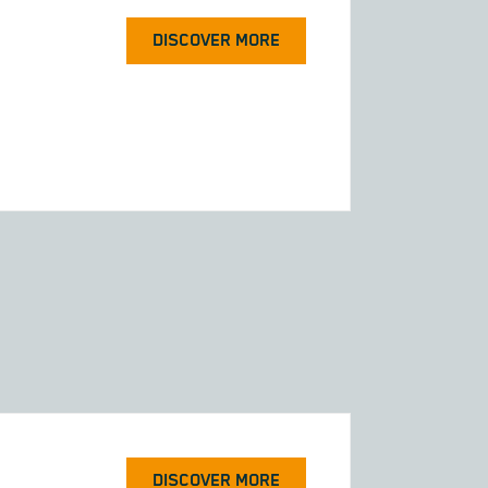
DISCOVER MORE
DISCOVER MORE