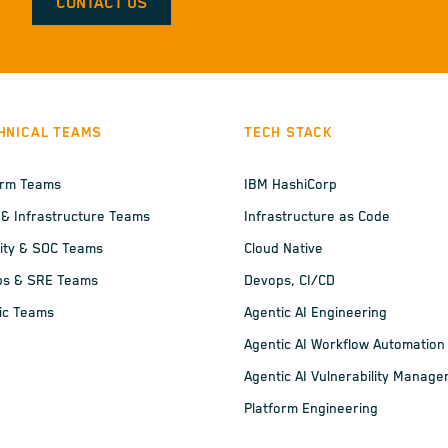
CONTACT US
HNICAL TEAMS
TECH STACK
orm Teams
IBM HashiCorp
 & Infrastructure Teams
Infrastructure as Code
ity & SOC Teams
Cloud Native
ps & SRE Teams
Devops, CI/CD
ic Teams
Agentic AI Engineering
Agentic AI Workflow Automation
Agentic AI Vulnerability Manag
Platform Engineering