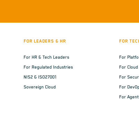
FOR LEADERS & HR
FOR TEC
For HR & Tech Leaders
For Platf
For Regulated Industries
For Cloud
NIS2 & ISO27001
For Secur
Sovereign Cloud
For DevO
For Agent