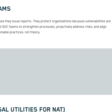
EAMS
se they issue reports. They protect organizations because vulnerabilities are
 SOC teams to strengthen processes, proactively address risks, and align
nable practices, not theory.
AL UTILITIES FOR NAT)