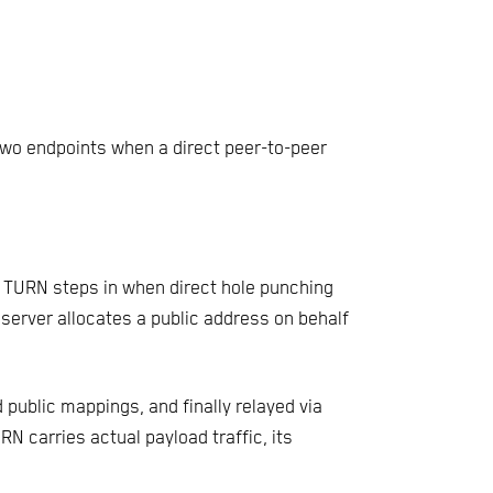
two endpoints when a direct peer-to-peer
, TURN steps in when direct hole punching
 server allocates a public address on behalf
d public mappings, and finally relayed via
 carries actual payload traffic, its