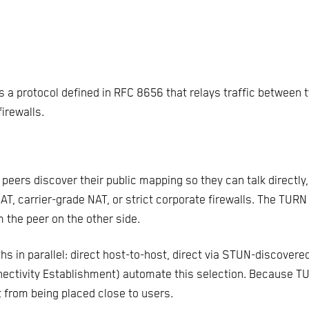
 a protocol defined in RFC 8656 that relays traffic between 
irewalls.
eers discover their public mapping so they can talk directly
T, carrier-grade NAT, or strict corporate firewalls. The TURN
m the peer on the other side.
ths in parallel: direct host-to-host, direct via STUN-discovere
ectivity Establishment) automate this selection. Because TURN
 from being placed close to users.