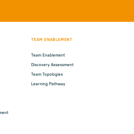
TEAM ENABLEMENT
Team Enablement
Discovery Assessment
Team Topologies
Learning Pathway
ement