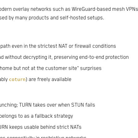
modern overlay networks such as WireGuard-based mesh VPNs
d by many products and self-hosted setups.
 path even in the strictest NAT or firewall conditions
d without decrypting it, preserving end-to-end protection
 home but not at the customer site" surprises
ably
coturn
) are freely available
punching; TURN takes over when STUN fails
elongs to as a fallback strategy
URN keeps usable behind strict NATs