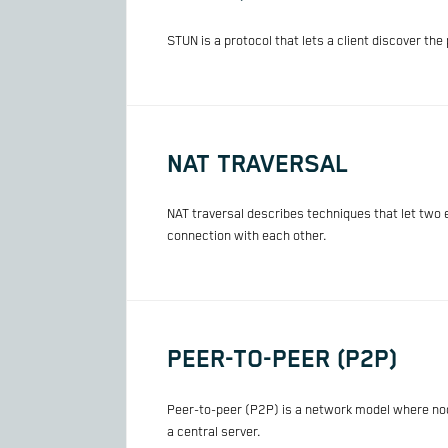
STUN is a protocol that lets a client discover th
NAT TRAVERSAL
NAT traversal describes techniques that let two 
connection with each other.
PEER-TO-PEER (P2P)
Peer-to-peer (P2P) is a network model where node
a central server.