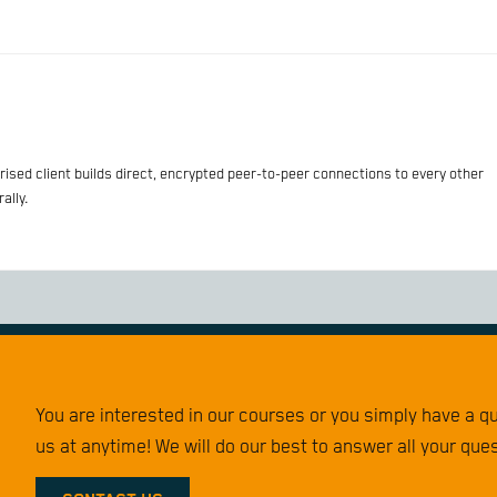
sed client builds direct, encrypted peer-to-peer connections to every other
ally.
You are interested in our courses or you simply have a 
us at anytime! We will do our best to answer all your que