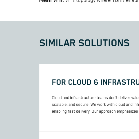
Mesh VPN
: VPN topology where TURN ensure
SIMILAR SOLUTIONS
FOR CLOUD & INFRASTR
Cloud and infrastructure teams don’t deliver val
scalable, and secure. We work with cloud and in
enabling fast delivery. Our approach emphasizes p