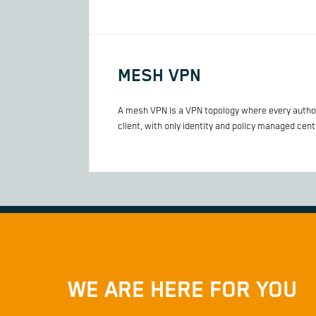
MESH VPN
A mesh VPN is a VPN topology where every authori
client, with only identity and policy managed centr
WE ARE HERE FOR YOU