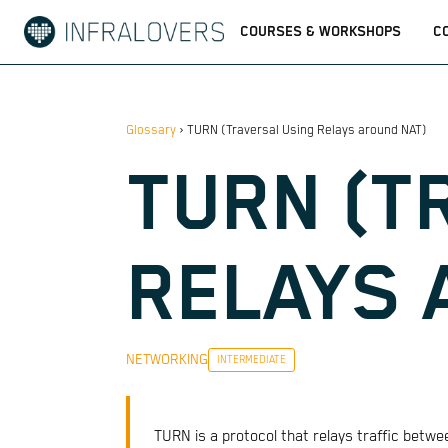
COURSES & WORKSHOPS
C
Glossary
›
TURN (Traversal Using Relays around NAT)
TURN (T
RELAYS 
NETWORKING
INTERMEDIATE
TURN is a protocol that relays traffic betw