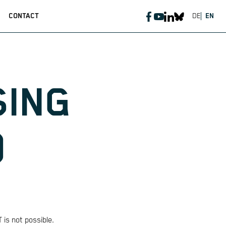
CONTACT
DE
EN
SING
)
 is not possible.