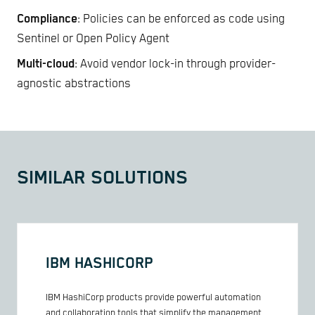
Compliance
: Policies can be enforced as code using
Sentinel or Open Policy Agent
Multi-cloud
: Avoid vendor lock-in through provider-
agnostic abstractions
SIMILAR SOLUTIONS
IBM HASHICORP
IBM HashiCorp products provide powerful automation
and collaboration tools that simplify the management