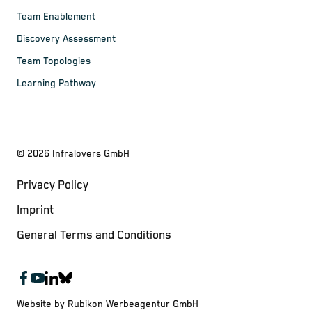
Team Enablement
Discovery Assessment
Team Topologies
Learning Pathway
©
2026
Infralovers GmbH
Privacy Policy
Imprint
General Terms and Conditions
Website by Rubikon Werbeagentur GmbH