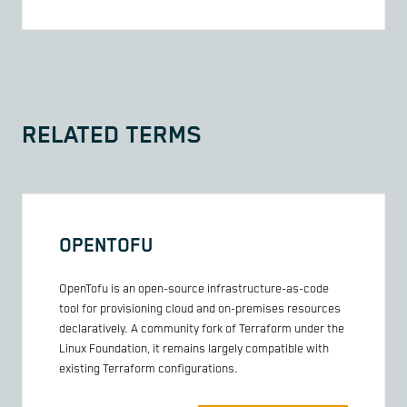
RELATED TERMS
OPENTOFU
OpenTofu is an open-source infrastructure-as-code
tool for provisioning cloud and on-premises resources
declaratively. A community fork of Terraform under the
Linux Foundation, it remains largely compatible with
existing Terraform configurations.