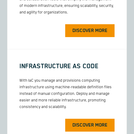
of modern infrastructure, ensuring scalability, security,
and agility for organizations.
DISCOVER MORE
INFRASTRUCTURE AS CODE
With IaC you manage and provisions computing
infrastructure using machine-readable definition files
instead of manual configuration. Deploy and manage
easier and more reliable infrastructure, promoting
consistency and scalability.
DISCOVER MORE