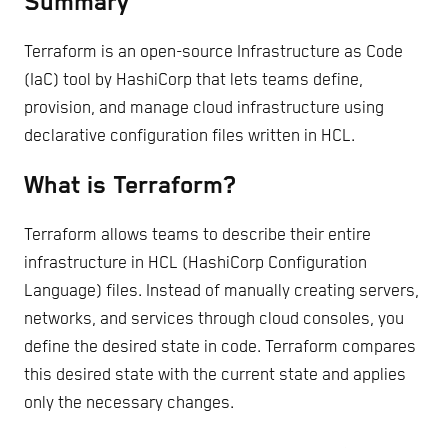
Summary
Terraform is an open-source Infrastructure as Code
(IaC) tool by HashiCorp that lets teams define,
provision, and manage cloud infrastructure using
declarative configuration files written in HCL.
What is Terraform?
Terraform allows teams to describe their entire
infrastructure in HCL (HashiCorp Configuration
Language) files. Instead of manually creating servers,
networks, and services through cloud consoles, you
define the desired state in code. Terraform compares
this desired state with the current state and applies
only the necessary changes.