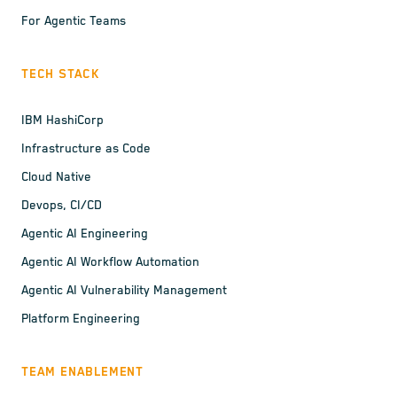
For Agentic Teams
TECH STACK
IBM HashiCorp
Infrastructure as Code
Cloud Native
Devops, CI/CD
Agentic AI Engineering
Agentic AI Workflow Automation
Agentic AI Vulnerability Management
Platform Engineering
TEAM ENABLEMENT