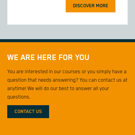
DISCOVER MORE
WE ARE HERE FOR YOU
You are interested in our courses or you simply have a
question that needs answering? You can contact us at
anytime! We will do our best to answer all your
questions.
CONTACT US