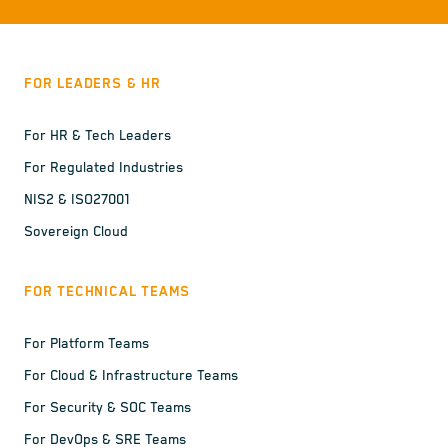
FOR LEADERS & HR
For HR & Tech Leaders
For Regulated Industries
NIS2 & ISO27001
Sovereign Cloud
FOR TECHNICAL TEAMS
For Platform Teams
For Cloud & Infrastructure Teams
For Security & SOC Teams
For DevOps & SRE Teams