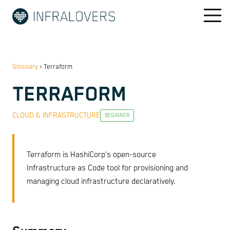
Glossary
›
Terraform
TERRAFORM
CLOUD & INFRASTRUCTURE
BEGINNER
Terraform is HashiCorp's open-source
Infrastructure as Code tool for provisioning and
managing cloud infrastructure declaratively.