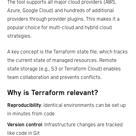
The tool supports all major cloud providers (AWS,
Azure, Google Cloud) and hundreds of additional
providers through provider plugins. This makes it a
popular choice for multi-cloud and hybrid cloud
strategies.
A key concept is the Terraform state file, which tracks
the current state of managed resources. Remote
state storage (e.g., S3 or Terraform Cloud) enables
team collaboration and prevents conflicts.
Why is Terraform relevant?
Reproducibility
: Identical environments can be set up
in minutes from code
Version control
: Infrastructure changes are tracked
like code in Git