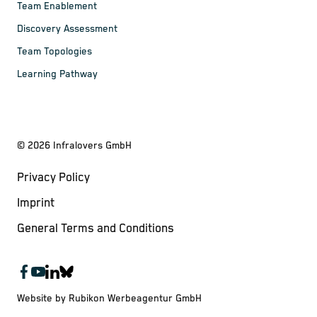
Team Enablement
Discovery Assessment
Team Topologies
Learning Pathway
©
2026
Infralovers GmbH
Privacy Policy
Imprint
General Terms and Conditions
Website by Rubikon Werbeagentur GmbH