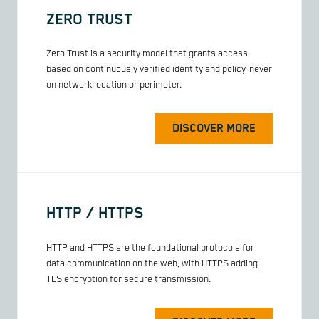
ZERO TRUST
Zero Trust is a security model that grants access
based on continuously verified identity and policy, never
on network location or perimeter.
DISCOVER MORE
HTTP / HTTPS
HTTP and HTTPS are the foundational protocols for
data communication on the web, with HTTPS adding
TLS encryption for secure transmission.