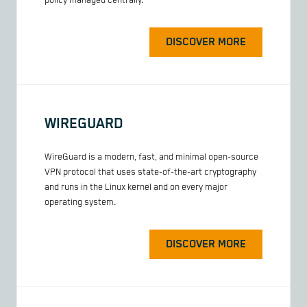
policy managed centrally.
DISCOVER MORE
WIREGUARD
WireGuard is a modern, fast, and minimal open-source
VPN protocol that uses state-of-the-art cryptography
and runs in the Linux kernel and on every major
operating system.
DISCOVER MORE