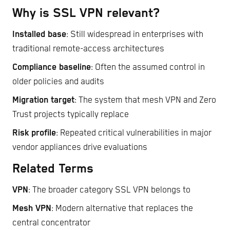
Why is SSL VPN relevant?
Installed base
: Still widespread in enterprises with
traditional remote-access architectures
Compliance baseline
: Often the assumed control in
older policies and audits
Migration target
: The system that mesh VPN and Zero
Trust projects typically replace
Risk profile
: Repeated critical vulnerabilities in major
vendor appliances drive evaluations
Related Terms
VPN
: The broader category SSL VPN belongs to
Mesh VPN
: Modern alternative that replaces the
central concentrator