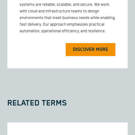
systems are reliable, scalable, and secure. We work
with cloud and infrastructure teams to design
environments that meet business needs while enabling
fast delivery. Our approach emphasizes practical
automation, operational efficiency, and resilience.
DISCOVER MORE
RELATED TERMS