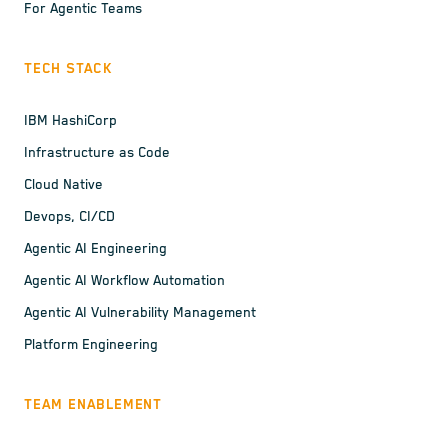
For Agentic Teams
TECH STACK
IBM HashiCorp
Infrastructure as Code
Cloud Native
Devops, CI/CD
Agentic AI Engineering
Agentic AI Workflow Automation
Agentic AI Vulnerability Management
Platform Engineering
TEAM ENABLEMENT