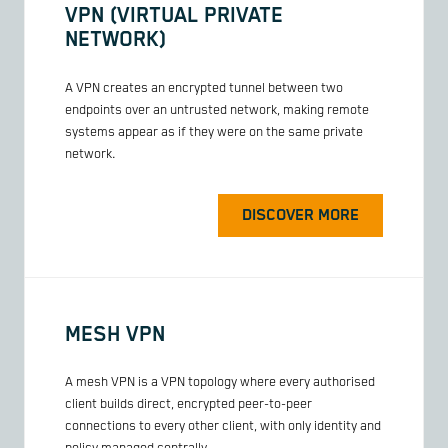
VPN (VIRTUAL PRIVATE
NETWORK)
A VPN creates an encrypted tunnel between two
endpoints over an untrusted network, making remote
systems appear as if they were on the same private
network.
DISCOVER MORE
MESH VPN
A mesh VPN is a VPN topology where every authorised
client builds direct, encrypted peer-to-peer
connections to every other client, with only identity and