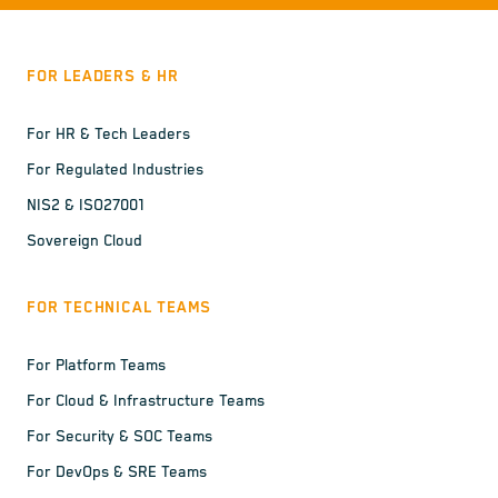
FOR LEADERS & HR
For HR & Tech Leaders
For Regulated Industries
NIS2 & ISO27001
Sovereign Cloud
FOR TECHNICAL TEAMS
For Platform Teams
For Cloud & Infrastructure Teams
For Security & SOC Teams
For DevOps & SRE Teams