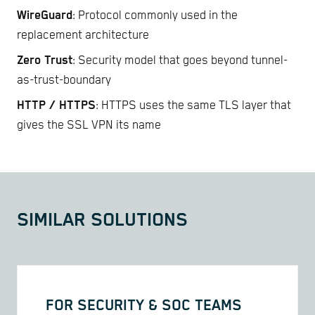
WireGuard
: Protocol commonly used in the
replacement architecture
Zero Trust
: Security model that goes beyond tunnel-
as-trust-boundary
HTTP / HTTPS
: HTTPS uses the same TLS layer that
gives the SSL VPN its name
SIMILAR SOLUTIONS
FOR SECURITY & SOC TEAMS