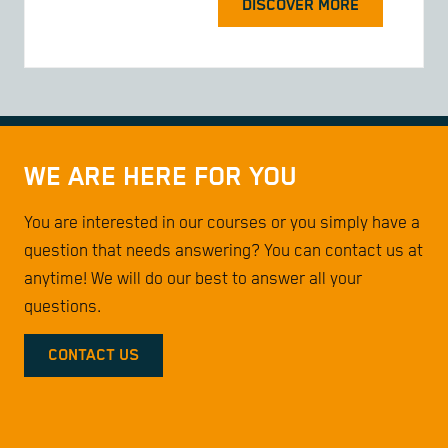
DISCOVER MORE
WE ARE HERE FOR YOU
You are interested in our courses or you simply have a
question that needs answering? You can contact us at
anytime! We will do our best to answer all your
questions.
CONTACT US