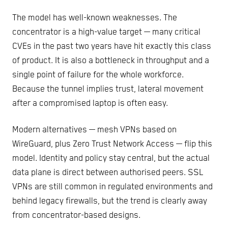
The model has well-known weaknesses. The
concentrator is a high-value target — many critical
CVEs in the past two years have hit exactly this class
of product. It is also a bottleneck in throughput and a
single point of failure for the whole workforce.
Because the tunnel implies trust, lateral movement
after a compromised laptop is often easy.
Modern alternatives — mesh VPNs based on
WireGuard, plus Zero Trust Network Access — flip this
model. Identity and policy stay central, but the actual
data plane is direct between authorised peers. SSL
VPNs are still common in regulated environments and
behind legacy firewalls, but the trend is clearly away
from concentrator-based designs.