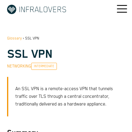
Glossary
›
SSL VPN
SSL VPN
NETWORKING
INTERMEDIATE
An SSL VPN is a remote-access VPN that tunnels
traffic over TLS through a central concentrator,
traditionally delivered as a hardware appliance.