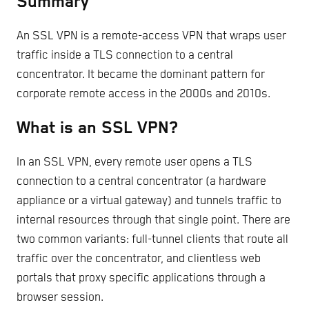
Summary
An SSL VPN is a remote-access VPN that wraps user
traffic inside a TLS connection to a central
concentrator. It became the dominant pattern for
corporate remote access in the 2000s and 2010s.
What is an SSL VPN?
In an SSL VPN, every remote user opens a TLS
connection to a central concentrator (a hardware
appliance or a virtual gateway) and tunnels traffic to
internal resources through that single point. There are
two common variants: full-tunnel clients that route all
traffic over the concentrator, and clientless web
portals that proxy specific applications through a
browser session.