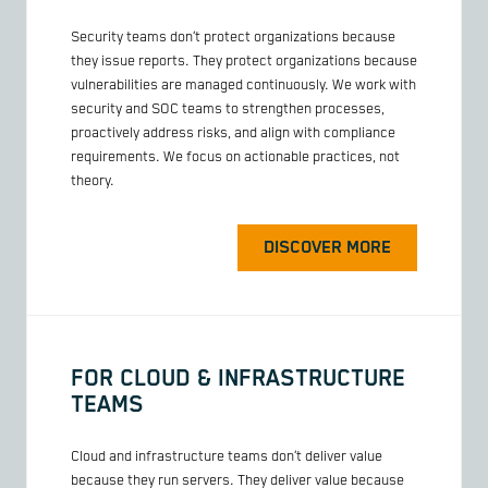
Security teams don’t protect organizations because
they issue reports. They protect organizations because
vulnerabilities are managed continuously. We work with
security and SOC teams to strengthen processes,
proactively address risks, and align with compliance
requirements. We focus on actionable practices, not
theory.
DISCOVER MORE
FOR CLOUD & INFRASTRUCTURE
TEAMS
Cloud and infrastructure teams don’t deliver value
because they run servers. They deliver value because