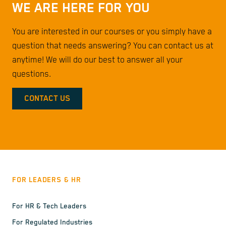
WE ARE HERE FOR YOU
You are interested in our courses or you simply have a
question that needs answering? You can contact us at
anytime! We will do our best to answer all your
questions.
CONTACT US
FOR LEADERS & HR
For HR & Tech Leaders
For Regulated Industries