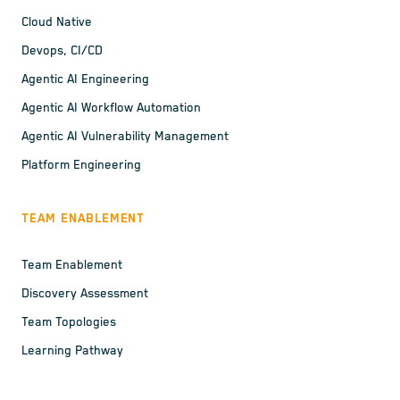
Cloud Native
Devops, CI/CD
Agentic AI Engineering
Agentic AI Workflow Automation
Agentic AI Vulnerability Management
Platform Engineering
TEAM ENABLEMENT
Team Enablement
Discovery Assessment
Team Topologies
Learning Pathway