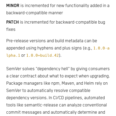
MINOR
is incremented for new functionality added in a
backward-compatible manner
PATCH
is incremented for backward-compatible bug
fixes
Pre-release versions and build metadata can be
appended using hyphens and plus signs (e.g.,
1.0.0-a
lpha.1
or
1.0.0+build.42
).
SemVer solves "dependency hell" by giving consumers
a clear contract about what to expect when upgrading.
Package managers like npm, Maven, and Helm rely on
SemVer to automatically resolve compatible
dependency versions. In CI/CD pipelines, automated
tools like semantic-release can analyze conventional
commit messages and automatically determine and