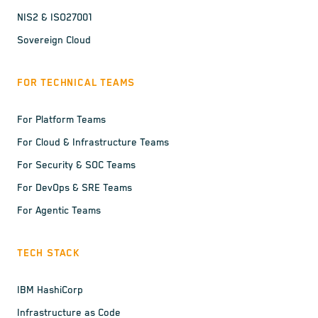
NIS2 & ISO27001
Sovereign Cloud
FOR TECHNICAL TEAMS
For Platform Teams
For Cloud & Infrastructure Teams
For Security & SOC Teams
For DevOps & SRE Teams
For Agentic Teams
TECH STACK
IBM HashiCorp
Infrastructure as Code