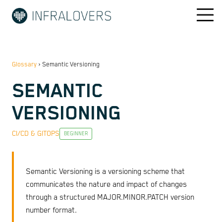
Glossary
›
Semantic Versioning
SEMANTIC
VERSIONING
CI/CD & GITOPS
BEGINNER
Semantic Versioning is a versioning scheme that
communicates the nature and impact of changes
through a structured MAJOR.MINOR.PATCH version
number format.