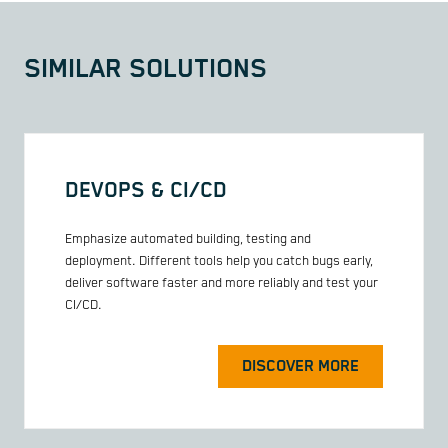
SIMILAR SOLUTIONS
DEVOPS & CI/CD
Emphasize automated building, testing and
deployment. Different tools help you catch bugs early,
deliver software faster and more reliably and test your
CI/CD.
DISCOVER MORE