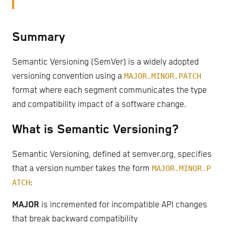
Summary
Semantic Versioning (SemVer) is a widely adopted
versioning convention using a
MAJOR.MINOR.PATCH
format where each segment communicates the type
and compatibility impact of a software change.
What is Semantic Versioning?
Semantic Versioning, defined at semver.org, specifies
that a version number takes the form
MAJOR.MINOR.P
ATCH
:
MAJOR
is incremented for incompatible API changes
that break backward compatibility