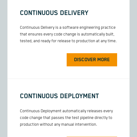
CONTINUOUS DELIVERY
Continuous Delivery is a software engineering practice
that ensures every code change is automatically built,
tested, and ready for release to production at any time.
DISCOVER MORE
CONTINUOUS DEPLOYMENT
Continuous Deployment automatically releases every
code change that passes the test pipeline directly to
production without any manual intervention.