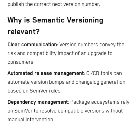
publish the correct next version number.
Why is Semantic Versioning
relevant?
Clear communication
: Version numbers convey the
risk and compatibility impact of an upgrade to
consumers
Automated release management
: CI/CD tools can
automate version bumps and changelog generation
based on SemVer rules
Dependency management
: Package ecosystems rely
on SemVer to resolve compatible versions without
manual intervention