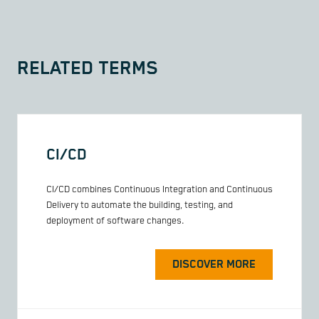
RELATED TERMS
CI/CD
CI/CD combines Continuous Integration and Continuous
Delivery to automate the building, testing, and
deployment of software changes.
DISCOVER MORE