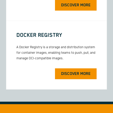
DISCOVER MORE
DOCKER REGISTRY
A Docker Registry is a storage and distribution system
for container images, enabling teams to push, pull, and
manage OCI-compatible images.
DISCOVER MORE