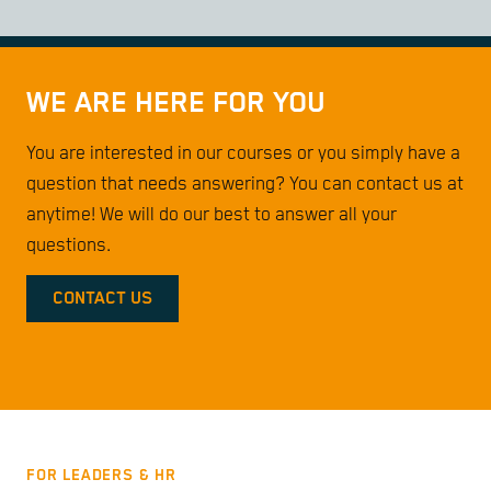
WE ARE HERE FOR YOU
You are interested in our courses or you simply have a
question that needs answering? You can contact us at
anytime! We will do our best to answer all your
questions.
CONTACT US
FOR LEADERS & HR