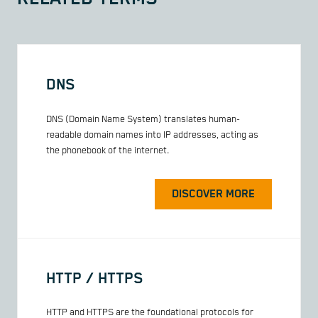
DNS
DNS (Domain Name System) translates human-
readable domain names into IP addresses, acting as
the phonebook of the internet.
DISCOVER MORE
HTTP / HTTPS
HTTP and HTTPS are the foundational protocols for