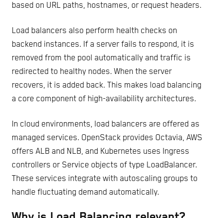
based on URL paths, hostnames, or request headers.
Load balancers also perform health checks on
backend instances. If a server fails to respond, it is
removed from the pool automatically and traffic is
redirected to healthy nodes. When the server
recovers, it is added back. This makes load balancing
a core component of high-availability architectures.
In cloud environments, load balancers are offered as
managed services. OpenStack provides Octavia, AWS
offers ALB and NLB, and Kubernetes uses Ingress
controllers or Service objects of type LoadBalancer.
These services integrate with autoscaling groups to
handle fluctuating demand automatically.
Why is Load Balancing relevant?