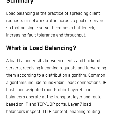
Summary
Load balancing is the practice of spreading client
requests or network traffic across a pool of servers
so that no single server becomes a bottleneck,
increasing fault tolerance and throughput.
What is Load Balancing?
A load balancer sits between clients and backend
servers, receiving incoming requests and forwarding
them according to a distribution algorithm. Common
algorithms include round-robin, least connections, IP
hash, and weighted round-robin. Layer 4 load
balancers operate at the transport layer and route
based on IP and TCP/UDP ports; Layer 7 load
balancers inspect HTTP content, enabling routing