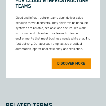
FOR CLOUD & INFRASTRUCTURE
TEAMS
Cloud and infrastructure teams don’t deliver value
because they run servers. They deliver value because
systems are reliable, scalable, and secure. We work
with cloud and infrastructure teams to design
environments that meet business needs while enabling
fast delivery. Our approach emphasizes practical
automation, operational efficiency, and resilience.
DISCOVER MORE
RELATED TERMS