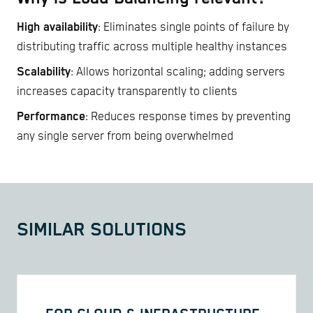
High availability
: Eliminates single points of failure by
distributing traffic across multiple healthy instances
Scalability
: Allows horizontal scaling; adding servers
increases capacity transparently to clients
Performance
: Reduces response times by preventing
any single server from being overwhelmed
SIMILAR SOLUTIONS