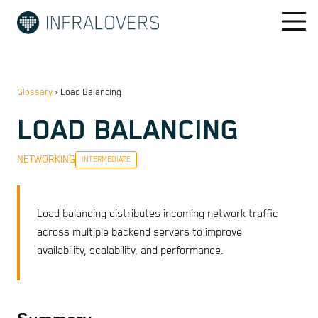
Glossary
›
Load Balancing
LOAD BALANCING
NETWORKING
INTERMEDIATE
Load balancing distributes incoming network traffic
across multiple backend servers to improve
availability, scalability, and performance.