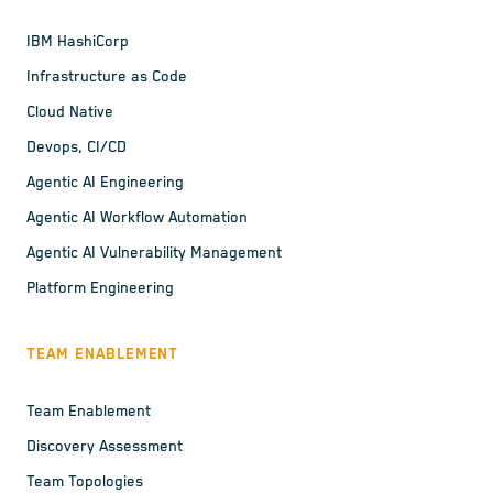
IBM HashiCorp
Infrastructure as Code
Cloud Native
Devops, CI/CD
Agentic AI Engineering
Agentic AI Workflow Automation
Agentic AI Vulnerability Management
Platform Engineering
TEAM ENABLEMENT
Team Enablement
Discovery Assessment
Team Topologies