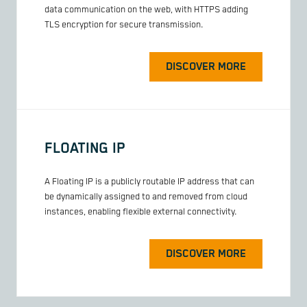
data communication on the web, with HTTPS adding
TLS encryption for secure transmission.
DISCOVER MORE
FLOATING IP
A Floating IP is a publicly routable IP address that can
be dynamically assigned to and removed from cloud
instances, enabling flexible external connectivity.
DISCOVER MORE