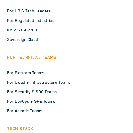
For HR & Tech Leaders
For Regulated Industries
NIS2 & ISO27001
Sovereign Cloud
FOR TECHNICAL TEAMS
For Platform Teams
For Cloud & Infrastructure Teams
For Security & SOC Teams
For DevOps & SRE Teams
For Agentic Teams
TECH STACK