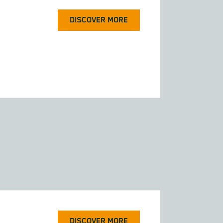
DISCOVER MORE
DISCOVER MORE