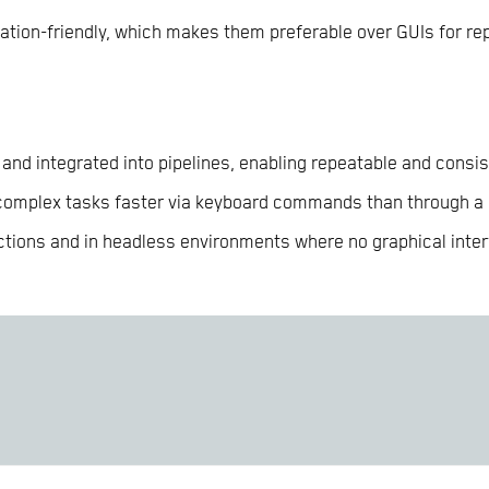
tion-friendly, which makes them preferable over GUIs for rep
and integrated into pipelines, enabling repeatable and consi
 complex tasks faster via keyboard commands than through a
tions and in headless environments where no graphical interf