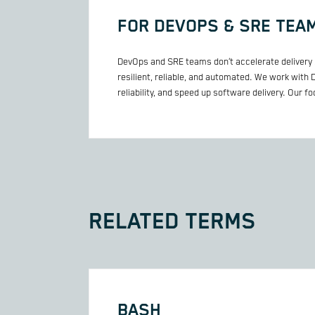
FOR DEVOPS & SRE TEA
DevOps and SRE teams don’t accelerate delivery 
resilient, reliable, and automated. We work with
reliability, and speed up software delivery. Our f
RELATED TERMS
BASH