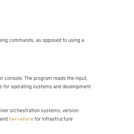
typing commands, as opposed to using a
or console. The program reads the input,
ace for operating systems and development
ainer orchestration systems, version
 and
terraform
for infrastructure