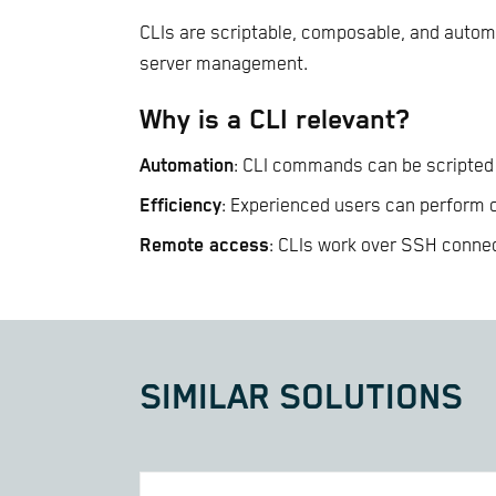
CLIs are scriptable, composable, and automa
server management.
Why is a CLI relevant?
Automation
: CLI commands can be scripted 
Efficiency
: Experienced users can perform
Remote access
: CLIs work over SSH connec
SIMILAR SOLUTIONS