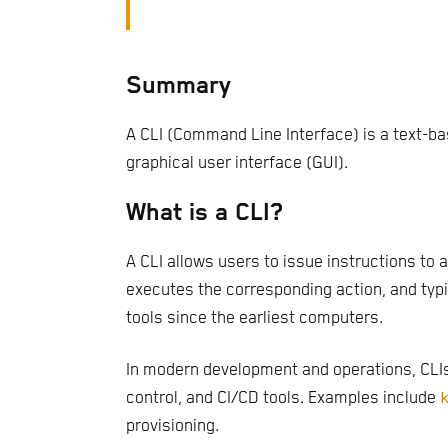
Summary
A CLI (Command Line Interface) is a text-b
graphical user interface (GUI).
What is a CLI?
A CLI allows users to issue instructions to
executes the corresponding action, and typi
tools since the earliest computers.
In modern development and operations, CLIs 
control, and CI/CD tools. Examples include
provisioning.