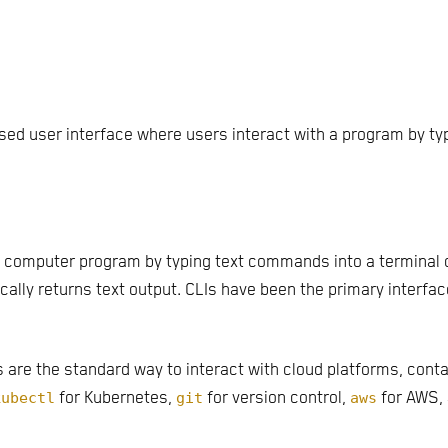
ased user interface where users interact with a program by 
 a computer program by typing text commands into a terminal 
cally returns text output. CLIs have been the primary interf
are the standard way to interact with cloud platforms, cont
kubectl
for Kubernetes,
git
for version control,
aws
for AWS,