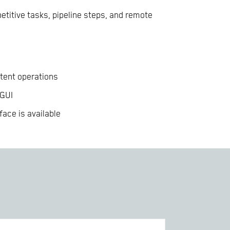
etitive tasks, pipeline steps, and remote
stent operations
 GUI
ace is available