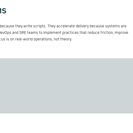
MS
because they write scripts. They accelerate delivery because systems are
 DevOps and SRE teams to implement practices that reduce friction, improve
ocus is on real-world operations, not theory.