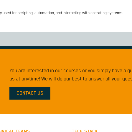
 used for scripting, automation, and interacting with operating systems.
You are interested in our courses or you simply have a 
us at anytime! We will do our best to answer all your que
CONTACT US
HNICAL TEAMS
TECH STACK