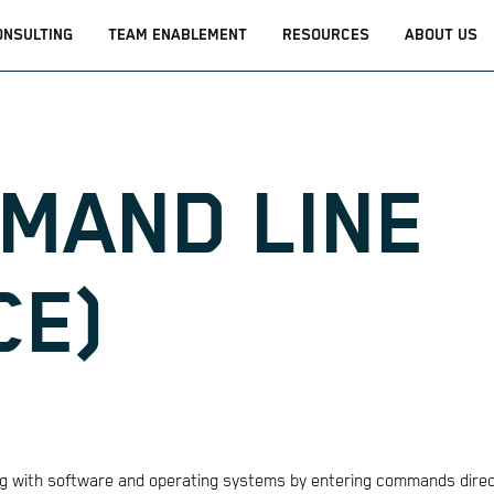
ONSULTING
TEAM ENABLEMENT
RESOURCES
ABOUT US
MMAND LINE
CE)
ting with software and operating systems by entering commands direc