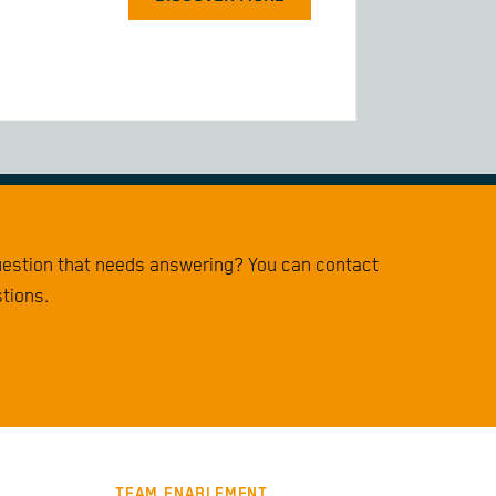
question that needs answering? You can contact
stions.
TEAM ENABLEMENT