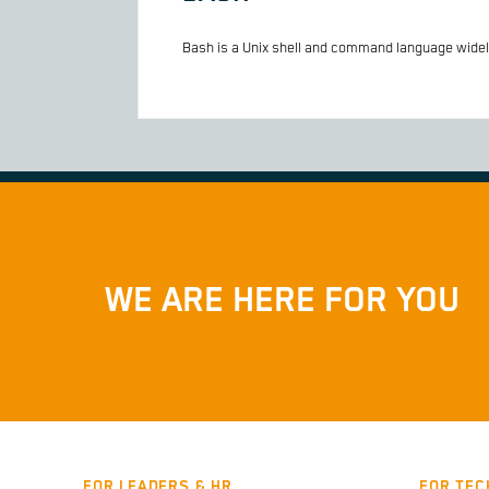
Bash is a Unix shell and command language widely
WE ARE HERE FOR YOU
FOR LEADERS & HR
FOR TEC