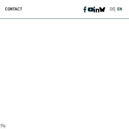
CONTACT
DE
EN
tly.