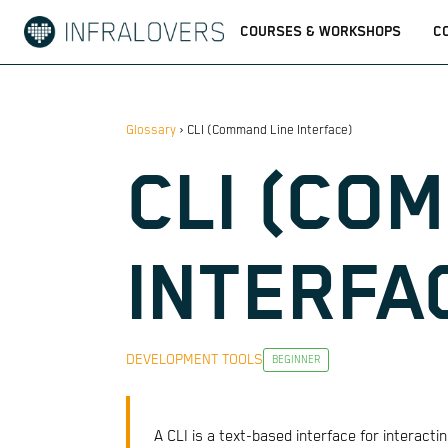
COURSES & WORKSHOPS
C
Glossary
›
CLI (Command Line Interface)
CLI (CO
INTERFA
DEVELOPMENT TOOLS
BEGINNER
A CLI is a text-based interface for interac