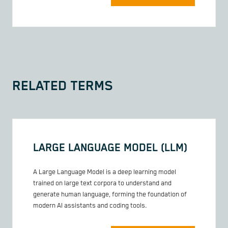
RELATED TERMS
LARGE LANGUAGE MODEL (LLM)
A Large Language Model is a deep learning model
trained on large text corpora to understand and
generate human language, forming the foundation of
modern AI assistants and coding tools.