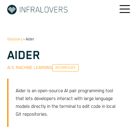
Glossary
›
Aider
AIDER
AI & MACHINE LEARNING
INTERMEDIATE
Aider is an open-source AI pair programming tool
that lets developers interact with large language
models directly in the terminal to edit code in local
Git repositories.