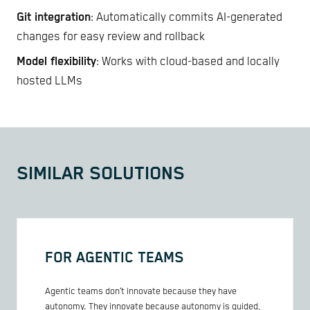
Git integration
: Automatically commits AI-generated
changes for easy review and rollback
Model flexibility
: Works with cloud-based and locally
hosted LLMs
SIMILAR SOLUTIONS
FOR AGENTIC TEAMS
Agentic teams don’t innovate because they have
autonomy. They innovate because autonomy is guided,