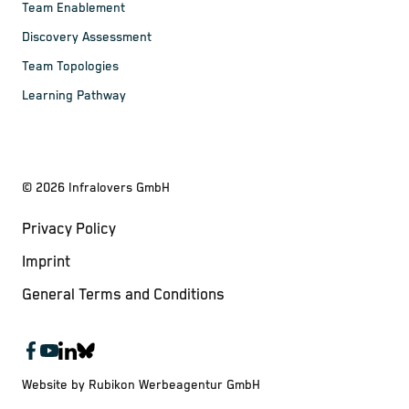
Team Enablement
Discovery Assessment
Team Topologies
Learning Pathway
©
2026
Infralovers GmbH
Privacy Policy
Imprint
General Terms and Conditions
Website by Rubikon Werbeagentur GmbH