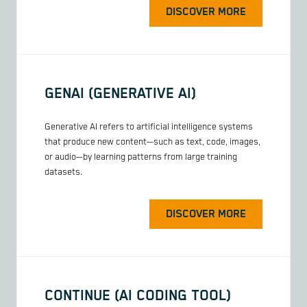
DISCOVER MORE
GENAI (GENERATIVE AI)
Generative AI refers to artificial intelligence systems
that produce new content—such as text, code, images,
or audio—by learning patterns from large training
datasets.
DISCOVER MORE
CONTINUE (AI CODING TOOL)