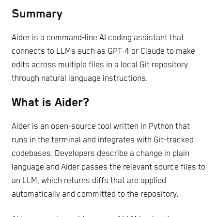
Summary
Aider is a command-line AI coding assistant that
connects to LLMs such as GPT-4 or Claude to make
edits across multiple files in a local Git repository
through natural language instructions.
What is Aider?
Aider is an open-source tool written in Python that
runs in the terminal and integrates with Git-tracked
codebases. Developers describe a change in plain
language and Aider passes the relevant source files to
an LLM, which returns diffs that are applied
automatically and committed to the repository.