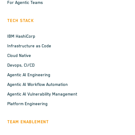
For Agentic Teams
TECH STACK
IBM HashiCorp
Infrastructure as Code
Cloud Native
Devops, CI/CD
Agentic AI Engineering
Agentic AI Workflow Automation
Agentic AI Vulnerability Management
Platform Engineering
TEAM ENABLEMENT