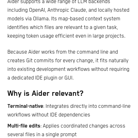
Aider supports a wide range of LLM backends
including OpenAI, Anthropic Claude, and locally hosted
models via Ollama. Its map-based context system
identifies which files are relevant to a given task,
keeping token usage efficient even in large projects.
Because Aider works from the command line and
creates Git commits for every change, it fits naturally
into existing development workflows without requiring
a dedicated IDE plugin or GUI.
Why is Aider relevant?
Terminal-native
: Integrates directly into command-line
workflows without IDE dependencies
Multi-file edits
: Applies coordinated changes across
several files in a single prompt