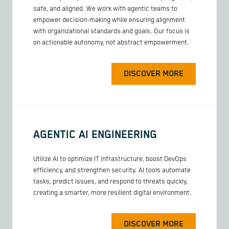
safe, and aligned. We work with agentic teams to
empower decision-making while ensuring alignment
with organizational standards and goals. Our focus is
on actionable autonomy, not abstract empowerment.
DISCOVER MORE
AGENTIC AI ENGINEERING
Utilize AI to optimize IT infrastructure, boost DevOps
efficiency, and strengthen security. AI tools automate
tasks, predict issues, and respond to threats quickly,
creating a smarter, more resilient digital environment.
DISCOVER MORE