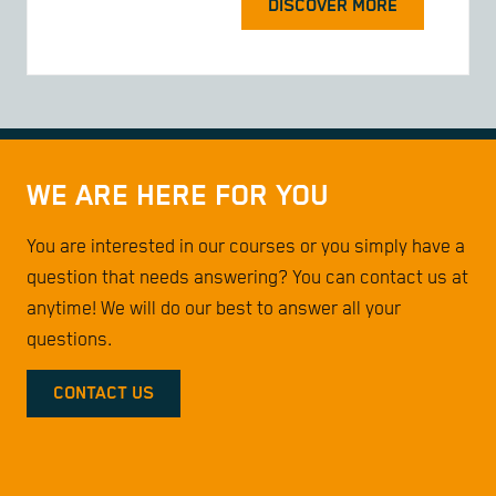
DISCOVER MORE
WE ARE HERE FOR YOU
You are interested in our courses or you simply have a
question that needs answering? You can contact us at
anytime! We will do our best to answer all your
questions.
CONTACT US