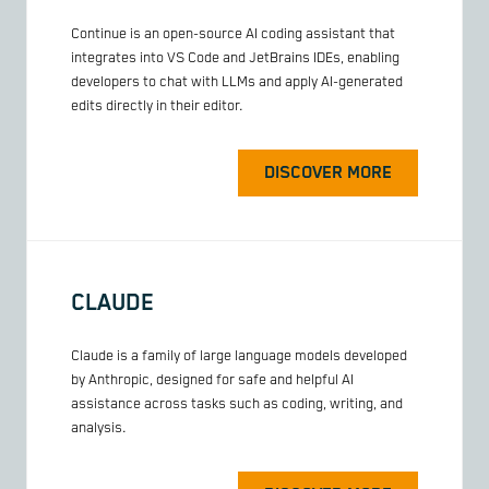
Continue is an open-source AI coding assistant that
integrates into VS Code and JetBrains IDEs, enabling
developers to chat with LLMs and apply AI-generated
edits directly in their editor.
DISCOVER MORE
CLAUDE
Claude is a family of large language models developed
by Anthropic, designed for safe and helpful AI
assistance across tasks such as coding, writing, and
analysis.