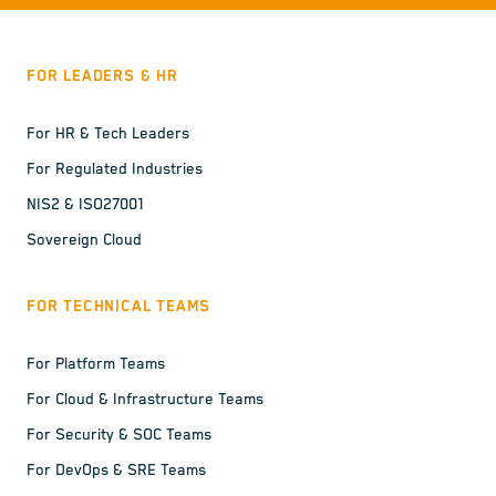
FOR LEADERS & HR
For HR & Tech Leaders
For Regulated Industries
NIS2 & ISO27001
Sovereign Cloud
FOR TECHNICAL TEAMS
For Platform Teams
For Cloud & Infrastructure Teams
For Security & SOC Teams
For DevOps & SRE Teams