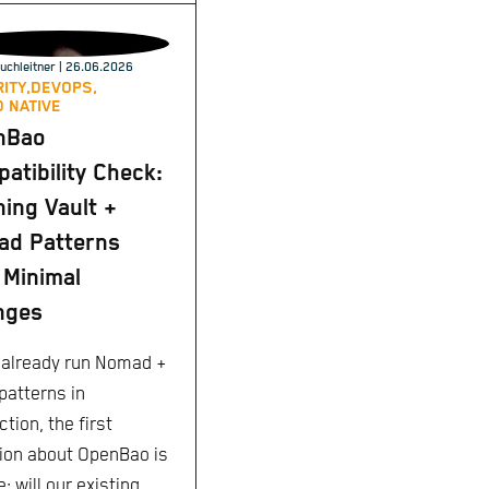
uchleitner
| 26.06.2026
ITY,
DEVOPS,
 NATIVE
nBao
atibility Check:
ing Vault +
ad Patterns
 Minimal
nges
u already run Nomad +
patterns in
tion, the first
ion about OpenBao is
: will our existing