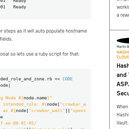
worklo
a rewr
ter steps as it will auto populate hostname
fields.
Martin B
HASHI
sal so lets use a ruby script for that:
CLOUD
Has
and 
nded_role_and_zone
.
rb
<<
CODE
ASP.
node
|
Secu
ng Node 
#{
node
.
name
}
"
t intended_role: 
#{
node
[
"crowbar_wall"
][
"intended_
When 
t az 
#{
node
[
"crowbar_wall"
][
"openstack"
][
"availabi
Hashi
me
Vault
ff-ee-00-01-01/