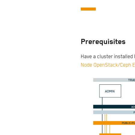
Prerequisites
Have a cluster installed l
Node OpenStack/Ceph E