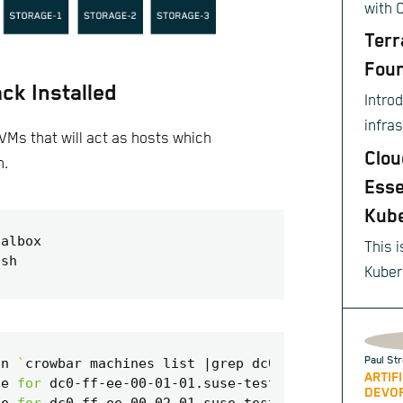
with 
Terr
Foun
ck Installed
Intro
infra
VMs that will act as hosts which
provis
Clou
n.
Esse
Kub
This i
Kuber
sourc
autom
scali
Paul Str
in 
`
crowbar machines list 
|
grep dc0
`
;
do
 crowbar m
of co
ARTIF
te 
for
DEVO
appli
te 
for