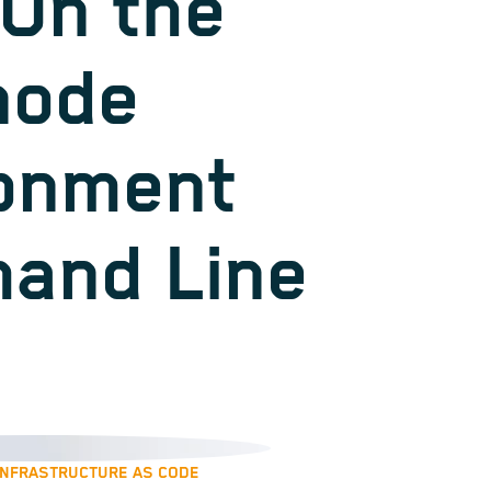
On the
node
onment
and Line
INFRASTRUCTURE AS CODE