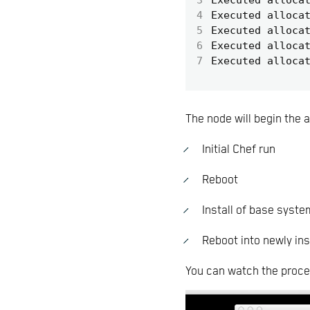
4
Executed alloca
5
Executed alloca
6
Executed alloca
7
Executed alloca
The node will begin the a
Initial Chef run
Reboot
Install of base syste
Reboot into newly ins
You can watch the proce