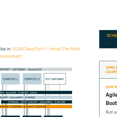
SCHE
ike in:
SUSECloud Part 1 - Install The Multi
nvironment
SIMIL
COUR
OUR 
Agil
Boo
Run y