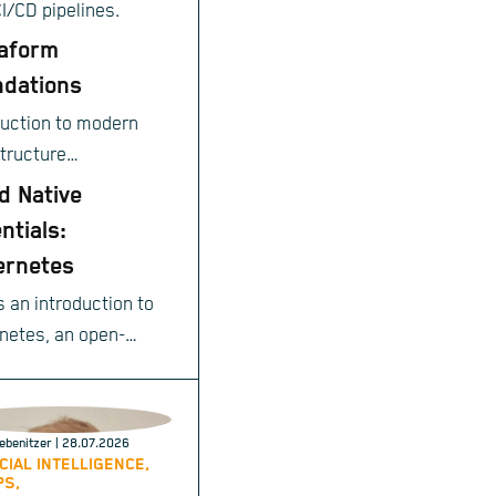
CI/CD pipelines.
aform
dations
duction to modern
structure
ioning.
d Native
ntials:
ernetes
s an introduction to
netes, an open-
e system for
ating deployment,
ng, and management
ebenitzer
| 28.07.2026
achines allocate 
$I
;
done
ntainerized
ICIAL INTELLIGENCE,
PS,
cations.