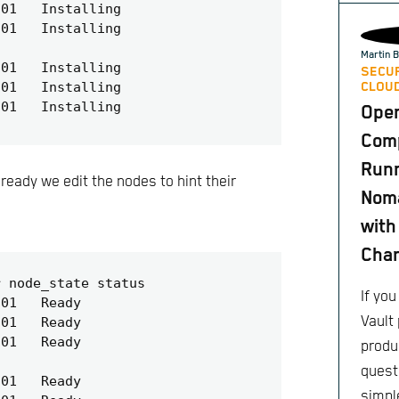
Martin B
SECUR
CLOUD
Ope
Comp
Runn
eady we edit the nodes to hint their
Nom
with
Cha
If yo
Vault 
produc
quest
simple