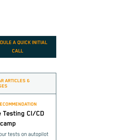
DULE A QUICK INITIAL
CALL
AR ARTICLES &
SES
RECOMMENDATION
e Testing CI/CD
tcamp
our tests on autopilot