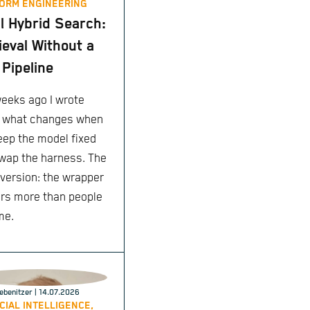
ORM ENGINEERING
l Hybrid Search:
ieval Without a
Pipeline
eeks ago I wrote
 what changes when
eep the model fixed
wap the harness. The
 version: the wrapper
rs more than people
me.
ebenitzer
| 14.07.2026
ICIAL INTELLIGENCE,