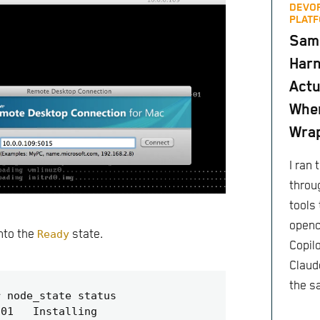
DEVO
PLATF
Same
Harn
Actu
When
Wra
I ran
throu
tools 
openc
into the
Ready
state.
Copil
Claude
the s