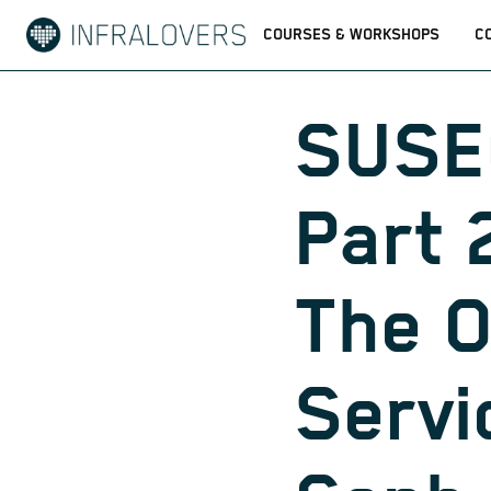
COURSES & WORKSHOPS
C
SUSE
Part 2
The 
Servi