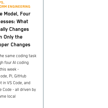
PS,
ORM ENGINEERING
 Model, Four
esses: What
ally Changes
 Only the
pper Changes
 the same coding task
gh four AI coding
this week -
ode, Pi, GitHub
ot in VS Code, and
 Code - all driven by
ame local