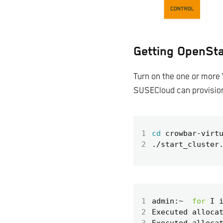
Getting OpenSta
Turn on the one or more 
SUSECloud can provisio
1
cd
2
1
admin:~  
for
 I 
2
Executed alloca
3
Executed alloca