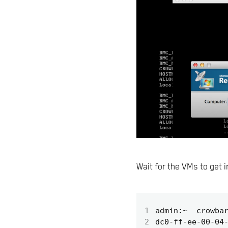
Wait for the VMs to get 
1
2