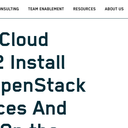
ONSULTING
TEAM ENABLEMENT
RESOURCES
ABOUT US
Cloud
 Install
OpenStack
ces And