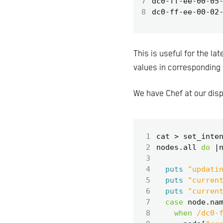
7
8
This is useful for the la
values in corresponding 
We have Chef at our dispo
 1
cat
>
set_inte
 2
nodes
.
all
do
|
 3
 4
puts
"updati
 5
puts
"curren
 6
puts
"curren
 7
case
node
.
na
 8
when
/dc0-