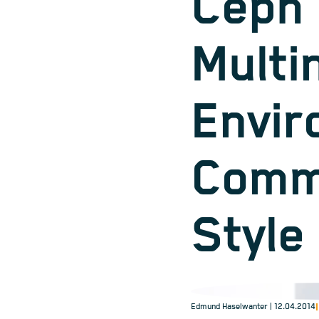
Ceph 
Multi
Envir
Comm
Style
Edmund Haselwanter
| 12.04.2014