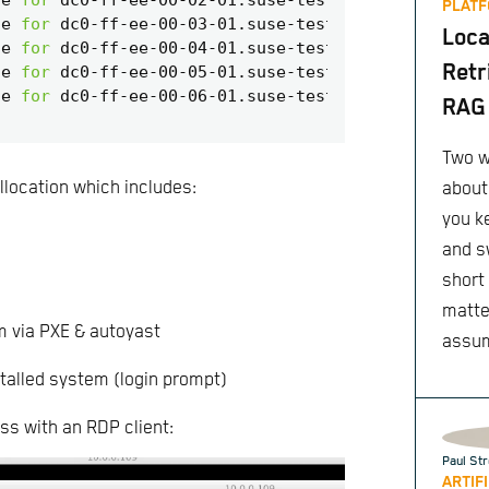
PLATF
te 
for
Loca
te 
for
Retr
te 
for
te 
for
RAG 
Two w
llocation which includes:
about
you k
and s
short
matte
m via PXE & autoyast
assu
talled system (login prompt)
ss with an RDP client:
Paul Str
ARTIF