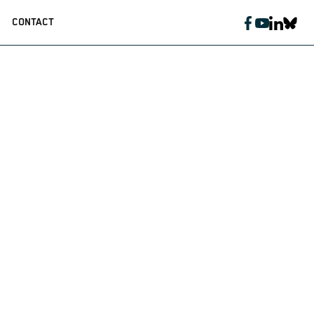
CONTACT