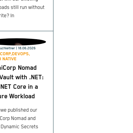
ads still run without
ite? In
uchleitner
| 18.06.2026
CORP,
DEVOPS,
 NATIVE
hiCorp Nomad
Vault with .NET:
NET Core in a
re Workload
role"
]
}
"
we published our
lity_zone"
]
}
"
if
node
[
"crowbar_wall"
][
"openstack"
]
Corp Nomad and
: Dynamic Secrets