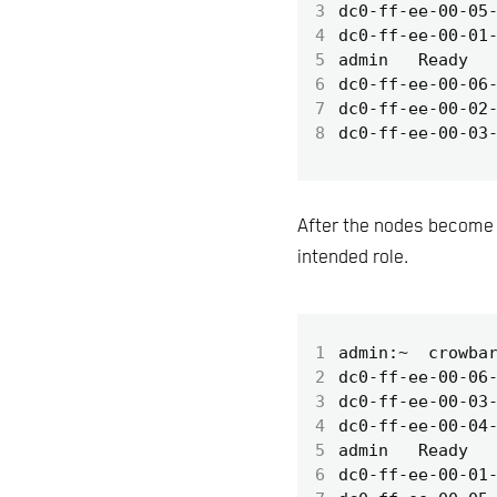
3
4
5
6
7
8
After the nodes become r
intended role.
1
2
3
4
5
6