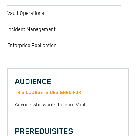
Vault Operations
Incident Management
Enterprise Replication
AUDIENCE
THIS COURSE IS DESIGNED FOR
Anyone who wants to learn Vault.
PREREQUISITES