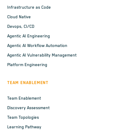
Infrastructure as Code
Cloud Native
Devops, CI/CD
Agentic AI Engineering
Agentic AI Workflow Automation
Agentic AI Vulnerability Management
Platform Engineering
TEAM ENABLEMENT
Team Enablement
Discovery Assessment
Team Topologies
Learning Pathway