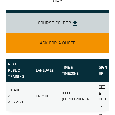
3 DAYS
COURSE FOLDER
ASK FOR A QUOTE
NEXT
TIME &
SIGN
PUBLIC
LANGUAGE
TIMEZONE
UP
TRAINING
GET
10. AUG
09:00
A
2026 - 12.
EN // DE
(EUROPE/BERLIN)
QUO
AUG 2026
TE