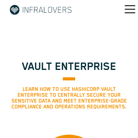
VAULT ENTERPRISE
LEARN HOW TO USE HASHICORP VAULT
ENTERPRISE TO CENTRALLY SECURE YOUR
SENSITIVE DATA AND MEET ENTERPRISE-GRADE
COMPLIANCE AND OPERATIONS REQUIREMENTS.