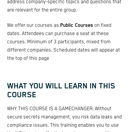
address company-specific topics and questions that
are relevant for the entire group.
We offer our courses as
Public Courses
on fixed
dates. Attendees can purchase a seat at these
courses. Minimum of 3 participants, mixed from
different companies. Scheduled dates will appear at
the top of this page
WHAT YOU WILL LEARN IN THIS
COURSE
WHY THIS COURSE IS A GAMECHANGER: Without
secure secrets management, you risk data leaks and
compliance issues. This training enables you to use