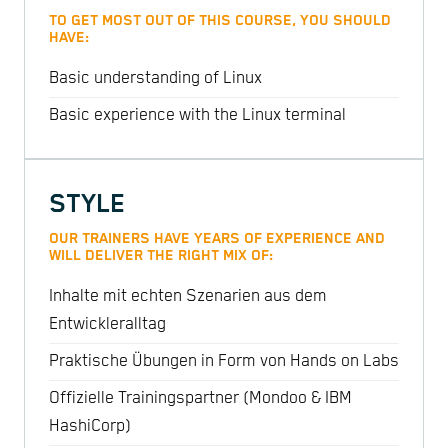
TO GET MOST OUT OF THIS COURSE, YOU SHOULD
HAVE:
Basic understanding of Linux
Basic experience with the Linux terminal
STYLE
OUR TRAINERS HAVE YEARS OF EXPERIENCE AND
WILL DELIVER THE RIGHT MIX OF:
Inhalte mit echten Szenarien aus dem
Entwickleralltag
Praktische Übungen in Form von Hands on Labs
Offizielle Trainingspartner (Mondoo & IBM
HashiCorp)