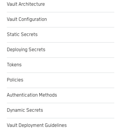
Vault Architecture
Vault Configuration
Static Secrets
Deploying Secrets
Tokens
Policies
Authentication Methods
Dynamic Secrets
Vault Deployment Guidelines