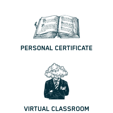
PERSONAL CERTIFICATE
VIRTUAL CLASSROOM