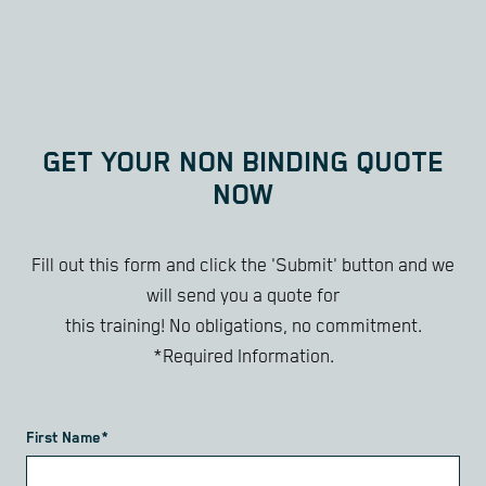
GET YOUR NON BINDING QUOTE
NOW
Fill out this form and click the 'Submit' button and we
will send you a quote for
this training! No obligations, no commitment.
*Required Information.
First Name*