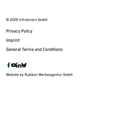
©
2026
Infralovers GmbH
Privacy Policy
Imprint
General Terms and Conditions
Website by Rubikon Werbeagentur GmbH