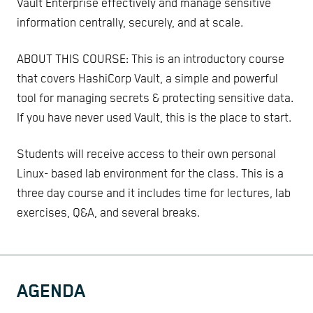
Vault Enterprise effectively and manage sensitive
information centrally, securely, and at scale.
ABOUT THIS COURSE: This is an introductory course
that covers HashiCorp Vault, a simple and powerful
tool for managing secrets & protecting sensitive data.
If you have never used Vault, this is the place to start.
Students will receive access to their own personal
Linux- based lab environment for the class. This is a
three day course and it includes time for lectures, lab
exercises, Q&A, and several breaks.
AGENDA