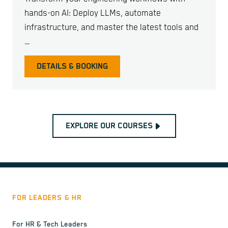
hands-on AI: Deploy LLMs, automate
infrastructure, and master the latest tools and
…
DETAILS & BOOKING
EXPLORE OUR COURSES
FOR LEADERS & HR
For HR & Tech Leaders