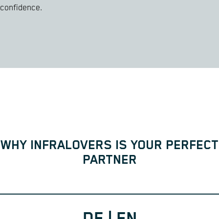
confidence.
WHY INFRALOVERS IS YOUR PERFECT
PARTNER
DE | EN