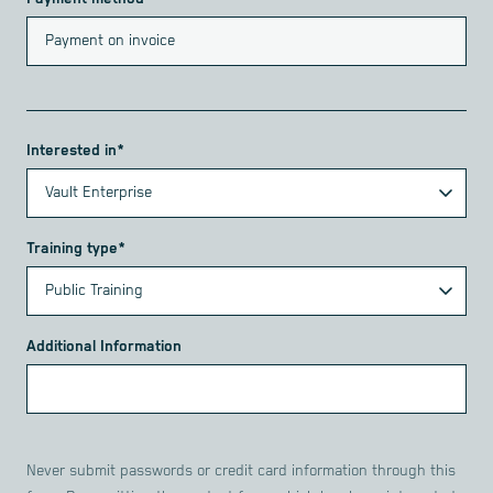
Interested in*
Training type*
Additional Information
Never submit passwords or credit card information through this