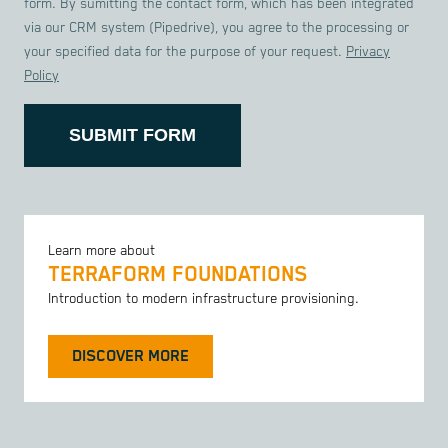
form. By sumitting the contact form, which has been integrated
via our CRM system (Pipedrive), you agree to the processing or
your specified data for the purpose of your request.
Privacy
Policy
SUBMIT FORM
Learn more about
TERRAFORM FOUNDATIONS
Introduction to modern infrastructure provisioning.
DISCOVER MORE