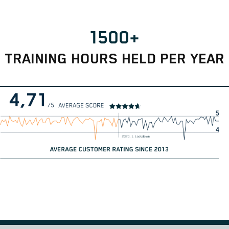
1500+
TRAINING HOURS HELD PER YEAR