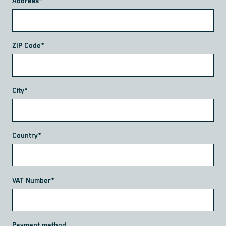
Address*
ZIP Code*
City*
Country*
VAT Number*
Payment method