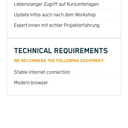
Lebenslanger Zugriff auf Kursunterlagen
Update Infos auch nach dem Workshop
Expert:innen mit echter Projekterfahrung
TECHNICAL REQUIREMENTS
WE RECOMMEND THE FOLLOWING EQUIPMENT:
Stable internet connection
Modern browser