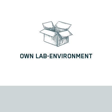
OWN LAB-ENVIRONMENT