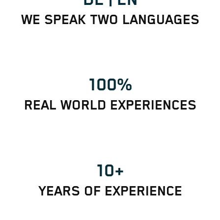
WE SPEAK TWO LANGUAGES
100%
REAL WORLD EXPERIENCES
10+
YEARS OF EXPERIENCE