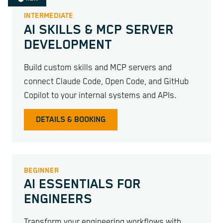
INTERMEDIATE
AI SKILLS & MCP SERVER
DEVELOPMENT
Build custom skills and MCP servers and
connect Claude Code, Open Code, and GitHub
Copilot to your internal systems and APIs.
DETAILS & BOOKING
BEGINNER
AI ESSENTIALS FOR
ENGINEERS
Transform your engineering workflows with