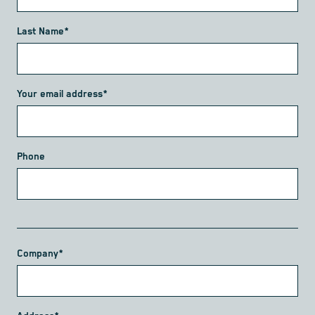
Last Name*
Your email address*
Phone
Company*