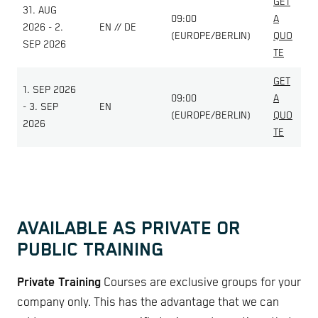
GET
31. AUG
09:00
A
2026 - 2.
EN // DE
(EUROPE/BERLIN)
QUO
SEP 2026
TE
GET
1. SEP 2026
09:00
A
- 3. SEP
EN
(EUROPE/BERLIN)
QUO
2026
TE
AVAILABLE AS PRIVATE OR
PUBLIC TRAINING
Private Training
Courses are exclusive groups for your
company only. This has the advantage that we can