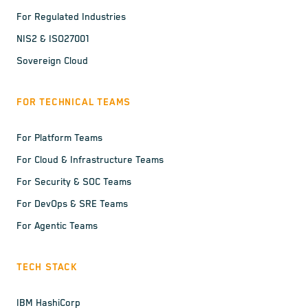
For Regulated Industries
NIS2 & ISO27001
Sovereign Cloud
FOR TECHNICAL TEAMS
For Platform Teams
For Cloud & Infrastructure Teams
For Security & SOC Teams
For DevOps & SRE Teams
For Agentic Teams
TECH STACK
IBM HashiCorp