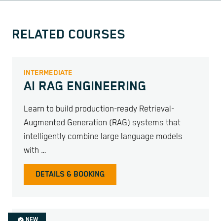
RELATED COURSES
INTERMEDIATE
AI RAG ENGINEERING
Learn to build production-ready Retrieval-
Augmented Generation (RAG) systems that
intelligently combine large language models
with …
DETAILS & BOOKING
NEW