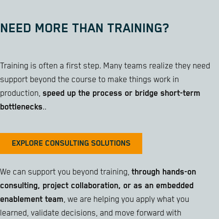
NEED MORE THAN TRAINING?
Training is often a first step. Many teams realize they need
support beyond the course to make things work in
production,
speed up the process or bridge short-term
bottlenecks
..
EXPLORE CONSULTING SOLUTIONS
We can support you beyond training,
through hands-on
consulting, project collaboration, or as an embedded
enablement team
, we are helping you apply what you
learned, validate decisions, and move forward with