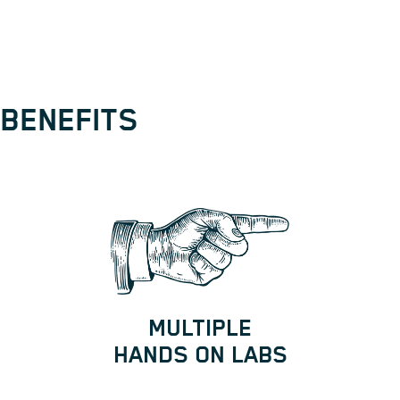
BENEFITS
MULTIPLE
HANDS ON LABS