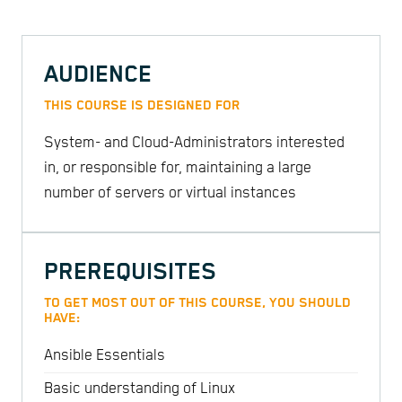
AUDIENCE
THIS COURSE IS DESIGNED FOR
System- and Cloud-Administrators interested
in, or responsible for, maintaining a large
number of servers or virtual instances
PREREQUISITES
TO GET MOST OUT OF THIS COURSE, YOU SHOULD
HAVE:
Ansible Essentials
Basic understanding of Linux