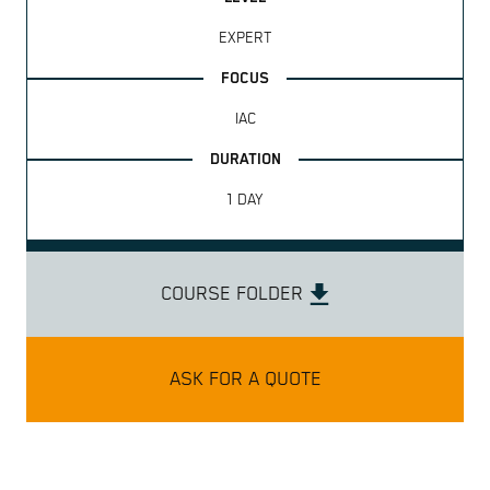
EXPERT
IAC
1 DAY
COURSE FOLDER
ASK FOR A QUOTE