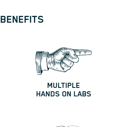
BENEFITS
MULTIPLE
HANDS ON LABS