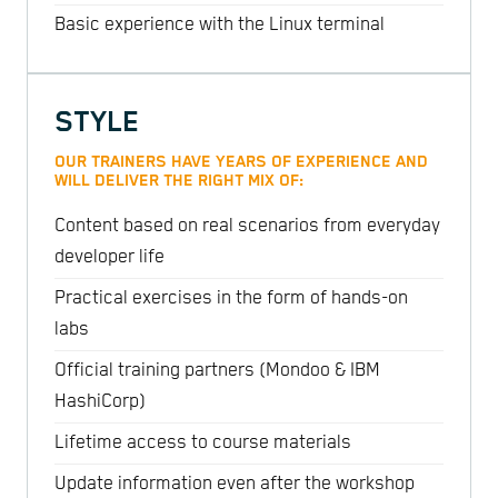
Basic experience with the Linux terminal
STYLE
OUR TRAINERS HAVE YEARS OF EXPERIENCE AND
WILL DELIVER THE RIGHT MIX OF:
Content based on real scenarios from everyday
developer life
Practical exercises in the form of hands-on
labs
Official training partners (Mondoo & IBM
HashiCorp)
Lifetime access to course materials
Update information even after the workshop