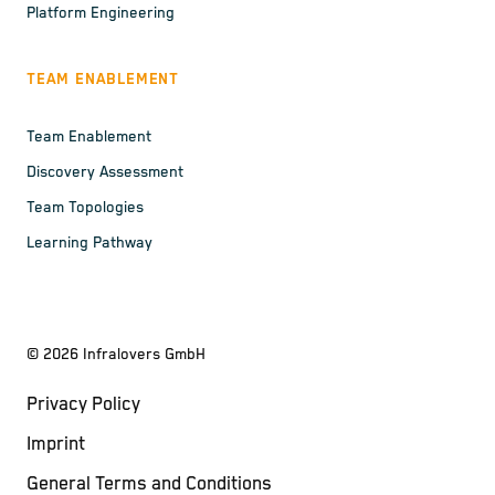
Platform Engineering
TEAM ENABLEMENT
Team Enablement
Discovery Assessment
Team Topologies
Learning Pathway
©
2026
Infralovers GmbH
Privacy Policy
Imprint
General Terms and Conditions