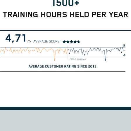
1500+
TRAINING HOURS HELD PER YEAR