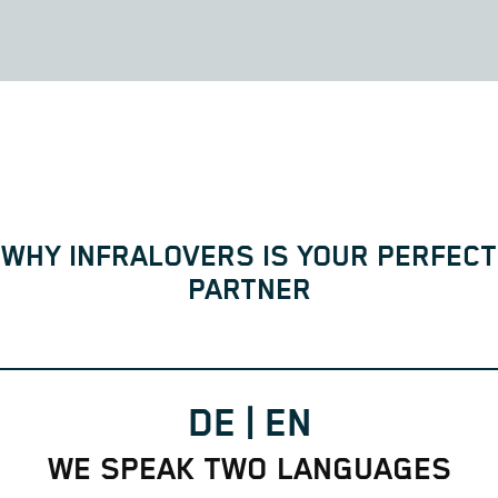
WHY INFRALOVERS IS YOUR PERFECT
PARTNER
DE | EN
WE SPEAK TWO LANGUAGES