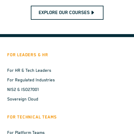
EXPLORE OUR COURSES
FOR LEADERS & HR
For HR & Tech Leaders
For Regulated Industries
NIS2 & ISO27001
Sovereign Cloud
FOR TECHNICAL TEAMS
For Platform Teams