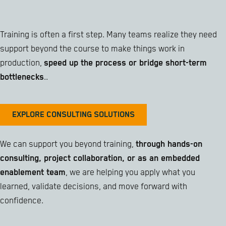
Training is often a first step. Many teams realize they need
support beyond the course to make things work in
production,
speed up the process or bridge short-term
bottlenecks
..
EXPLORE CONSULTING SOLUTIONS
We can support you beyond training,
through hands-on
consulting, project collaboration, or as an embedded
enablement team
, we are helping you apply what you
learned, validate decisions, and move forward with
confidence.