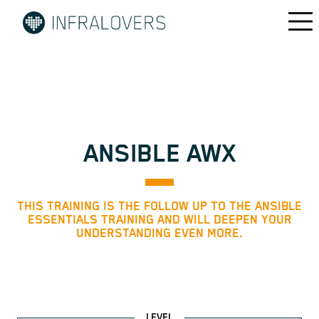
ANSIBLE AWX
THIS TRAINING IS THE FOLLOW UP TO THE ANSIBLE
ESSENTIALS TRAINING AND WILL DEEPEN YOUR
UNDERSTANDING EVEN MORE.