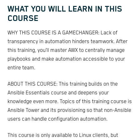
WHAT YOU WILL LEARN IN THIS
COURSE
WHY THIS COURSE IS A GAMECHANGER: Lack of
transparency in automation hinders teamwork. After
this training, you’ll master AWX to centrally manage
playbooks and make automation accessible to your
entire team.
ABOUT THIS COURSE: This training builds on the
Ansible Essentials course and deepens your
knowledge even more. Topics of this training course is
Ansible Tower and its provisioning so that non-Ansible
users can handle configuration automation.
This course is only available to Linux clients, but