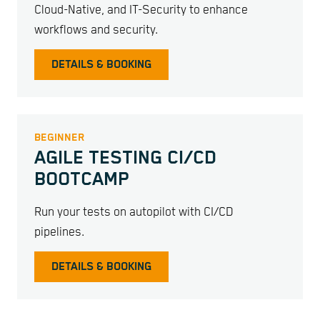
Cloud-Native, and IT-Security to enhance
workflows and security.
DETAILS & BOOKING
BEGINNER
AGILE TESTING CI/CD
BOOTCAMP
Run your tests on autopilot with CI/CD
pipelines.
DETAILS & BOOKING