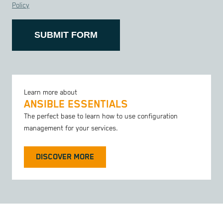
Policy
SUBMIT FORM
Learn more about
ANSIBLE ESSENTIALS
The perfect base to learn how to use configuration
management for your services.
DISCOVER MORE