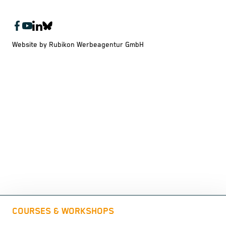
Website by Rubikon Werbeagentur GmbH
COURSES & WORKSHOPS