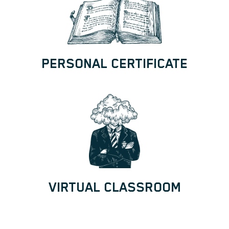
PERSONAL CERTIFICATE
VIRTUAL CLASSROOM