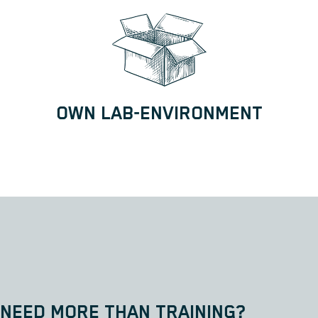
OWN LAB-ENVIRONMENT
NEED MORE THAN TRAINING?