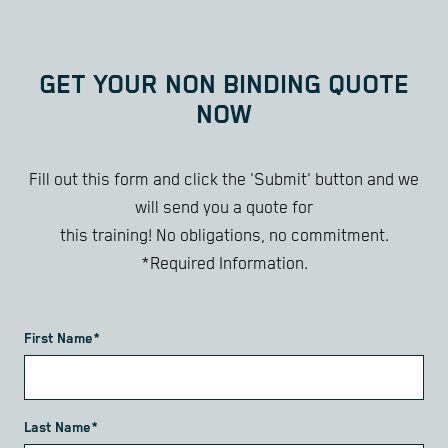
GET YOUR NON BINDING QUOTE
NOW
Fill out this form and click the 'Submit' button and we
will send you a quote for
this training! No obligations, no commitment.
*Required Information.
First Name*
Last Name*