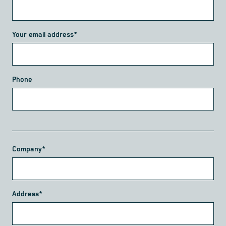
Your email address*
Phone
Company*
Address*