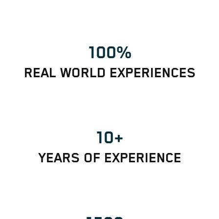
100%
REAL WORLD EXPERIENCES
10+
YEARS OF EXPERIENCE