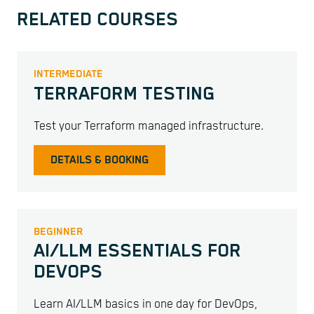
RELATED COURSES
INTERMEDIATE
TERRAFORM TESTING
Test your Terraform managed infrastructure.
DETAILS & BOOKING
BEGINNER
AI/LLM ESSENTIALS FOR
DEVOPS
Learn AI/LLM basics in one day for DevOps,