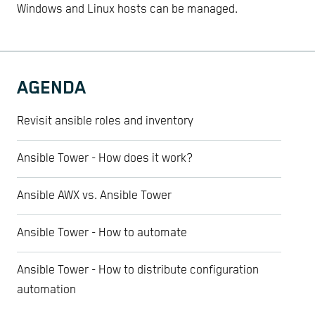
Windows and Linux hosts can be managed.
AGENDA
Revisit ansible roles and inventory
Ansible Tower - How does it work?
Ansible AWX vs. Ansible Tower
Ansible Tower - How to automate
Ansible Tower - How to distribute configuration
automation