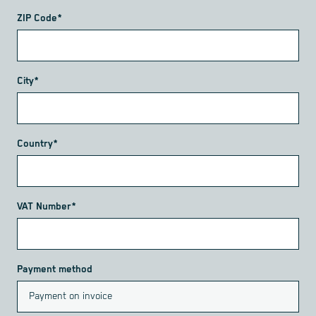
ZIP Code*
City*
Country*
VAT Number*
Payment method