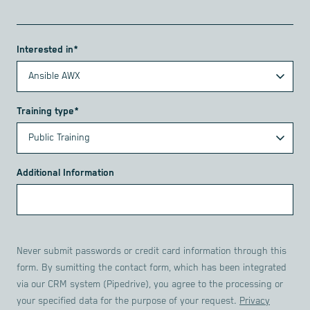
Interested in*
Training type*
Additional Information
Never submit passwords or credit card information through this
form. By sumitting the contact form, which has been integrated
via our CRM system (Pipedrive), you agree to the processing or
your specified data for the purpose of your request.
Privacy