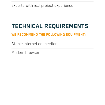
Experts with real project experience
TECHNICAL REQUIREMENTS
WE RECOMMEND THE FOLLOWING EQUIPMENT:
Stable internet connection
Modern browser