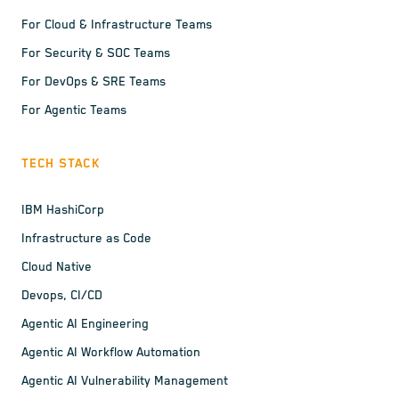
For Cloud & Infrastructure Teams
For Security & SOC Teams
For DevOps & SRE Teams
For Agentic Teams
TECH STACK
IBM HashiCorp
Infrastructure as Code
Cloud Native
Devops, CI/CD
Agentic AI Engineering
Agentic AI Workflow Automation
Agentic AI Vulnerability Management