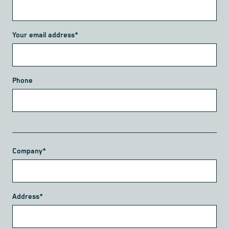
Your email address*
Phone
Company*
Address*