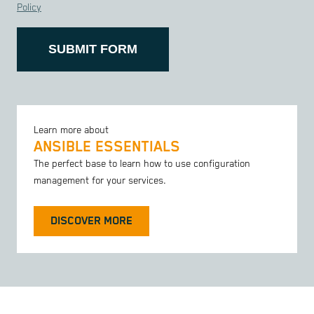
Policy
SUBMIT FORM
Learn more about
ANSIBLE ESSENTIALS
The perfect base to learn how to use configuration
management for your services.
DISCOVER MORE