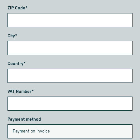
ZIP Code*
City*
Country*
VAT Number*
Payment method