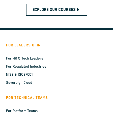
EXPLORE OUR COURSES
FOR LEADERS & HR
For HR & Tech Leaders
For Regulated Industries
NIS2 & ISO27001
Sovereign Cloud
FOR TECHNICAL TEAMS
For Platform Teams