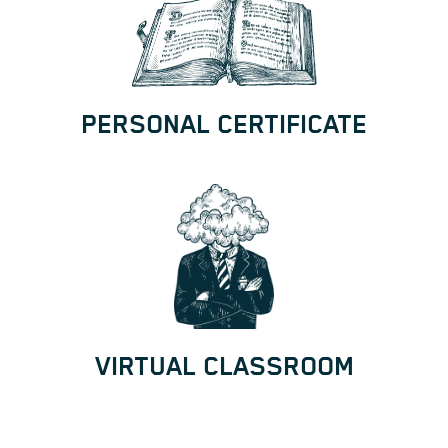
PERSONAL CERTIFICATE
VIRTUAL CLASSROOM