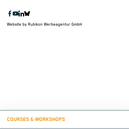
Website by Rubikon Werbeagentur GmbH
COURSES & WORKSHOPS