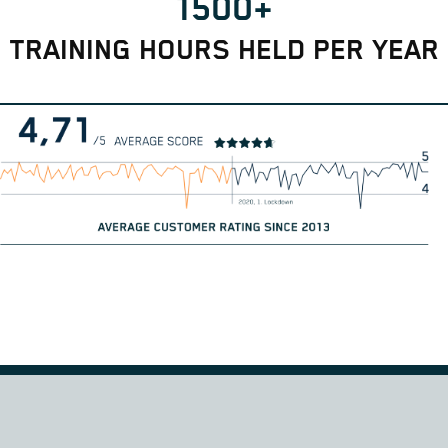
1500+
TRAINING HOURS HELD PER YEAR