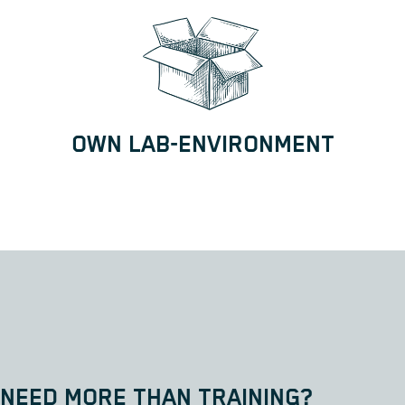
OWN LAB-ENVIRONMENT
NEED MORE THAN TRAINING?