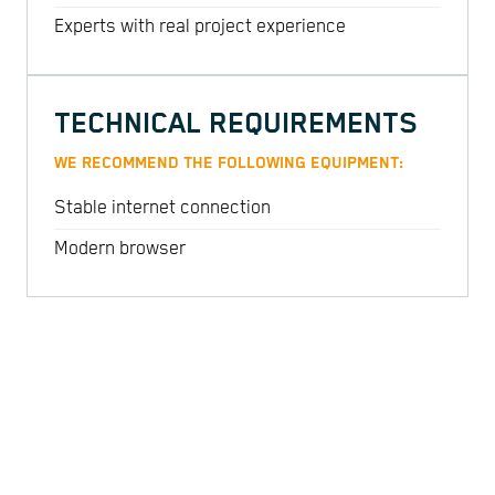
Experts with real project experience
TECHNICAL REQUIREMENTS
WE RECOMMEND THE FOLLOWING EQUIPMENT:
Stable internet connection
Modern browser