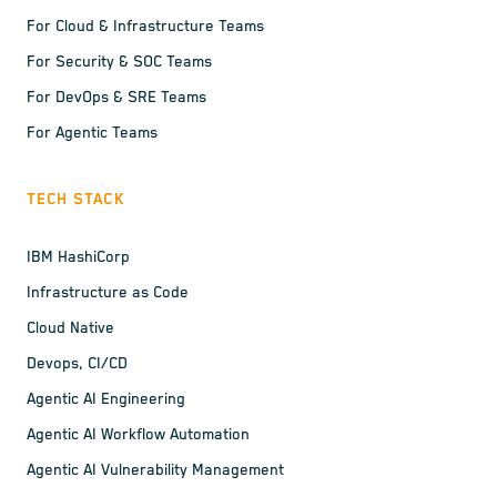
For Cloud & Infrastructure Teams
For Security & SOC Teams
For DevOps & SRE Teams
For Agentic Teams
TECH STACK
IBM HashiCorp
Infrastructure as Code
Cloud Native
Devops, CI/CD
Agentic AI Engineering
Agentic AI Workflow Automation
Agentic AI Vulnerability Management