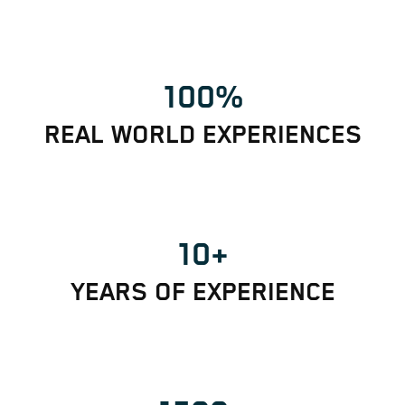
100%
REAL WORLD EXPERIENCES
10+
YEARS OF EXPERIENCE