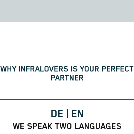
WHY INFRALOVERS IS YOUR PERFECT
PARTNER
DE | EN
WE SPEAK TWO LANGUAGES