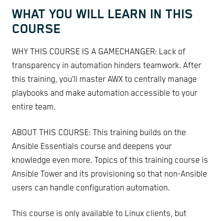
WHAT YOU WILL LEARN IN THIS
COURSE
WHY THIS COURSE IS A GAMECHANGER: Lack of
transparency in automation hinders teamwork. After
this training, you’ll master AWX to centrally manage
playbooks and make automation accessible to your
entire team.
ABOUT THIS COURSE: This training builds on the
Ansible Essentials course and deepens your
knowledge even more. Topics of this training course is
Ansible Tower and its provisioning so that non-Ansible
users can handle configuration automation.
This course is only available to Linux clients, but