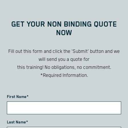
GET YOUR NON BINDING QUOTE
NOW
Fill out this form and click the 'Submit' button and we
will send you a quote for
this training! No obligations, no commitment.
*Required Information.
First Name*
Last Name*