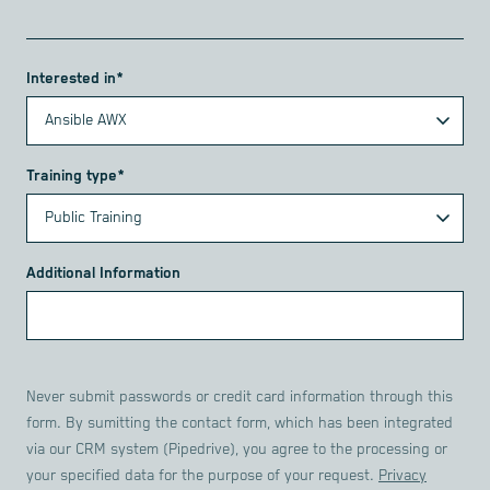
Interested in*
Training type*
Additional Information
Never submit passwords or credit card information through this
form. By sumitting the contact form, which has been integrated
via our CRM system (Pipedrive), you agree to the processing or
your specified data for the purpose of your request.
Privacy