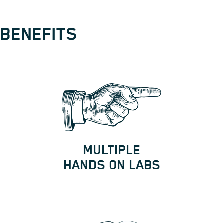
BENEFITS
MULTIPLE
HANDS ON LABS