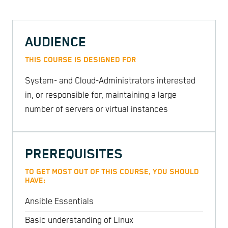
AUDIENCE
THIS COURSE IS DESIGNED FOR
System- and Cloud-Administrators interested
in, or responsible for, maintaining a large
number of servers or virtual instances
PREREQUISITES
TO GET MOST OUT OF THIS COURSE, YOU SHOULD
HAVE:
Ansible Essentials
Basic understanding of Linux