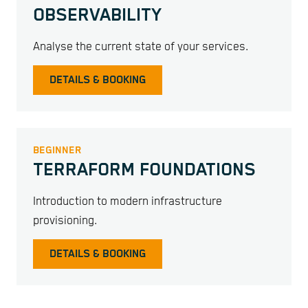
OBSERVABILITY
Analyse the current state of your services.
DETAILS & BOOKING
BEGINNER
TERRAFORM FOUNDATIONS
Introduction to modern infrastructure
provisioning.
DETAILS & BOOKING