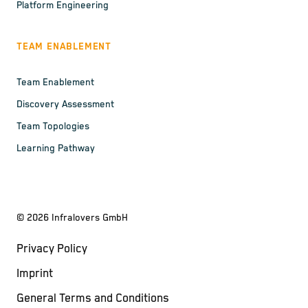
Platform Engineering
TEAM ENABLEMENT
Team Enablement
Discovery Assessment
Team Topologies
Learning Pathway
©
2026
Infralovers GmbH
Privacy Policy
Imprint
General Terms and Conditions