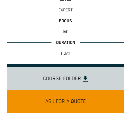
EXPERT
IAC
1 DAY
COURSE FOLDER
ASK FOR A QUOTE