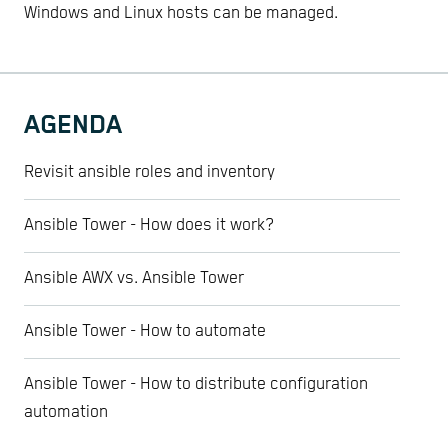
Windows and Linux hosts can be managed.
AGENDA
Revisit ansible roles and inventory
Ansible Tower - How does it work?
Ansible AWX vs. Ansible Tower
Ansible Tower - How to automate
Ansible Tower - How to distribute configuration
automation