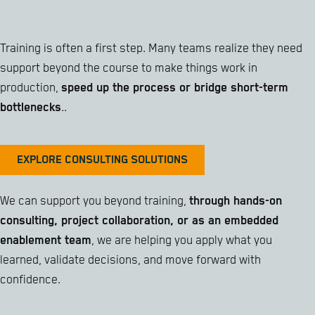
Training is often a first step. Many teams realize they need
support beyond the course to make things work in
production,
speed up the process or bridge short-term
bottlenecks
..
EXPLORE CONSULTING SOLUTIONS
We can support you beyond training,
through hands-on
consulting, project collaboration, or as an embedded
enablement team
, we are helping you apply what you
learned, validate decisions, and move forward with
confidence.