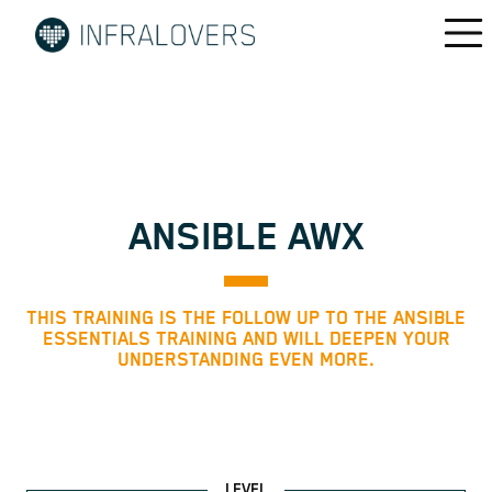
ANSIBLE AWX
THIS TRAINING IS THE FOLLOW UP TO THE ANSIBLE
ESSENTIALS TRAINING AND WILL DEEPEN YOUR
UNDERSTANDING EVEN MORE.