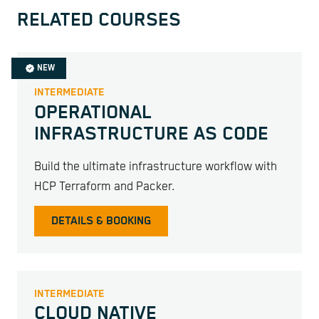
RELATED COURSES
NEW
INTERMEDIATE
OPERATIONAL
INFRASTRUCTURE AS CODE
Build the ultimate infrastructure workflow with
HCP Terraform and Packer.
DETAILS & BOOKING
INTERMEDIATE
CLOUD NATIVE