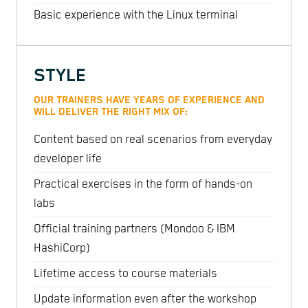
Basic experience with the Linux terminal
STYLE
OUR TRAINERS HAVE YEARS OF EXPERIENCE AND
WILL DELIVER THE RIGHT MIX OF:
Content based on real scenarios from everyday
developer life
Practical exercises in the form of hands-on
labs
Official training partners (Mondoo & IBM
HashiCorp)
Lifetime access to course materials
Update information even after the workshop