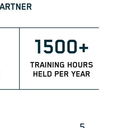
PARTNER
1500+
TRAINING HOURS
E
HELD PER YEAR