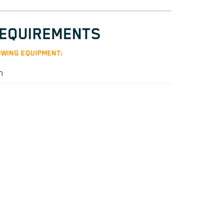
REQUIREMENTS
WING EQUIPMENT:
n