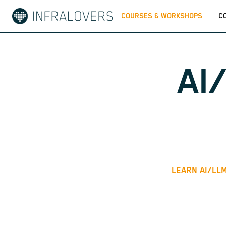
COURSES & WORKSHOPS
C
AI
LEARN AI/LLM