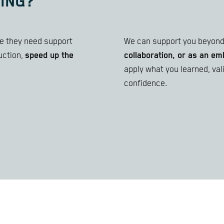
ING?
ize they need support
We can support you beyond 
uction,
speed up the
collaboration, or as an 
apply what you learned, va
confidence.