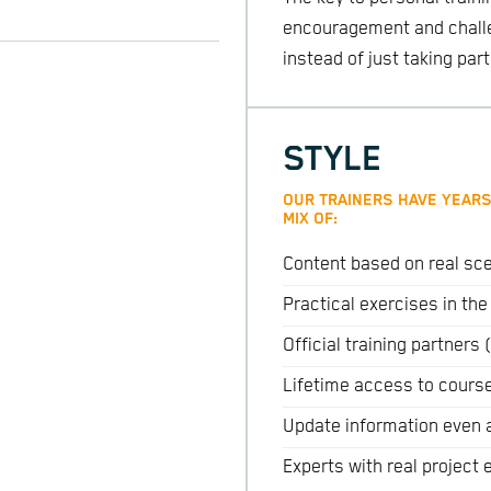
encouragement and challen
instead of just taking part
STYLE
OUR TRAINERS HAVE YEARS
MIX OF:
Content based on real sce
Practical exercises in th
Official training partner
Lifetime access to cours
Update information even 
Experts with real project