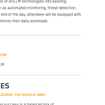
on of AI/LLM technologies into existing
h as automated monitoring, threat detection,
end of the day, attendees will be equipped with
timize their daily workloads.
 FOR
LM.
TES
 COURSE, YOU SHOULD HAVE:
ing success is a balanced mix of