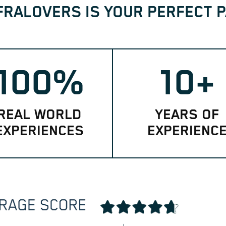
FRALOVERS IS YOUR PERFECT 
100%
10+
REAL WORLD
YEARS OF
EXPERIENCES
EXPERIENC