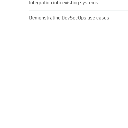
Integration into existing systems
Demonstrating DevSecOps use cases