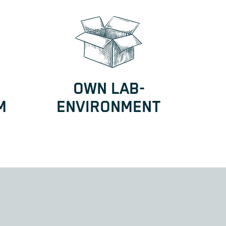
OWN LAB-
M
ENVIRONMENT