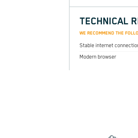
TECHNICAL 
WE RECOMMEND THE FOLLO
Stable internet connectio
Modern browser