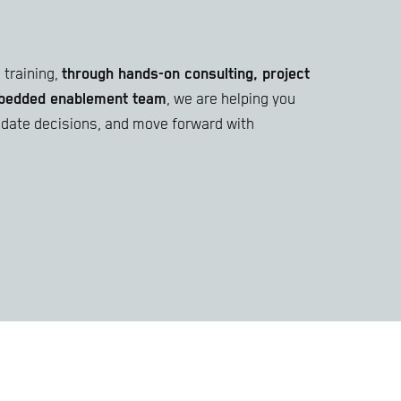
training,
through hands-on consulting, project
embedded enablement team
, we are helping you
lidate decisions, and move forward with