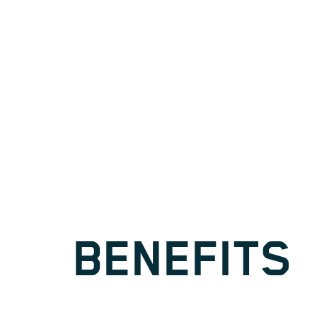
BENEFITS