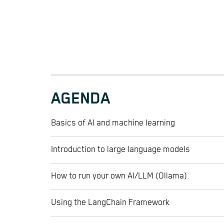
AGENDA
Basics of AI and machine learning
Introduction to large language models
How to run your own AI/LLM (Ollama)
Using the LangChain Framework