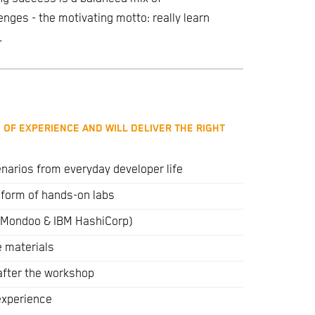
ges - the motivating motto: really learn
.
 OF EXPERIENCE AND WILL DELIVER THE RIGHT
narios from everyday developer life
e form of hands-on labs
s (Mondoo & IBM HashiCorp)
e materials
after the workshop
 experience