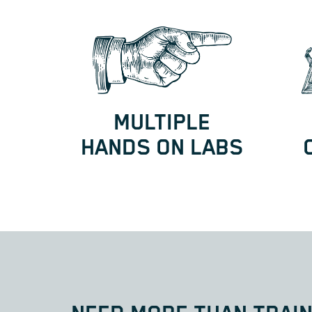
MULTIPLE
HANDS ON LABS