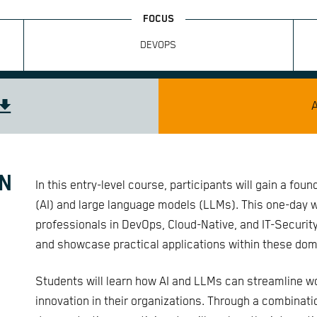
DEVOPS
IN
In this entry-level course, participants will gain a foun
(AI) and large language models (LLMs). This one-day wo
professionals in DevOps, Cloud-Native, and IT-Securit
and showcase practical applications within these dom
Students will learn how AI and LLMs can streamline wo
innovation in their organizations. Through a combinat