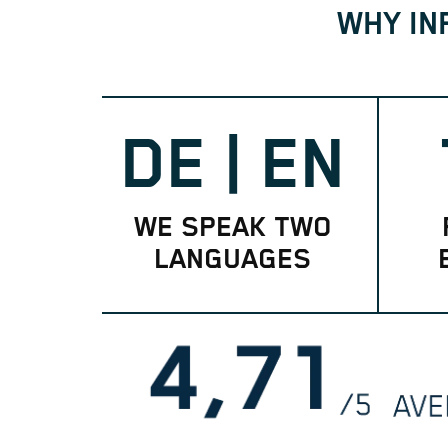
WHY IN
DE | EN
WE SPEAK TWO
LANGUAGES