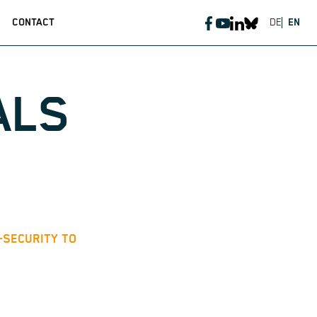
CONTACT
DE
EN
ALS
T-SECURITY TO