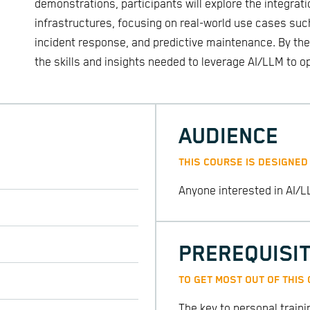
demonstrations, participants will explore the integrati
infrastructures, focusing on real-world use cases suc
incident response, and predictive maintenance. By the 
the skills and insights needed to leverage AI/LLM to op
AUDIENCE
THIS COURSE IS DESIGNED
Anyone interested in AI/L
PREREQUISI
TO GET MOST OUT OF THIS
The key to personal train