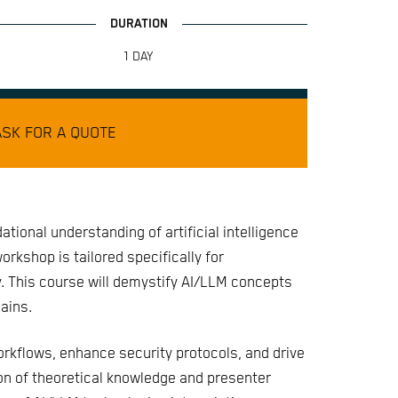
1 DAY
ASK FOR A QUOTE
dational understanding of artificial intelligence
rkshop is tailored specifically for
y. This course will demystify AI/LLM concepts
ains.
rkflows, enhance security protocols, and drive
ion of theoretical knowledge and presenter