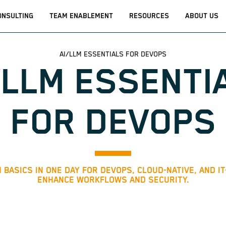
ONSULTING
TEAM ENABLEMENT
RESOURCES
ABOUT US
AI/LLM ESSENTIALS FOR DEVOPS
/LLM ESSENTI
FOR DEVOPS
 BASICS IN ONE DAY FOR DEVOPS, CLOUD-NATIVE, AND I
ENHANCE WORKFLOWS AND SECURITY.