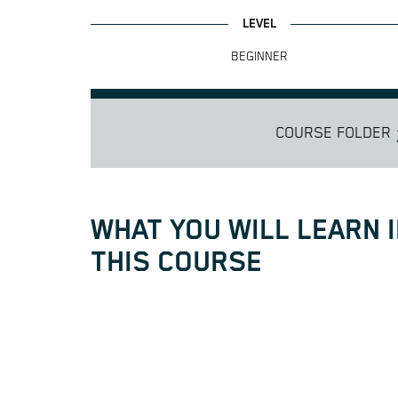
BEGINNER
COURSE FOLDER
WHAT YOU WILL LEARN 
THIS COURSE