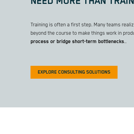
NEED MORE THAN TRAIN
Training is often a first step. Many teams real
beyond the course to make things work in prod
process or bridge short-term bottlenecks
..
EXPLORE CONSULTING SOLUTIONS