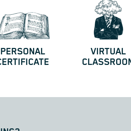
PERSONAL
VIRTUAL
CERTIFICATE
CLASSROO