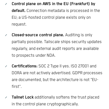
Control plane on AWS in the EU (Frankfurt) by
default.
Connection metadata is processed in the
EU; a US-hosted control plane exists only on
request.
Closed-source control plane.
Auditing is only
partially possible. Tailscale ships security updates
regularly, and external audit reports are available
to prospects under NDA.
Certifications:
SOC 2 Type II yes. ISO 27001 and
DORA are not actively advertised. GDPR processes
are documented, but the architecture is not "EU-
first".
Tailnet Lock
additionally softens the trust placed
in the control plane cryptographically.