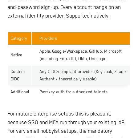
and-password sign-up. Every account hangs on an
external identity provider. Supported natively:
Category
Providers
Apple, Google/Workspace, GitHub, Microsoft
Native
(including Entra ID), Okta, OneLogin
Custom
Any OIDC-compliant provider (Keycloak, Zitadel,
OIDC
Authentik theoretically usable)
Additional
Passkey auth for authorized tailnets
For mature enterprise setups this is pleasant,
because SSO and MFA run through your existing IdP.
For very small hobbyist setups, the mandatory