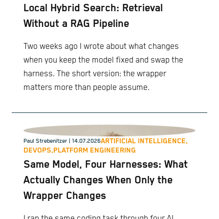
Local Hybrid Search: Retrieval
Without a RAG Pipeline
Two weeks ago I wrote about what changes
when you keep the model fixed and swap the
harness. The short version: the wrapper
matters more than people assume.
ARTIFICIAL INTELLIGENCE,
Paul Strebenitzer
| 14.07.2026
DEVOPS,
PLATFORM ENGINEERING
Same Model, Four Harnesses: What
Actually Changes When Only the
Wrapper Changes
I ran the same coding task through four AI