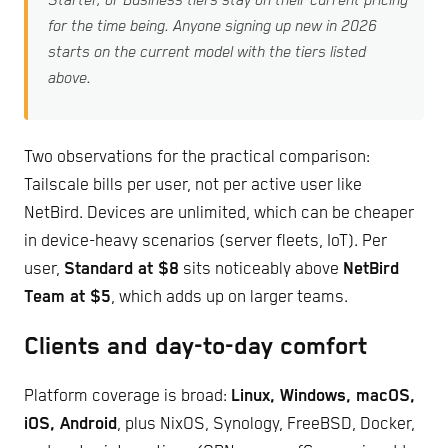
Starter, or Business tiers stay on their current pricing
for the time being. Anyone signing up new in 2026
starts on the current model with the tiers listed
above.
Two observations for the practical comparison:
Tailscale bills per user, not per active user like
NetBird. Devices are unlimited, which can be cheaper
in device-heavy scenarios (server fleets, IoT). Per
user,
Standard at $8
sits noticeably above
NetBird
Team at $5
, which adds up on larger teams.
Clients and day-to-day comfort
Platform coverage is broad:
Linux, Windows, macOS,
iOS, Android
, plus NixOS, Synology, FreeBSD, Docker,