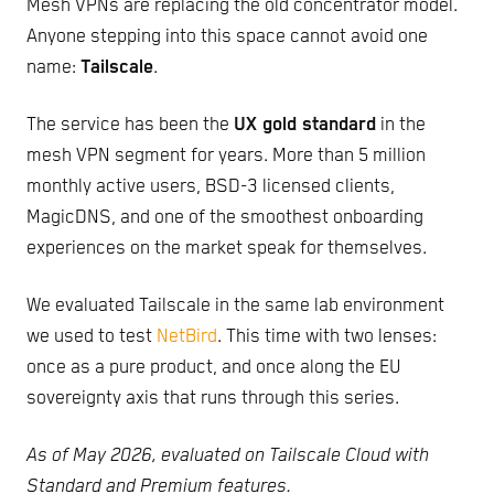
Mesh VPNs are replacing the old concentrator model.
Anyone stepping into this space cannot avoid one
name:
Tailscale
.
The service has been the
UX gold standard
in the
mesh VPN segment for years. More than 5 million
monthly active users, BSD-3 licensed clients,
MagicDNS, and one of the smoothest onboarding
experiences on the market speak for themselves.
We evaluated Tailscale in the same lab environment
we used to test
NetBird
. This time with two lenses:
once as a pure product, and once along the EU
sovereignty axis that runs through this series.
As of May 2026, evaluated on Tailscale Cloud with
Standard and Premium features.