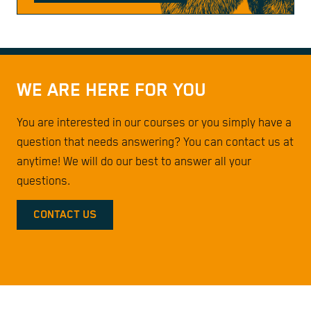
WE ARE HERE FOR YOU
You are interested in our courses or you simply have a
question that needs answering? You can contact us at
anytime! We will do our best to answer all your
questions.
CONTACT US