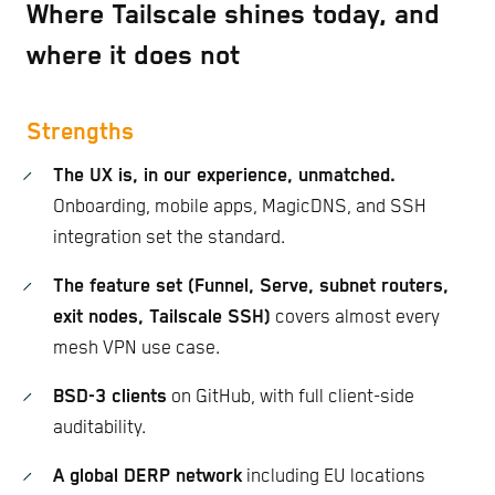
Where Tailscale shines today, and
where it does not
Strengths
The UX is, in our experience, unmatched.
Onboarding, mobile apps, MagicDNS, and SSH
integration set the standard.
The feature set (Funnel, Serve, subnet routers,
exit nodes, Tailscale SSH)
covers almost every
mesh VPN use case.
BSD-3 clients
on GitHub, with full client-side
auditability.
A global DERP network
including EU locations