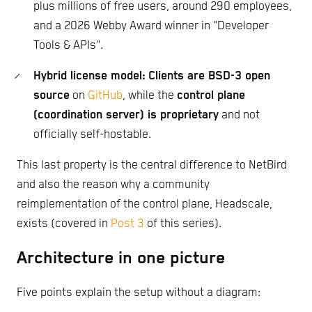
plus millions of free users, around 290 employees,
and a 2026 Webby Award winner in "Developer
Tools & APIs".
Hybrid license model:
Clients are BSD-3 open
source
on
GitHub
, while the
control plane
(coordination server) is proprietary
and not
officially self-hostable.
This last property is the central difference to NetBird
and also the reason why a community
reimplementation of the control plane, Headscale,
exists (covered in
Post 3
of this series).
Architecture in one picture
Five points explain the setup without a diagram: