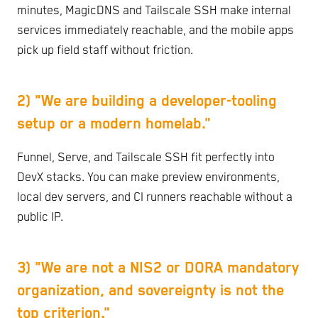
minutes, MagicDNS and Tailscale SSH make internal
services immediately reachable, and the mobile apps
pick up field staff without friction.
2) "We are building a developer-tooling
setup or a modern homelab."
Funnel, Serve, and Tailscale SSH fit perfectly into
DevX stacks. You can make preview environments,
local dev servers, and CI runners reachable without a
public IP.
3) "We are not a NIS2 or DORA mandatory
organization, and sovereignty is not the
top criterion."