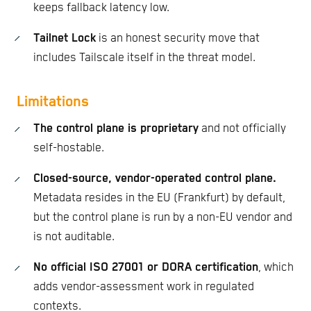
keeps fallback latency low.
Tailnet Lock
is an honest security move that
includes Tailscale itself in the threat model.
Limitations
The control plane is proprietary
and not officially
self-hostable.
Closed-source, vendor-operated control plane.
Metadata resides in the EU (Frankfurt) by default,
but the control plane is run by a non-EU vendor and
is not auditable.
No official ISO 27001 or DORA certification
, which
adds vendor-assessment work in regulated
contexts.