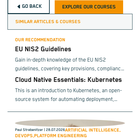
GO BACK
EXPLORE OUR COURSES
SIMILAR ARTICLES & COURSES
OUR RECOMMENDATION
EU NIS2 Guidelines
Gain in-depth knowledge of the EU NIS2
guidelines, covering key provisions, compliance
requirements, and best practices for
Cloud Native Essentials: Kubernetes
organizational implementation.
This is an introduction to Kubernetes, an open-
source system for automating deployment,
scaling, and management of containerized
applications.
ARTIFICIAL INTELLIGENCE,
Paul Strebenitzer
| 28.07.2026
DEVOPS,
PLATFORM ENGINEERING