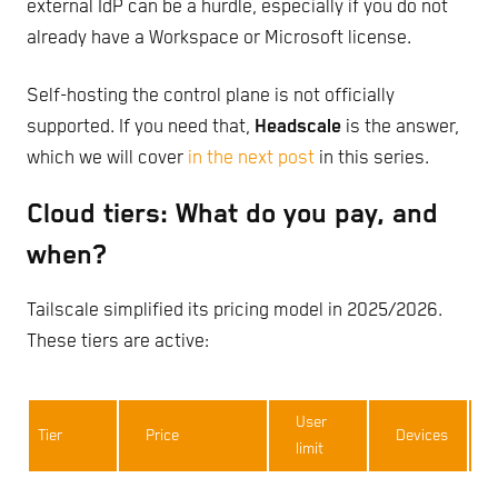
external IdP can be a hurdle, especially if you do not
already have a Workspace or Microsoft license.
Self-hosting the control plane is not officially
supported. If you need that,
Headscale
is the answer,
which we will cover
in the next post
in this series.
Cloud tiers: What do you pay, and
when?
Tailscale simplified its pricing model in 2025/2026.
These tiers are active:
User
Tier
Price
Devices
limit