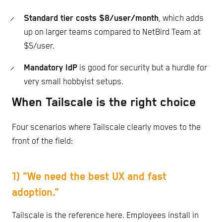
Standard tier costs $8/user/month
, which adds
up on larger teams compared to NetBird Team at
$5/user.
Mandatory IdP
is good for security but a hurdle for
very small hobbyist setups.
When Tailscale is the right choice
Four scenarios where Tailscale clearly moves to the
front of the field:
1) "We need the best UX and fast
adoption."
Tailscale is the reference here. Employees install in