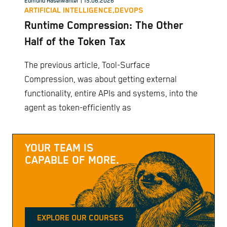
Edmund Haselwanter
| 15.06.2026
ARTIFICIAL INTELLIGENCE,
DEVOPS
Runtime Compression: The Other
Half of the Token Tax
The previous article, Tool-Surface
Compression, was about getting external
functionality, entire APIs and systems, into the
agent as token-efficiently as
YOUR TEAM IS
CAPABLE OF MORE.
EXPLORE OUR COURSES