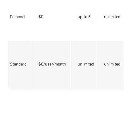
Personal
$0
up to 6
unlimited
Standard
$8/user/month
unlimited
unlimited