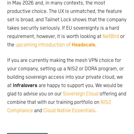
in May 2026 and, in many contexts, the most
productive choice. The UX is unmatched, the feature
set is broad, and Tailnet Lock shows that the company
takes security seriously. If EU sovereignty is a hard
requirement, however, it is worth looking at
NetBird
or
the
upcoming introduction of
Headscale
.
If you are currently making the mesh VPN choice for
your company, setting up a NIS2 or DORA program, or
building sovereign access into your private cloud, we
at
Infralovers
are happy to support you. We would be
glad to advise you on our
Sovereign Cloud
offering and
combine that with our training portfolio on
NIS2
Compliance
and
Cloud Native Essentials
.