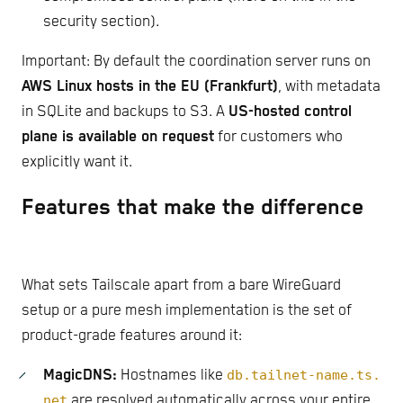
security section).
Important: By default the coordination server runs on
AWS Linux hosts in the EU (Frankfurt)
, with metadata
in SQLite and backups to S3. A
US-hosted control
plane is available on request
for customers who
explicitly want it.
Features that make the difference
What sets Tailscale apart from a bare WireGuard
setup or a pure mesh implementation is the set of
product-grade features around it:
MagicDNS:
Hostnames like
db.tailnet-name.ts.
net
are resolved automatically across your entire