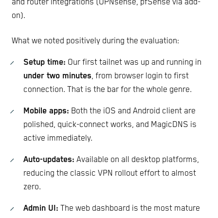
and router integrations (OPNsense, pfSense via add-
on).
What we noted positively during the evaluation:
Setup time:
Our first tailnet was up and running in
under two minutes
, from browser login to first
connection. That is the bar for the whole genre.
Mobile apps:
Both the iOS and Android client are
polished, quick-connect works, and MagicDNS is
active immediately.
Auto-updates:
Available on all desktop platforms,
reducing the classic VPN rollout effort to almost
zero.
Admin UI:
The web dashboard is the most mature