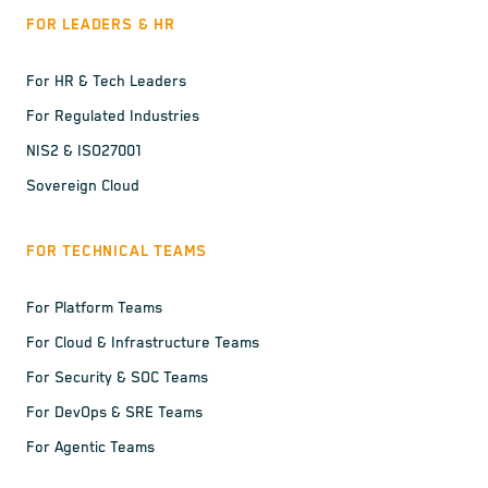
FOR LEADERS & HR
For HR & Tech Leaders
For Regulated Industries
NIS2 & ISO27001
Sovereign Cloud
FOR TECHNICAL TEAMS
For Platform Teams
For Cloud & Infrastructure Teams
For Security & SOC Teams
For DevOps & SRE Teams
For Agentic Teams