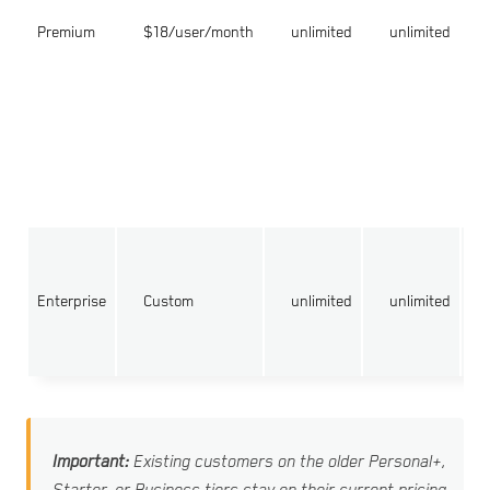
Premium
$18/user/month
unlimited
unlimited
Enterprise
Custom
unlimited
unlimited
Important:
Existing customers on the older Personal+,