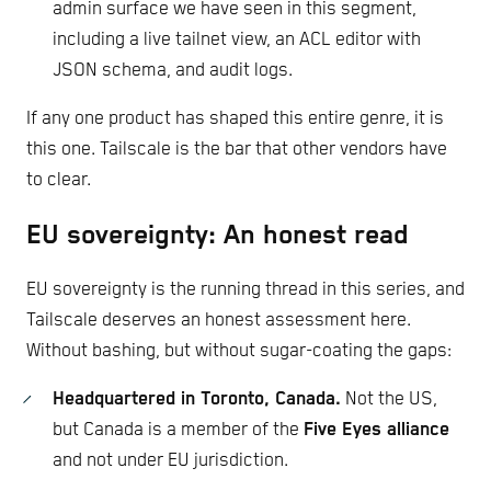
admin surface we have seen in this segment,
including a live tailnet view, an ACL editor with
JSON schema, and audit logs.
If any one product has shaped this entire genre, it is
this one. Tailscale is the bar that other vendors have
to clear.
EU sovereignty: An honest read
EU sovereignty is the running thread in this series, and
Tailscale deserves an honest assessment here.
Without bashing, but without sugar-coating the gaps:
Headquartered in Toronto, Canada.
Not the US,
but Canada is a member of the
Five Eyes alliance
and not under EU jurisdiction.