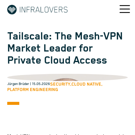
Tailscale: The Mesh-VPN
Market Leader for
Private Cloud Access
SECURITY,
CLOUD NATIVE,
Jürgen Brüder
| 15.05.2026
PLATFORM ENGINEERING