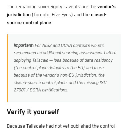
The remaining sovereignty caveats are the
vendor's
jurisdiction
(Toronto, Five Eyes) and the
closed-
source control plane
.
Important:
For NIS2 and DORA contexts we still
recommend an additional sourcing assessment before
deploying Tailscale — less because of data residency
(the control plane defaults to the EU) and more
because of the vendor's non-EU jurisdiction, the
closed-source control plane, and the missing ISO
27001 / DORA certifications.
Verify it yourself
Because Tailscale had not yet published the control-