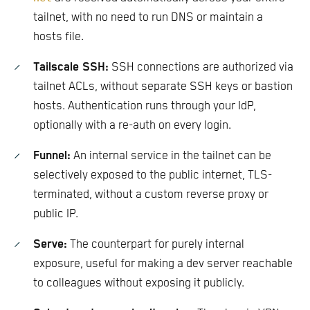
tailnet, with no need to run DNS or maintain a
hosts file.
Tailscale SSH:
SSH connections are authorized via
tailnet ACLs, without separate SSH keys or bastion
hosts. Authentication runs through your IdP,
optionally with a re-auth on every login.
Funnel:
An internal service in the tailnet can be
selectively exposed to the public internet, TLS-
terminated, without a custom reverse proxy or
public IP.
Serve:
The counterpart for purely internal
exposure, useful for making a dev server reachable
to colleagues without exposing it publicly.