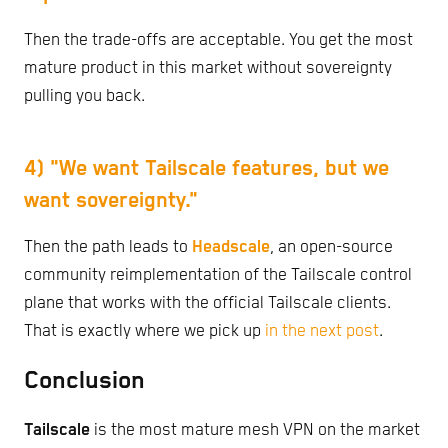
Then the trade-offs are acceptable. You get the most
mature product in this market without sovereignty
pulling you back.
4) "We want Tailscale features, but we
want sovereignty."
Then the path leads to
Headscale
, an open-source
community reimplementation of the Tailscale control
plane that works with the official Tailscale clients.
That is exactly where we pick up
in the next post
.
Conclusion
Tailscale
is the most mature mesh VPN on the market