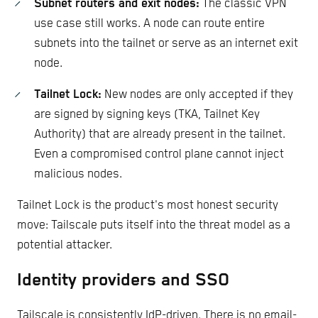
Subnet routers and exit nodes:
The classic VPN
use case still works. A node can route entire
subnets into the tailnet or serve as an internet exit
node.
Tailnet Lock:
New nodes are only accepted if they
are signed by signing keys (TKA, Tailnet Key
Authority) that are already present in the tailnet.
Even a compromised control plane cannot inject
malicious nodes.
Tailnet Lock is the product's most honest security
move: Tailscale puts itself into the threat model as a
potential attacker.
Identity providers and SSO
Tailscale is consistently IdP-driven. There is no email-