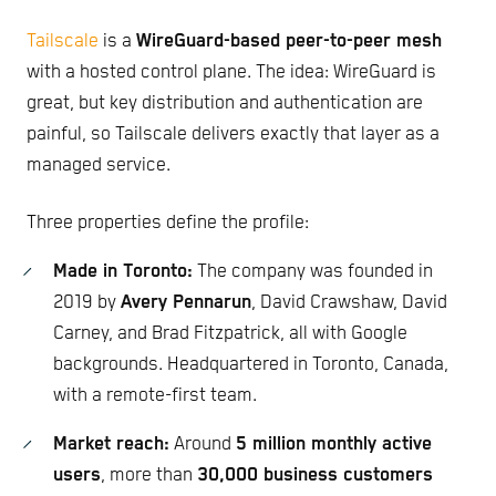
Tailscale
is a
WireGuard-based peer-to-peer mesh
with a hosted control plane. The idea: WireGuard is
great, but key distribution and authentication are
painful, so Tailscale delivers exactly that layer as a
managed service.
Three properties define the profile:
Made in Toronto:
The company was founded in
2019 by
Avery Pennarun
, David Crawshaw, David
Carney, and Brad Fitzpatrick, all with Google
backgrounds. Headquartered in Toronto, Canada,
with a remote-first team.
Market reach:
Around
5 million monthly active
users
, more than
30,000 business customers