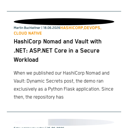
HASHICORP,
DEVOPS,
Martin Buchleitner
| 18.06.2026
CLOUD NATIVE
HashiCorp Nomad and Vault with
.NET: ASP.NET Core in a Secure
Workload
When we published our HashiCorp Nomad and
Vault: Dynamic Secrets post, the demo ran
exclusively as a Python Flask application. Since
then, the repository has