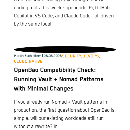
coding tools this week - opencode, Pi, GitHub
Copilot in VS Code, and Claude Code - all driven
by the same local
SECURITY,
DEVOPS,
Martin Buchleitner
| 26.06.2026
CLOUD NATIVE
OpenBao Compatibility Check:
Running Vault + Nomad Patterns
with Minimal Changes
If you already run Nomad + Vault patterns in
production, the first question about OpenBao is
simple: will our existing workloads still run
without a rewrite? In