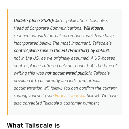
Update (June 2026):
After publication, Tailscale's
Head of Corporate Communications,
Will Moore
,
reached out with factual corrections, which we have
incorporated below. The most important: Tailscale's
control plane runs in the EU (Frankfurt) by default
,
not in the US, as we originally assumed. A US-hosted
control plane is offered only on request. At the time of
writing this was
not documented publicly
; Tailscale
provided it to us directly and indicated official
documentation will follow. You can confirm the current
routing yourself (see
Verify it yourself
below). We have
also corrected Tailscale's customer numbers.
What Tailscale is