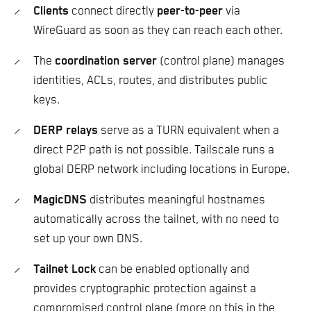
Clients
connect directly
peer-to-peer
via
WireGuard as soon as they can reach each other.
The
coordination server
(control plane) manages
identities, ACLs, routes, and distributes public
keys.
DERP relays
serve as a TURN equivalent when a
direct P2P path is not possible. Tailscale runs a
global DERP network including locations in Europe.
MagicDNS
distributes meaningful hostnames
automatically across the tailnet, with no need to
set up your own DNS.
Tailnet Lock
can be enabled optionally and
provides cryptographic protection against a
compromised control plane (more on this in the