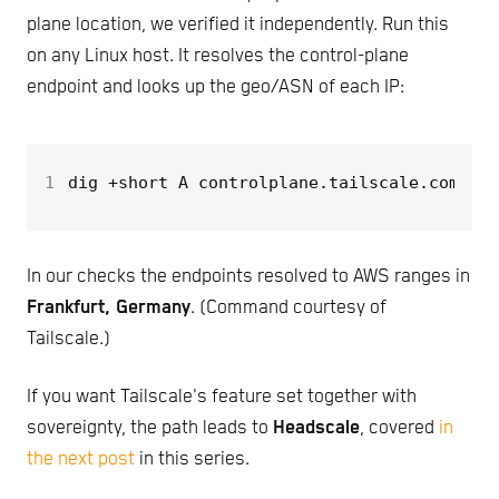
plane location, we verified it independently. Run this
on any Linux host. It resolves the control-plane
endpoint and looks up the geo/ASN of each IP:
1
dig +short A controlplane.tailscale.com 
|
 x
In our checks the endpoints resolved to AWS ranges in
Frankfurt, Germany
. (Command courtesy of
Tailscale.)
If you want Tailscale's feature set together with
sovereignty, the path leads to
Headscale
, covered
in
the next post
in this series.