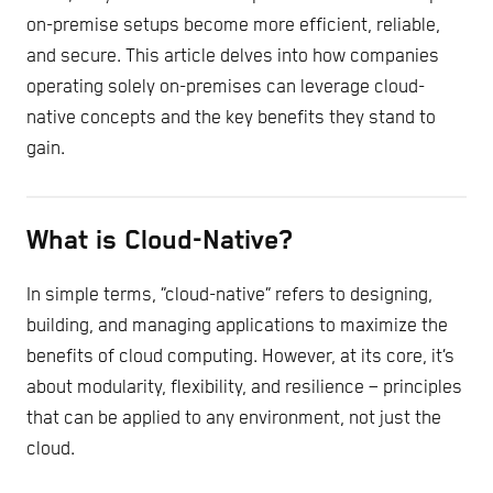
on-premise setups become more efficient, reliable,
and secure. This article delves into how companies
operating solely on-premises can leverage cloud-
native concepts and the key benefits they stand to
gain.
What is Cloud-Native?
In simple terms, “cloud-native” refers to designing,
building, and managing applications to maximize the
benefits of cloud computing. However, at its core, it’s
about modularity, flexibility, and resilience – principles
that can be applied to any environment, not just the
cloud.