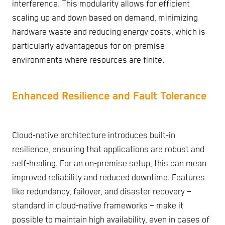
interference. This modularity allows for efficient
scaling up and down based on demand, minimizing
hardware waste and reducing energy costs, which is
particularly advantageous for on-premise
environments where resources are finite.
Enhanced Resilience and Fault Tolerance
Cloud-native architecture introduces built-in
resilience, ensuring that applications are robust and
self-healing. For an on-premise setup, this can mean
improved reliability and reduced downtime. Features
like redundancy, failover, and disaster recovery –
standard in cloud-native frameworks – make it
possible to maintain high availability, even in cases of