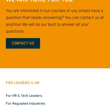
You are interested in our courses or you simply have a
question that needs answering? You can contact us at
anytime! We will do our best to answer all your
questions.
CONTACT US
FOR LEADERS & HR
For HR & Tech Leaders
For Regulated Industries