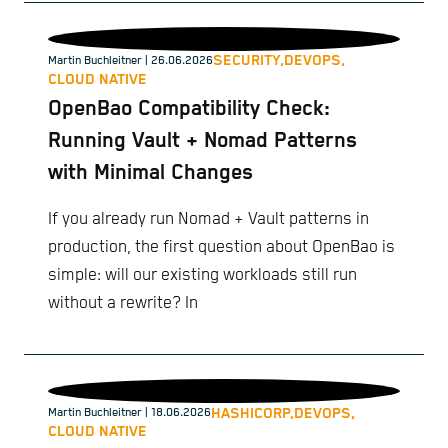
SECURITY,
DEVOPS,
Martin Buchleitner
| 26.06.2026
CLOUD NATIVE
OpenBao Compatibility Check:
Running Vault + Nomad Patterns
with Minimal Changes
If you already run Nomad + Vault patterns in
production, the first question about OpenBao is
simple: will our existing workloads still run
without a rewrite? In
HASHICORP,
DEVOPS,
Martin Buchleitner
| 18.06.2026
CLOUD NATIVE