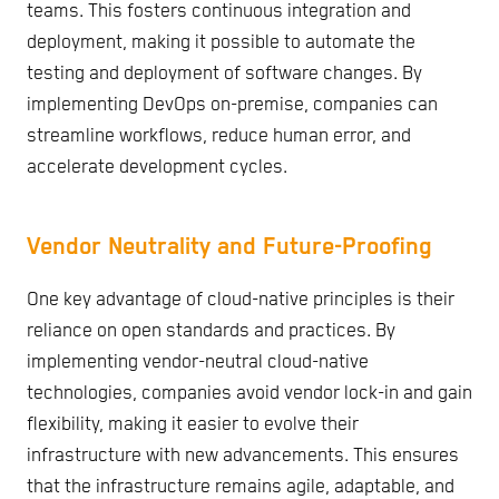
teams. This fosters continuous integration and
deployment, making it possible to automate the
testing and deployment of software changes. By
implementing DevOps on-premise, companies can
streamline workflows, reduce human error, and
accelerate development cycles.
Vendor Neutrality and Future-Proofing
One key advantage of cloud-native principles is their
reliance on open standards and practices. By
implementing vendor-neutral cloud-native
technologies, companies avoid vendor lock-in and gain
flexibility, making it easier to evolve their
infrastructure with new advancements. This ensures
that the infrastructure remains agile, adaptable, and