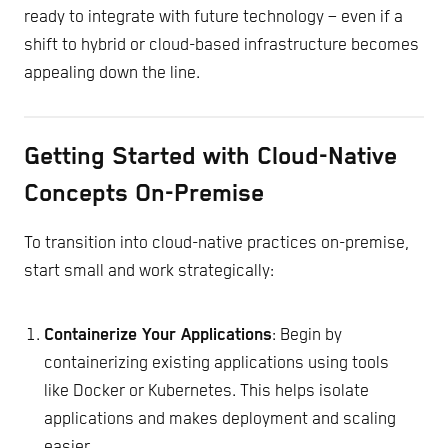
ready to integrate with future technology – even if a
shift to hybrid or cloud-based infrastructure becomes
appealing down the line.
Getting Started with Cloud-Native
Concepts On-Premise
To transition into cloud-native practices on-premise,
start small and work strategically:
Containerize Your Applications
: Begin by
containerizing existing applications using tools
like Docker or Kubernetes. This helps isolate
applications and makes deployment and scaling
easier.