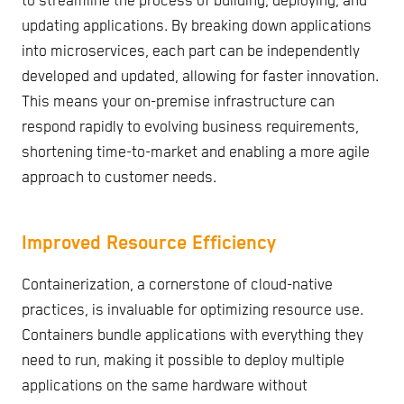
to streamline the process of building, deploying, and
updating applications. By breaking down applications
into microservices, each part can be independently
developed and updated, allowing for faster innovation.
This means your on-premise infrastructure can
respond rapidly to evolving business requirements,
shortening time-to-market and enabling a more agile
approach to customer needs.
Improved Resource Efficiency
Containerization, a cornerstone of cloud-native
practices, is invaluable for optimizing resource use.
Containers bundle applications with everything they
need to run, making it possible to deploy multiple
applications on the same hardware without