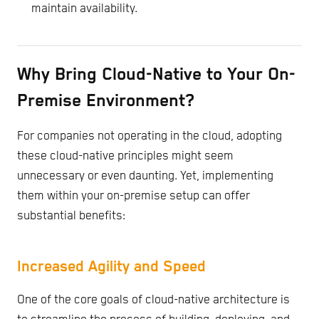
maintain availability.
Why Bring Cloud-Native to Your On-
Premise Environment?
For companies not operating in the cloud, adopting
these cloud-native principles might seem
unnecessary or even daunting. Yet, implementing
them within your on-premise setup can offer
substantial benefits:
Increased Agility and Speed
One of the core goals of cloud-native architecture is