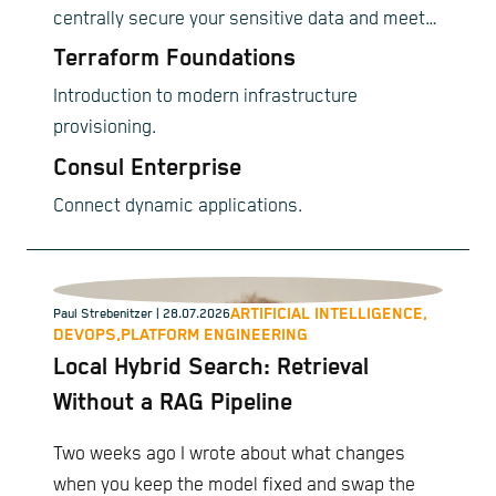
centrally secure your sensitive data and meet
enterprise-grade compliance and operations
Terraform Foundations
requirements.
Introduction to modern infrastructure
provisioning.
Consul Enterprise
Connect dynamic applications.
ARTIFICIAL INTELLIGENCE,
Paul Strebenitzer
| 28.07.2026
DEVOPS,
PLATFORM ENGINEERING
Local Hybrid Search: Retrieval
Without a RAG Pipeline
Two weeks ago I wrote about what changes
when you keep the model fixed and swap the