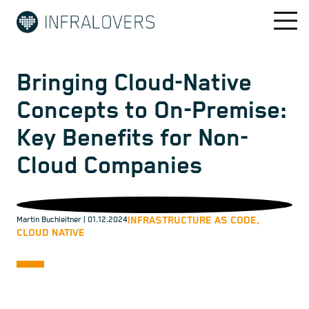
Bringing Cloud-Native
Concepts to On-Premise:
Key Benefits for Non-
Cloud Companies
INFRASTRUCTURE AS CODE,
Martin Buchleitner
| 01.12.2024
CLOUD NATIVE