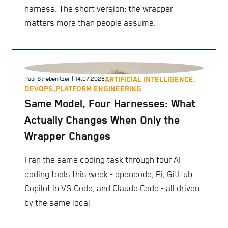
harness. The short version: the wrapper
matters more than people assume.
ARTIFICIAL INTELLIGENCE,
Paul Strebenitzer
| 14.07.2026
DEVOPS,
PLATFORM ENGINEERING
Same Model, Four Harnesses: What
Actually Changes When Only the
Wrapper Changes
I ran the same coding task through four AI
coding tools this week - opencode, Pi, GitHub
Copilot in VS Code, and Claude Code - all driven
by the same local