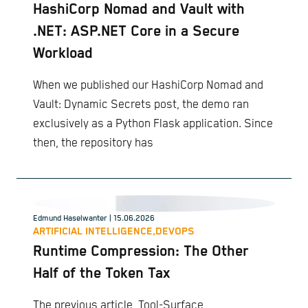
HashiCorp Nomad and Vault with
.NET: ASP.NET Core in a Secure
Workload
When we published our HashiCorp Nomad and
Vault: Dynamic Secrets post, the demo ran
exclusively as a Python Flask application. Since
then, the repository has
Edmund Haselwanter
| 15.06.2026
ARTIFICIAL INTELLIGENCE,
DEVOPS
Runtime Compression: The Other
Half of the Token Tax
The previous article, Tool-Surface