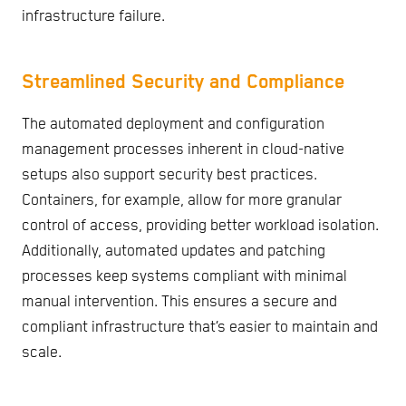
infrastructure failure.
Streamlined Security and Compliance
The automated deployment and configuration
management processes inherent in cloud-native
setups also support security best practices.
Containers, for example, allow for more granular
control of access, providing better workload isolation.
Additionally, automated updates and patching
processes keep systems compliant with minimal
manual intervention. This ensures a secure and
compliant infrastructure that’s easier to maintain and
scale.