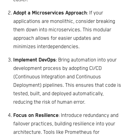
Adopt a Microservices Approach
: If your
applications are monolithic, consider breaking
them down into microservices. This modular
approach allows for easier updates and
minimizes interdependencies.
Implement DevOps
: Bring automation into your
development process by adopting CI/CD
(Continuous Integration and Continuous
Deployment) pipelines. This ensures that code is
tested, built, and deployed automatically,
reducing the risk of human error.
Focus on Resilience
: Introduce redundancy and
failover practices, building resilience into your
architecture. Tools like Prometheus for