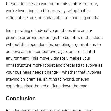
these principles to your on-premise infrastructure,
you’re investing in a future-ready setup that is
efficient, secure, and adaptable to changing needs.
Incorporating cloud-native practices into an on-
premise environment brings the benefits of the cloud
without the dependencies, enabling organizations to
achieve a more competitive, agile, and resilient IT
environment. This move ultimately makes your
infrastructure more robust and prepared to evolve as
your business needs change – whether that involves
staying on-premise, shifting to hybrid, or even
exploring cloud-based options down the road.
Conclusion
By adopting cloud-native strategies on-premise,