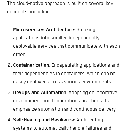
The cloud-native approach is built on several key
concepts, including:
Microservices Architecture
: Breaking
applications into smaller, independently
deployable services that communicate with each
other.
Containerization
: Encapsulating applications and
their dependencies in containers, which can be
easily deployed across various environments.
DevOps and Automation
: Adopting collaborative
development and IT operations practices that
emphasize automation and continuous delivery.
Self-Healing and Resilience
: Architecting
systems to automatically handle failures and