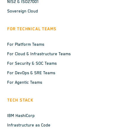
NIS2 & ISO27001
Sovereign Cloud
FOR TECHNICAL TEAMS
For Platform Teams
For Cloud & Infrastructure Teams
For Security & SOC Teams
For DevOps & SRE Teams
For Agentic Teams
TECH STACK
IBM HashiCorp
Infrastructure as Code