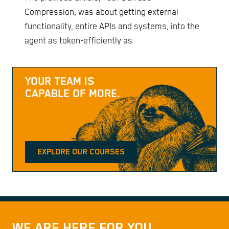
Compression, was about getting external
functionality, entire APIs and systems, into the
agent as token-efficiently as
YOUR TEAM IS
CAPABLE OF MORE.
EXPLORE OUR COURSES
WE ARE HERE FOR YOU