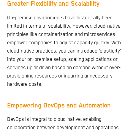
Greater Flexibility and Scalability
On-premise environments have historically been
limited in terms of scalability. However, cloud-native
principles like containerization and microservices
empower companies to adjust capacity quickly. With
cloud-native practices, you can introduce “elasticity”
into your on-premise setup, scaling applications or
services up or down based on demand without over-
provisioning resources or incurring unnecessary
hardware costs.
Empowering DevOps and Automation
DevOps is integral to cloud-native, enabling
collaboration between development and operations