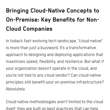
Bringing Cloud-Native Concepts to
On-Premise: Key Benefits for Non-
Cloud Companies
In today’s fast-evolving tech landscape, “cloud-native”
is more than just a buzzword. It’s a transformative
approach to designing and deploying applications that
maximizes speed, flexibility, and resilience. But what if
your organization doesn’t operate in the cloud, and
you’re not tied to any cloud vendor? Can cloud-native
principles still benefit your on-premise infrastructure?
Absolutely.
Cloud-native methodologies aren’t limited to the cloud
itself; they are built on best practices that can help