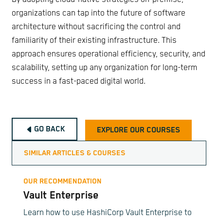
organizations can tap into the future of software
architecture without sacrificing the control and
familiarity of their existing infrastructure. This
approach ensures operational efficiency, security, and
scalability, setting up any organization for long-term
success in a fast-paced digital world.
GO BACK
EXPLORE OUR COURSES
SIMILAR ARTICLES & COURSES
OUR RECOMMENDATION
Vault Enterprise
Learn how to use HashiCorp Vault Enterprise to