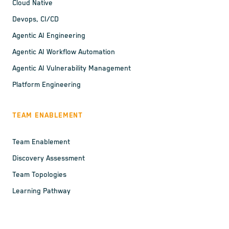
Cloud Native
Devops, CI/CD
Agentic AI Engineering
Agentic AI Workflow Automation
Agentic AI Vulnerability Management
Platform Engineering
TEAM ENABLEMENT
Team Enablement
Discovery Assessment
Team Topologies
Learning Pathway