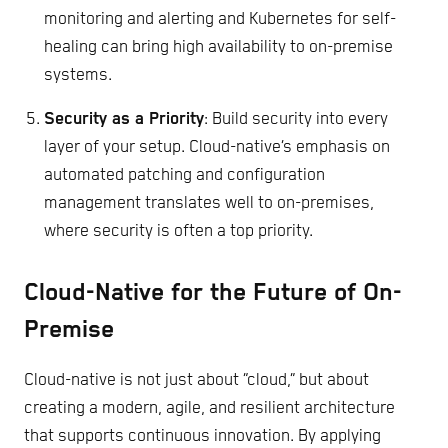
monitoring and alerting and Kubernetes for self-
healing can bring high availability to on-premise
systems.
Security as a Priority
: Build security into every
layer of your setup. Cloud-native’s emphasis on
automated patching and configuration
management translates well to on-premises,
where security is often a top priority.
Cloud-Native for the Future of On-
Premise
Cloud-native is not just about “cloud,” but about
creating a modern, agile, and resilient architecture
that supports continuous innovation. By applying