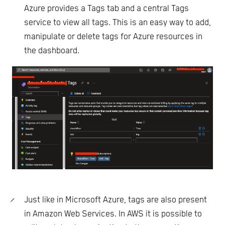
Azure provides a Tags tab and a central Tags
service to view all tags. This is an easy way to add,
manipulate or delete tags for Azure resources in
the dashboard.
Just like in Microsoft Azure, tags are also present
in Amazon Web Services. In AWS it is possible to