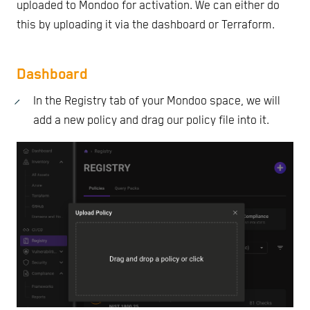
uploaded to Mondoo for activation. We can either do
this by uploading it via the dashboard or Terraform.
Dashboard
In the Registry tab of your Mondoo space, we will
add a new policy and drag our policy file into it.