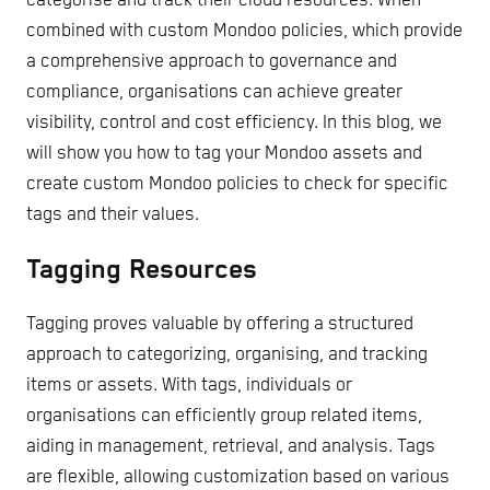
categorise and track their cloud resources. When
combined with custom Mondoo policies, which provide
a comprehensive approach to governance and
compliance, organisations can achieve greater
visibility, control and cost efficiency. In this blog, we
will show you how to tag your Mondoo assets and
create custom Mondoo policies to check for specific
tags and their values.
Tagging Resources
Tagging proves valuable by offering a structured
approach to categorizing, organising, and tracking
items or assets. With tags, individuals or
organisations can efficiently group related items,
aiding in management, retrieval, and analysis. Tags
are flexible, allowing customization based on various