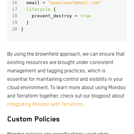
16
  email
=
"myaccount@mail.com"
17
lifecycle
18
    prevent_destroy
=
true
19
20
By using the brownfield approach, we can ensure that
existing resources are brought under consistent
management and tagging practices, which is
essential for maintaining control and visibility in your
cloud environment. To learn more about using Mondoo
and Terraform together, check out our blogpost about
integrating Mondoo with Terraform
.
Custom Policies