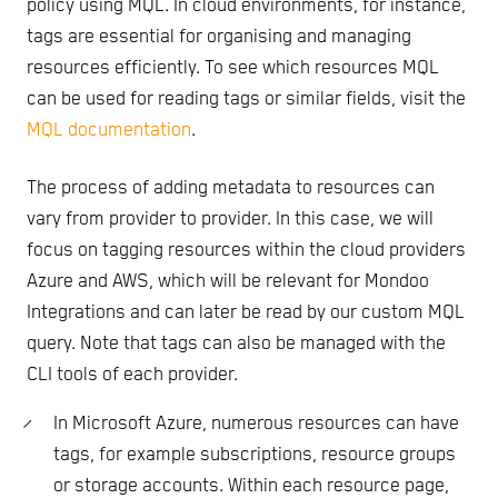
policy using MQL. In cloud environments, for instance,
tags are essential for organising and managing
resources efficiently. To see which resources MQL
can be used for reading tags or similar fields, visit the
MQL documentation
.
The process of adding metadata to resources can
vary from provider to provider. In this case, we will
focus on tagging resources within the cloud providers
Azure and AWS, which will be relevant for Mondoo
Integrations and can later be read by our custom MQL
query. Note that tags can also be managed with the
CLI tools of each provider.
In Microsoft Azure, numerous resources can have
tags, for example subscriptions, resource groups
or storage accounts. Within each resource page,