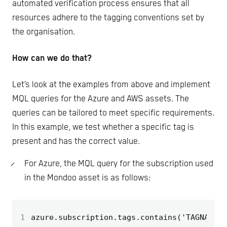
automated verification process ensures that all
resources adhere to the tagging conventions set by
the organisation.
How can we do that?
Let’s look at the examples from above and implement
MQL queries for the Azure and AWS assets. The
queries can be tailored to meet specific requirements.
In this example, we test whether a specific tag is
present and has the correct value.
For Azure, the MQL query for the subscription used
in the Mondoo asset is as follows:
1
azure.subscription.tags.contains('TAGNAME')