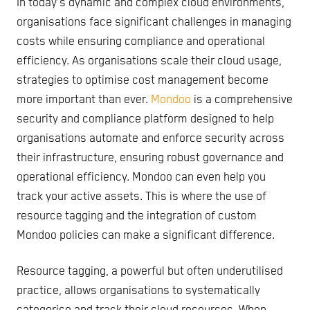
In today's dynamic and complex cloud environments,
organisations face significant challenges in managing
costs while ensuring compliance and operational
efficiency. As organisations scale their cloud usage,
strategies to optimise cost management become
more important than ever.
Mondoo
is a comprehensive
security and compliance platform designed to help
organisations automate and enforce security across
their infrastructure, ensuring robust governance and
operational efficiency. Mondoo can even help you
track your active assets. This is where the use of
resource tagging and the integration of custom
Mondoo policies can make a significant difference.
Resource tagging, a powerful but often underutilised
practice, allows organisations to systematically