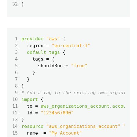
32
 1
provider
"aws"
 2
  region
=
"eu-central-1"
 3
default_tags
 4
    tags
=
 5
      shouldRun
=
"True"
 6
 7
 8
}
 9
10
import
11
  to
=
aws_organizations_account
.
account
12
  id
=
"1234567890"
13
14
resource
"aws_organizations_account" "acco
15
  name
=
"My Account"