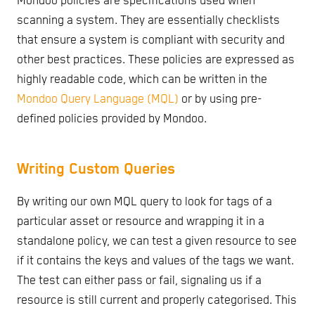
Mondoo policies are specifications used when
scanning a system. They are essentially checklists
that ensure a system is compliant with security and
other best practices. These policies are expressed as
highly readable code, which can be written in the
Mondoo Query Language (MQL)
or by using pre-
defined policies provided by Mondoo.
Writing Custom Queries
By writing our own MQL query to look for tags of a
particular asset or resource and wrapping it in a
standalone policy, we can test a given resource to see
if it contains the keys and values of the tags we want.
The test can either pass or fail, signaling us if a
resource is still current and properly categorised. This