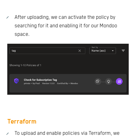
After uploading, we can activate the policy by
searching for it and enabling it for our Mondoo
space.
Terraform
To upload and enable policies via Terraform, we