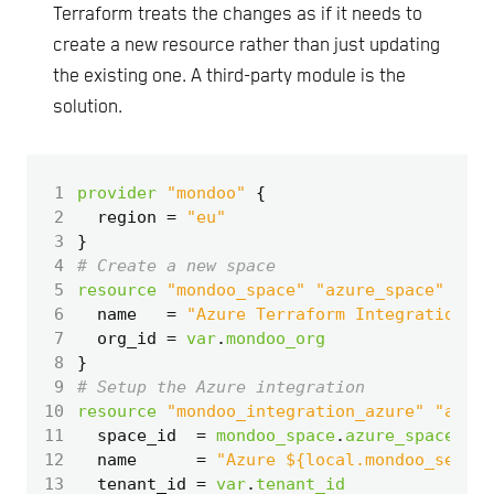
Terraform treats the changes as if it needs to
create a new resource rather than just updating
the existing one. A third-party module is the
solution.
 1
provider
"mondoo"
 2
  region
=
"eu"
 3
}
 4
 5
resource
"mondoo_space" "azure_space"
 6
  name
=
"Azure Terraform Integration"
 7
  org_id
=
var
.
mondoo_org
 8
}
 9
10
resource
"mondoo_integration_azure" "azure
11
  space_id
=
mondoo_space
.
azure_space
.
id
12
  name
=
"Azure ${local.mondoo_securi
13
  tenant_id
=
var
.
tenant_id