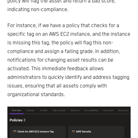
policy will flag the asset and return a bad score,
indicating non-compliance.
For instance, if we have a policy that checks for a
specific tag on an AWS EC2 instance, and the instance
is missing this tag, the policy will flag this non-
compliance and assign a failing grade. In addition,
notifications for changing asset results can be
activated. This immediate feedback allows
administrators to quickly identify and address tagging
issues, ensuring that all assets comply with
organizational standards.