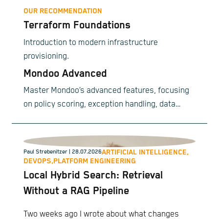
OUR RECOMMENDATION
Terraform Foundations
Introduction to modern infrastructure
provisioning.
Mondoo Advanced
Master Mondoo’s advanced features, focusing
on policy scoring, exception handling, data
exporting, smart ticketing, and custom
compliance frameworks.
ARTIFICIAL INTELLIGENCE,
Paul Strebenitzer
| 28.07.2026
DEVOPS,
PLATFORM ENGINEERING
Local Hybrid Search: Retrieval
Without a RAG Pipeline
Two weeks ago I wrote about what changes