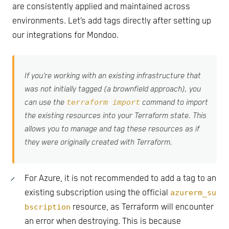
are consistently applied and maintained across
environments. Let’s add tags directly after setting up
our integrations for Mondoo.
If you're working with an existing infrastructure that
was not initially tagged (a brownfield approach), you
terraform import
can use the
command to import
the existing resources into your Terraform state. This
allows you to manage and tag these resources as if
they were originally created with Terraform.
For Azure, it is not recommended to add a tag to an
existing subscription using the official
azurerm_su
bscription
resource, as Terraform will encounter
an error when destroying. This is because