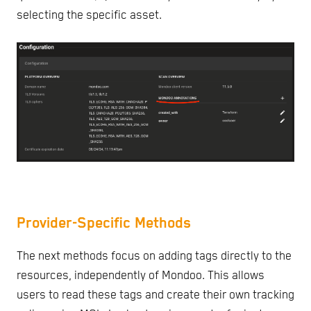
selecting the specific asset.
Provider-Specific Methods
The next methods focus on adding tags directly to the
resources, independently of Mondoo. This allows
users to read these tags and create their own tracking