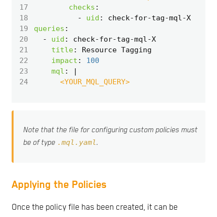
17
checks
:
18
- 
uid
:
check-for-tag-mql-X
19
queries
:
20
- 
uid
:
check-for-tag-mql-X
21
title
:
Resource Tagging
22
impact
:
100
23
mql
:
|
24
      <YOUR_MQL_QUERY>
Note that the file for configuring custom policies must
.mql.yaml
be of type
.
Applying the Policies
Once the policy file has been created, it can be