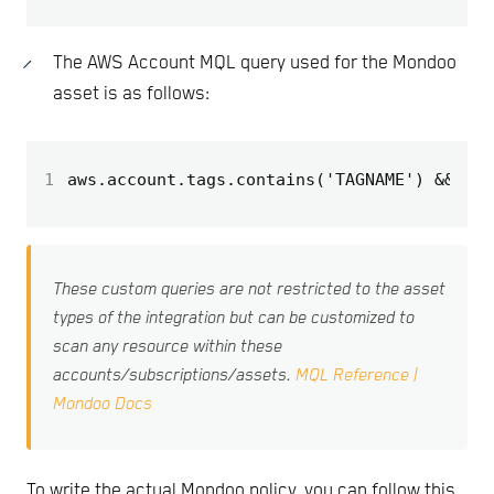
The AWS Account MQL query used for the Mondoo
asset is as follows:
1
aws.account.tags.contains('TAGNAME') && aws
These custom queries are not restricted to the asset
types of the integration but can be customized to
scan any resource within these
accounts/subscriptions/assets.
MQL Reference |
Mondoo Docs
To write the actual Mondoo policy, you can follow this