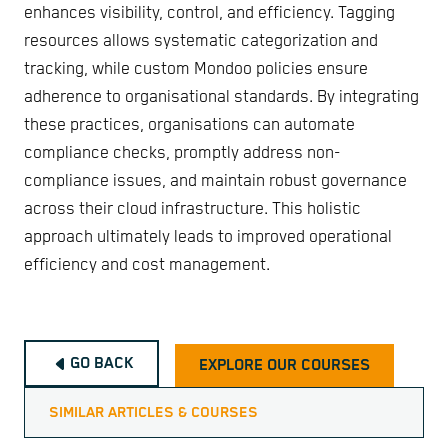
enhances visibility, control, and efficiency. Tagging
resources allows systematic categorization and
tracking, while custom Mondoo policies ensure
adherence to organisational standards. By integrating
these practices, organisations can automate
compliance checks, promptly address non-
compliance issues, and maintain robust governance
across their cloud infrastructure. This holistic
approach ultimately leads to improved operational
efficiency and cost management.
GO BACK
EXPLORE OUR COURSES
SIMILAR ARTICLES & COURSES