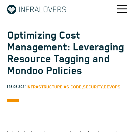
Optimizing Cost
Management: Leveraging
Resource Tagging and
Mondoo Policies
INFRASTRUCTURE AS CODE,
SECURITY,
DEVOPS
| 18.06.2024