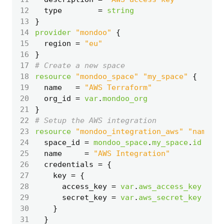
12
  type
=
string
13
14
provider
"mondoo"
15
  region
=
"eu"
16
}
17
18
resource
"mondoo_space" "my_space"
19
  name
=
"AWS Terraform"
20
  org_id
=
var
.
mondoo_org
21
}
22
23
resource
"mondoo_integration_aws" "name"
24
  space_id
=
mondoo_space
.
my_space
.
id
25
  name
=
"AWS Integration"
26
  credentials
=
27
    key
=
28
      access_key
=
var
.
aws_access_key
29
      secret_key
=
var
.
aws_secret_key
30
31