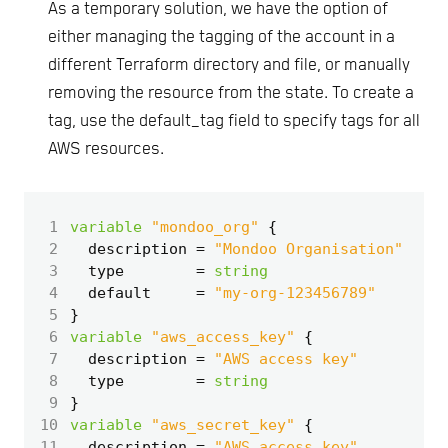
As a temporary solution, we have the option of
either managing the tagging of the account in a
different Terraform directory and file, or manually
removing the resource from the state. To create a
tag, use the default_tag field to specify tags for all
AWS resources.
 1
variable
"mondoo_org"
 2
  description
=
"Mondoo Organisation"
 3
  type
=
string
 4
  default
=
"my-org-123456789"
 5
 6
variable
"aws_access_key"
 7
  description
=
"AWS access key"
 8
  type
=
string
 9
10
variable
"aws_secret_key"
11
  description
=
"AWS access key"