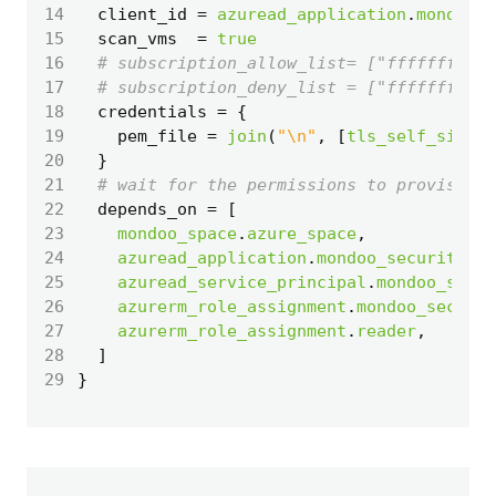
14
  client_id
=
azuread_application
.
mondoo_s
15
  scan_vms
=
true
16
17
18
  credentials
=
19
    pem_file
=
join
(
"\n"
,
[
tls_self_signed
20
  }
21
22
  depends_on
=
[
23
mondoo_space
.
azure_space
,
24
azuread_application
.
mondoo_security
,
25
azuread_service_principal
.
mondoo_secur
26
azurerm_role_assignment
.
mondoo_securit
27
azurerm_role_assignment
.
reader
,
28
]
29