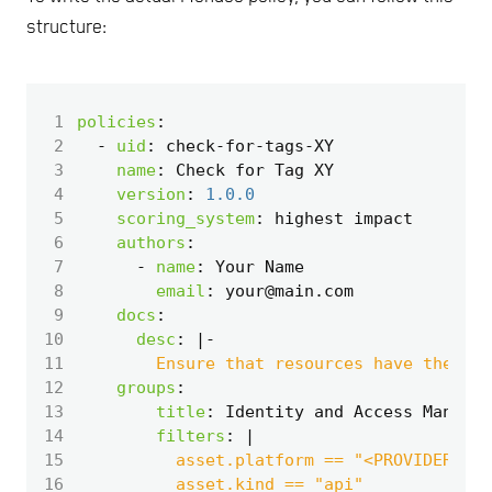
structure:
 1
policies
:
 2
- 
uid
:
check-for-tags-XY
 3
name
:
Check for Tag XY
 4
version
:
1.0.0
 5
scoring_system
:
highest impact
 6
authors
:
 7
- 
name
:
Your Name
 8
email
:
your@main.com
 9
docs
:
10
desc
:
|-
11
        Ensure that resources have the req
12
groups
:
13
title
:
Identity and Access Managem
14
filters
:
|
15
16
          asset.kind == "api"