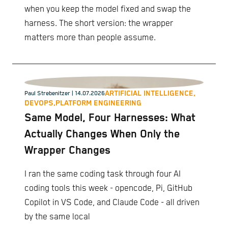
when you keep the model fixed and swap the
harness. The short version: the wrapper
matters more than people assume.
ARTIFICIAL INTELLIGENCE,
Paul Strebenitzer
| 14.07.2026
DEVOPS,
PLATFORM ENGINEERING
Same Model, Four Harnesses: What
Actually Changes When Only the
Wrapper Changes
I ran the same coding task through four AI
coding tools this week - opencode, Pi, GitHub
Copilot in VS Code, and Claude Code - all driven
by the same local