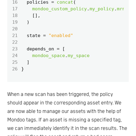
16
  policies
=
concat
(
17
mondoo_custom_policy
.
my_policy
.
mrns
,
18
[],
19
)
20
21
  state
=
"enabled"
22
23
  depends_on
=
[
24
mondoo_space
.
my_space
25
]
26
When a new scan has been triggered, the policy
should appear in the corresponding asset entry. We
are now able to manage our assets with the help of
Mondoo tags. If an asset is missing a specified tag,
we can immediately identify it in the scan results. The