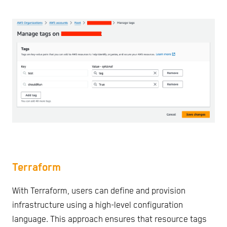
Terraform
With Terraform, users can define and provision
infrastructure using a high-level configuration
language. This approach ensures that resource tags