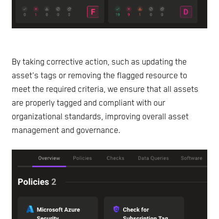
By taking corrective action, such as updating the
asset's tags or removing the flagged resource to
meet the required criteria, we ensure that all assets
are properly tagged and compliant with our
organizational standards, improving overall asset
management and governance.