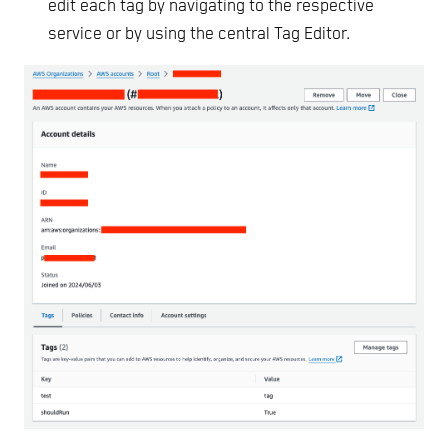
edit each tag by navigating to the respective
service or by using the central Tag Editor.