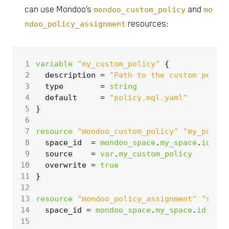
can use Mondoo’s
mondoo_custom_policy
and
mo
ndoo_policy_assignment
resources:
 1
variable
"my_custom_policy"
 2
  description
=
"Path to the custom policy
 3
  type
=
string
 4
  default
=
"policy.mql.yaml"
 5
 6
 7
resource
"mondoo_custom_policy" "my_policy
 8
  space_id
=
mondoo_space
.
my_space
.
id
 9
  source
=
var
.
my_custom_policy
10
  overwrite
=
true
11
12
13
resource
"mondoo_policy_assignment" "space
14
  space_id
=
mondoo_space
.
my_space
.
id
15