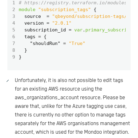
1
2
module
"subscription_tags"
3
  source
=
"qbeyond/subscription-tags/azap
4
  version
=
"2.0.1"
5
  subscription_id
=
var
.
primary_subscriptio
6
  tags
=
7
    "shouldRun"
=
"True"
8
9
Unfortunately, it is also not possible to edit tags
for an existing AWS resource using the
aws_organizations_account resource. Please be
aware that, unlike for the Azure tagging use case,
there is currently no other option to manage tags
separately for the AWS organisations management
account, which is used for the Mondoo integration.