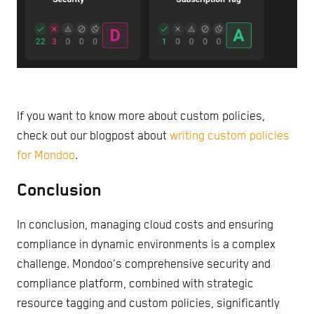
If you want to know more about custom policies,
check out our blogpost about
writing custom policies
for Mondoo
.
Conclusion
In conclusion, managing cloud costs and ensuring
compliance in dynamic environments is a complex
challenge. Mondoo's comprehensive security and
compliance platform, combined with strategic
resource tagging and custom policies, significantly