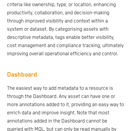
criteria like ownership, type, or location, enhancing
productivity, collaboration, and decision-making
through improved visibility and context within a
system or dataset. By categorising assets with
descriptive metadata, tags enable better visibility,
cost management and compliance tracking, ultimately
improving overall operational efficiency and control.
Dashboard
The easiest way to add metadata to a resource is
through the Dashboard. Any asset can have one or
more annotations added to it, providing an easy way to
enrich data and improve insight. Note that most
annotations added in the Dashboard cannot be
queried with MQL, but can only be read manually by