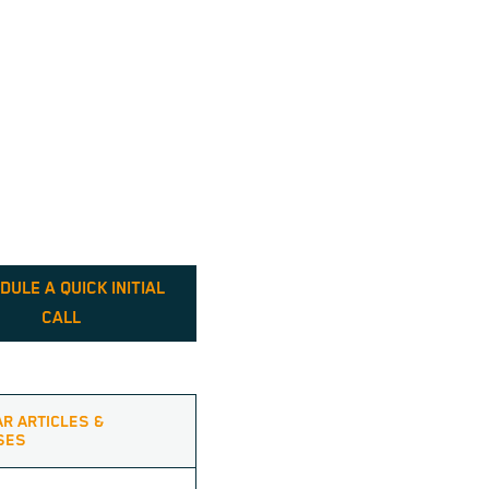
DULE A QUICK INITIAL
CALL
AR ARTICLES &
SES