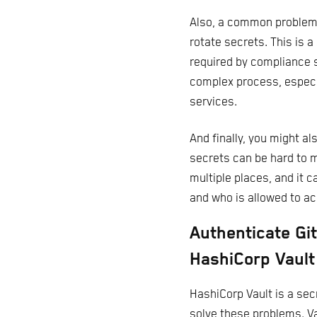
Also, a common problem w
rotate secrets. This is a
required by compliance 
complex process, especi
services.
And finally, you might a
secrets can be hard to 
multiple places, and it 
and who is allowed to a
Authenticate Gi
HashiCorp Vault
HashiCorp Vault is a se
solve these problems. Va