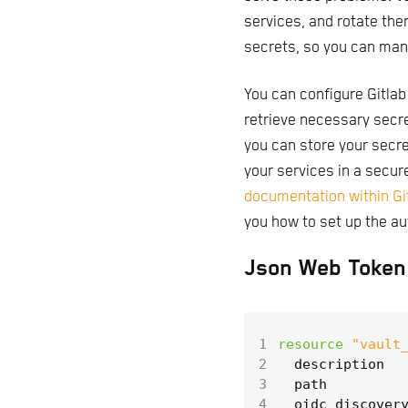
services, and rotate the
secrets, so you can man
You can configure Gitlab
retrieve necessary secre
you can store your secre
your services in a secure
documentation within G
you how to set up the au
Json Web Token 
1
resource
"vault
2
  description
3
  path
4
  oidc_discover