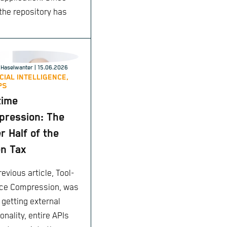
 the repository has
enticates using $VAULT_ID_TOKEN
Haselwanter
| 15.06.2026
ICIAL INTELLIGENCE,
PS
time
ression: The
r Half of the
n Tax
evious article, Tool-
ce Compression, was
 getting external
onality, entire APIs