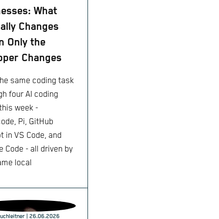
esses: What
ally Changes
 Only the
pper Changes
 the same coding task
gh four AI coding
this week -
ode, Pi, GitHub
ot in VS Code, and
 Code - all driven by
ame local
h
uchleitner
| 26.06.2026