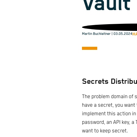
Vault
H
Martin Buchleitner
| 03.05.2024
Secrets Distribu
The problem domain of s
have a secret, you want t
implement this action in
password, an API key, a T
want to keep secret.