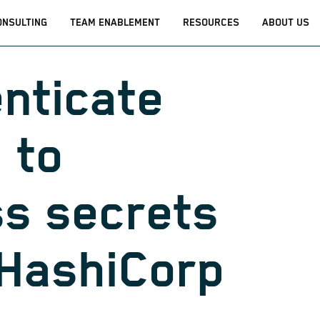
ONSULTING
TEAM ENABLEMENT
RESOURCES
ABOUT US
nticate
 to
s secrets
HashiCorp