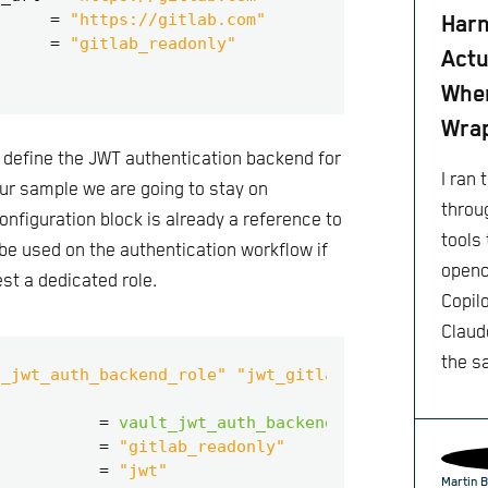
=
"https://gitlab.com"
Harn
=
"gitlab_readonly"
Actu
When
Wra
o define the JWT authentication backend for
I ran
 our sample we are going to stay on
throu
t configuration block is already a reference to
tools 
l be used on the authentication workflow if
openc
st a dedicated role.
Copil
Claude
the s
t_jwt_auth_backend_role" "jwt_gitlab_readonly"
=
vault_jwt_auth_backend
.
jwt_gitlab
.
pat
=
"gitlab_readonly"
=
"jwt"
Martin B