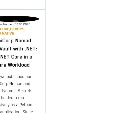
uchleitner
| 18.06.2026
CORP,
DEVOPS,
 NATIVE
hiCorp Nomad
Vault with .NET:
NET Core in a
re Workload
we published our
Corp Nomad and
: Dynamic Secrets
 the demo ran
sively as a Python
 application. Since