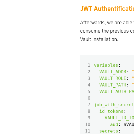
JWT Authentificati
Afterwards, we are able 
consume the previous co
Vault installation.
 1
variables
:
 2
VAULT_ADDR
:
 3
VAULT_ROLE
:
 4
VAULT_PATH
:
 5
VAULT_AUTH_P
 6
 7
job_with_secre
 8
id_tokens
:
 9
VAULT_ID_T
10
aud
:
$VA
11
secrets
: