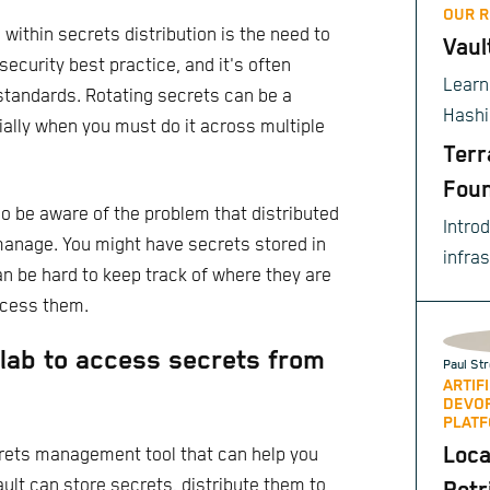
OUR 
ithin secrets distribution is the need to
Vaul
 security best practice, and it's often
Learn
standards. Rotating secrets can be a
Hashi
ally when you must do it across multiple
to ce
Terr
sensi
Foun
enter
lso be aware of the problem that distributed
Intro
compl
manage. You might have secrets stored in
infra
opera
can be hard to keep track of where they are
provis
ccess them.
tlab to access secrets from
Paul Str
ARTIF
DEVO
PLATF
Loca
crets management tool that can help you
ult can store secrets, distribute them to