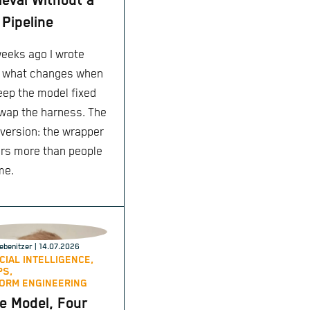
ieval Without a
Pipeline
eeks ago I wrote
 what changes when
eep the model fixed
wap the harness. The
 version: the wrapper
rs more than people
me.
ebenitzer
| 14.07.2026
ICIAL INTELLIGENCE,
PS,
ORM ENGINEERING
 Model, Four