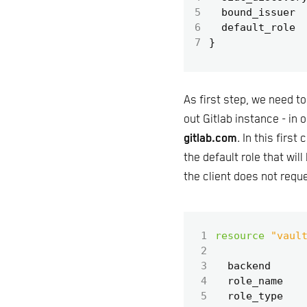
5
  bound_issuer
6
  default_role
7
As first step, we need t
out Gitlab instance - in
gitlab.com
. In this firs
the default role that wil
the client does not reque
 1
resource
"vaul
 2
 3
  backend
 4
  role_name
 5
  role_type