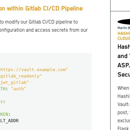
on within Gitlab CI/CD Pipeline
to modify our Gitlab CI/CD pipeline to
Martin B
nfiguration and access secrets from our
HASHI
CLOUD
Has
and 
ASP.
"https://vault.example.com"
Secu
"gitlab_readonly"
"jwt_gitlab"
When 
ATH
:
"auth"
Hashi
ts
:
Vault
post,
OKEN
:
ULT_ADDR
exclu
Flask