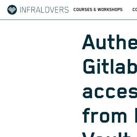
COURSES & WORKSHOPS
C
Authe
Gitlab
acces
from 