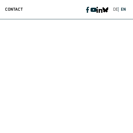
CONTACT
DE
EN