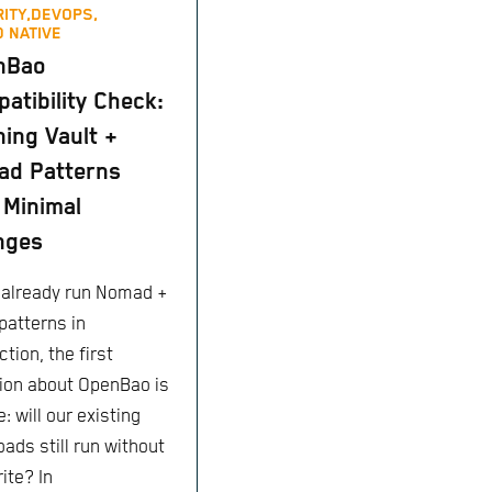
ITY,
DEVOPS,
 NATIVE
ame
,
vault_policy
.
tfc_access
.
name
,
"default"
]
nBao
atibility Check:
ing Vault +
ad Patterns
 Minimal
nges
u already run Nomad +
patterns in
tion, the first
ion about OpenBao is
: will our existing
ads still run without
ite? In