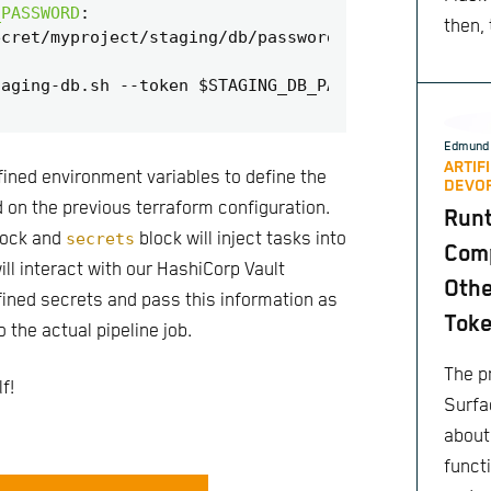
_PASSWORD
:
then,
ecret/myproject/staging/db/password@secrets
# auth
taging-db.sh --token $STAGING_DB_PASSWORD
Edmund 
ARTIF
ined environment variables to define the
DEVO
 on the previous terraform configuration.
Run
ock and
secrets
block will inject tasks into
Comp
will interact with our HashiCorp Vault
Othe
fined secrets and pass this information as
Toke
 the actual pipeline job.
The pr
f!
Surfa
about
functi