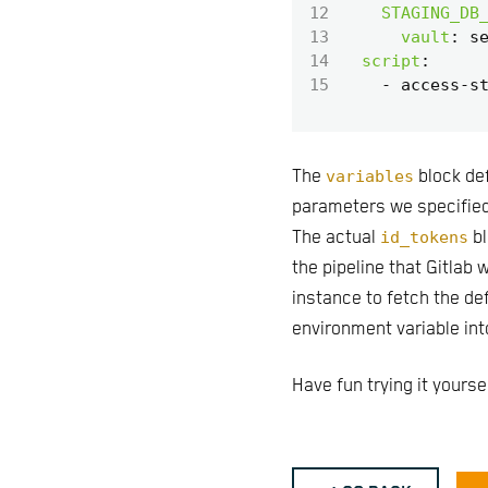
12
STAGING_DB
13
vault
:
s
14
script
:
15
- 
access-s
The
variables
block def
parameters we specified
The actual
id_tokens
bl
the pipeline that Gitlab 
instance to fetch the de
environment variable into
Have fun trying it yoursel