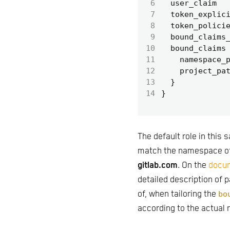
 6
  user_claim
 7
  token_explic
 8
  token_polici
 9
  bound_claims
10
  bound_claims
11
    namespace_
12
    project_pa
13
14
The default role in this
match the namespace o
gitlab.com
. On the
docum
detailed description of 
of, when tailoring the
bo
according to the actual 