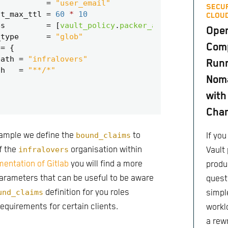
=
"user_email"
SECUR
it_max_ttl
=
60
*
10
CLOUD
es
=
[
vault_policy
.
packer_ansible_update
.
n
Ope
_type
=
"glob"
Comp
=
path
=
"infralovers"
Runn
th
=
"**/*"
Nom
with
Cha
 sample we define the
bound_claims
to
If yo
f the
infralovers
organisation within
Vault 
entation of Gitlab
you will find a more
produc
parameters that can be useful to be aware
quest
und_claims
definition for you roles
simple
requirements for certain clients.
worklo
a rewr