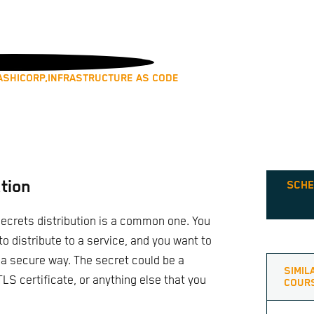
ASHICORP,
INFRASTRUCTURE AS CODE
tion
SCHE
ecrets distribution is a common one. You
o distribute to a service, and you want to
 a secure way. The secret could be a
SIMIL
LS certificate, or anything else that you
COUR