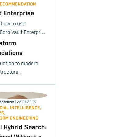
RECOMMENDATION
t Enterprise
 how to use
Corp Vault Enterprise
ntrally secure your
aform
tive data and meet
dations
prise-grade
duction to modern
iance and
structure
tions requirements.
ioning.
ebenitzer
| 28.07.2026
ICIAL INTELLIGENCE,
PS,
ORM ENGINEERING
l Hybrid Search: