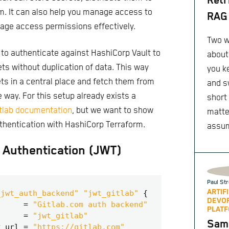
Retr
m. It can also help you manage access to
RAG 
age access permissions effectively.
Two w
 to authenticate against HashiCorp Vault to
about
ts without duplication of data. This way
you k
ts in a central place and fetch them from
and s
 way. For this setup already exists a
short
itlab documentation
, but we want to show
matte
thentication with HashiCorp Terraform.
assu
Authentication (JWT)
Paul Str
ARTIF
_jwt_auth_backend" "jwt_gitlab"
DEVO
=
"Gitlab.com auth backend"
PLATF
=
"jwt_gitlab"
Same
y_url
=
"https://gitlab.com"