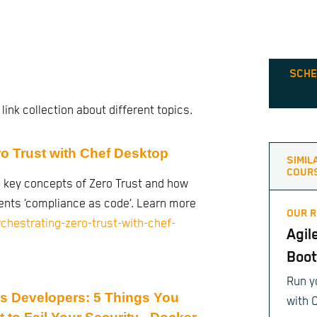
SCHE
 link collection about different topics.
ro Trust with Chef Desktop
SIMIL
COUR
 key concepts of Zero Trust and how
nts ‘compliance as code’. Learn more
OUR 
orchestrating-zero-trust-with-chef-
Agil
Boo
Run y
js Developers: 5 Things You
with 