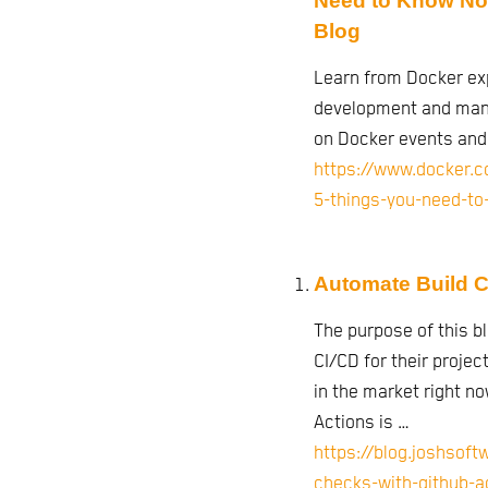
Need to Know Not 
Blog
Learn from Docker ex
development and mana
on Docker events an
https://www.docker.c
5-things-you-need-to-
Automate Build C
The purpose of this b
CI/CD for their proje
in the market right no
Actions is …
https://blog.joshsof
checks-with-github-a