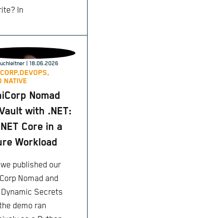
ite? In
uchleitner
| 18.06.2026
CORP,
DEVOPS,
 NATIVE
hiCorp Nomad
Vault with .NET:
NET Core in a
re Workload
we published our
Corp Nomad and
: Dynamic Secrets
 the demo ran