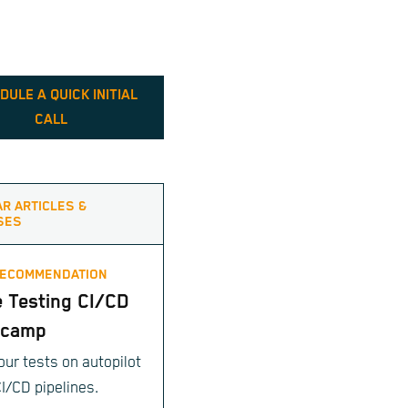
DULE A QUICK INITIAL
CALL
AR ARTICLES &
SES
RECOMMENDATION
e Testing CI/CD
tcamp
our tests on autopilot
CI/CD pipelines.