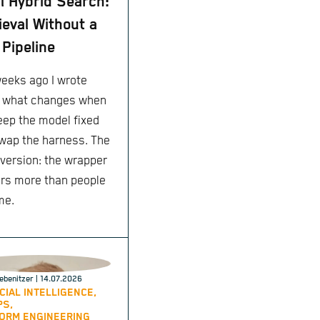
l Hybrid Search:
ieval Without a
Pipeline
eeks ago I wrote
 what changes when
eep the model fixed
wap the harness. The
 version: the wrapper
rs more than people
me.
ebenitzer
| 14.07.2026
ICIAL INTELLIGENCE,
PS,
ORM ENGINEERING