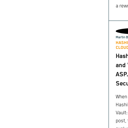
a rewr
Martin B
HASHI
CLOUD
Has
and 
ASP.
Secu
When 
Hashi
Vault
post,