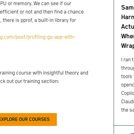
U or memory. We can see if our
Same
 efficient or not and then find a chance
Harn
there is pprof, a built-in library for
Actu
When
ng.com/post/profiling-go-app-with-
Wra
I ran
throu
raining course with insightful theory and
tools 
k out our training section:
openc
Copil
Claude
the s
EXPLORE OUR COURSES