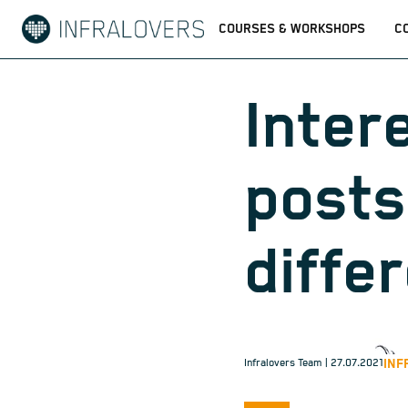
COURSES & WORKSHOPS
C
Inter
posts
diffe
INF
Infralovers Team
| 27.07.2021