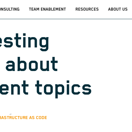
ONSULTING
TEAM ENABLEMENT
RESOURCES
ABOUT US
esting
 about
rent topics
RASTRUCTURE AS CODE