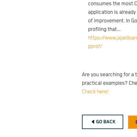
consumes the most CP
application is already
of improvement. In Go, 
profiling that...
https://www.jajaldoa
pprof/
Are you searching for a t
practical examples? Chec
Check here!
GO BACK