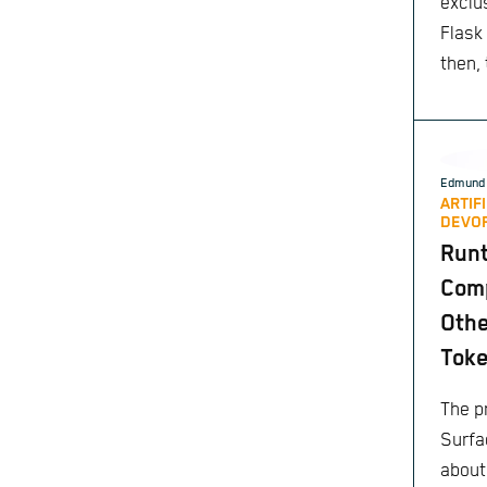
exclu
Flask
then,
Edmund 
ARTIF
DEVO
Run
Comp
Othe
Toke
The pr
Surfa
about