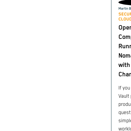
Martin B
SECUR
CLOUD
Ope
Comp
Runn
Nom
with
Cha
If yo
Vault 
produc
quest
simple
worklo