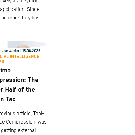
sively as a Python
 application. Since
 the repository has
Haselwanter
| 15.06.2026
ICIAL INTELLIGENCE,
PS
time
ression: The
r Half of the
n Tax
evious article, Tool-
ce Compression, was
 getting external