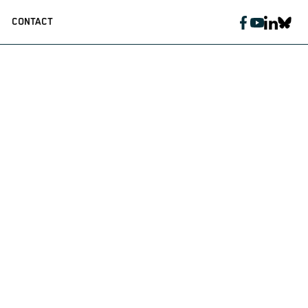
CONTACT