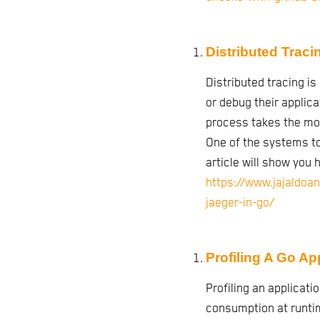
Distributed Traci
Distributed tracing i
or debug their applicat
process takes the mos
One of the systems to 
article will show you h
https://www.jajaldoan
jaeger-in-go/
Profiling A Go Ap
Profiling an applicatio
consumption at runti