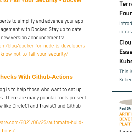
to Fail Your Security - Docker
Terr
Foun
perts to simplify and advance your app
Intro
gement with Docker. Stay up to date
infra
d new version announcements!
provis
Clou
om/blog/docker-for-node-js-developers-
Esse
know-not-to-fail-your-security/
Kub
This i
hecks With Github-Actions
Kuber
sourc
log is to help those who want to set up
autom
cts. There are many popular tools present
scali
w like CircleCI and TravisCI and Github
Paul Str
of co
ARTIF
DEVO
appli
tware.com/2021/06/25/automate-build-
PLATF
ctions/