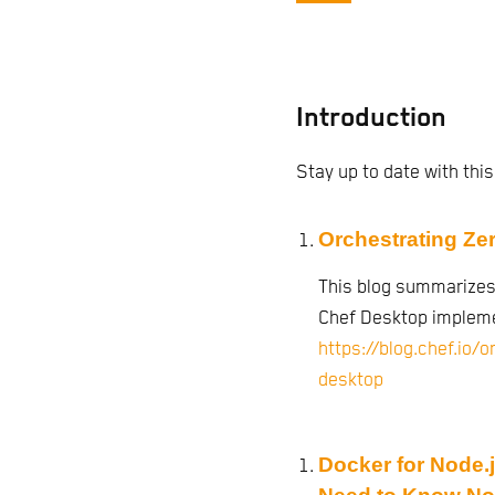
Introduction
Stay up to date with this
Orchestrating Ze
This blog summarizes
Chef Desktop impleme
https://blog.chef.io/
desktop
Docker for Node.