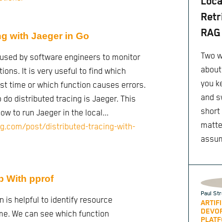
Loca
Retr
RAG 
ng with Jaeger in Go
Two w
s used by software engineers to monitor
about
ions. It is very useful to find which
you k
t time or which function causes errors.
and s
do distributed tracing is Jaeger. This
short
ow to run Jaeger in the local...
matte
g.com/post/distributed-tracing-with-
assu
p With pprof
Paul Str
n is helpful to identify resource
ARTIF
DEVO
me. We can see which function
PLATF