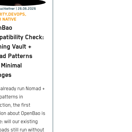
uchleitner
| 26.06.2026
ITY,
DEVOPS,
 NATIVE
nBao
atibility Check:
ing Vault +
ad Patterns
 Minimal
nges
u already run Nomad +
patterns in
tion, the first
ion about OpenBao is
: will our existing
ads still run without