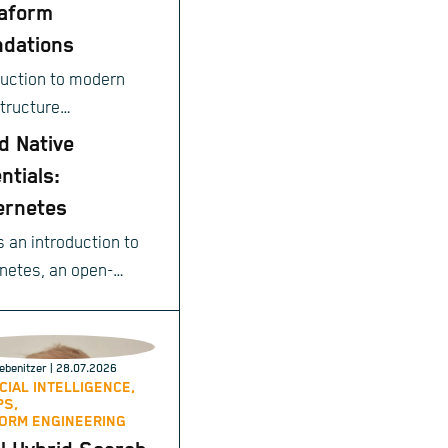
aform
dations
duction to modern
structure
ioning.
d Native
ntials:
ernetes
s an introduction to
netes, an open-
e system for
ating deployment,
ng, and management
ebenitzer
| 28.07.2026
ntainerized
ICIAL INTELLIGENCE,
PS,
cations.
ORM ENGINEERING