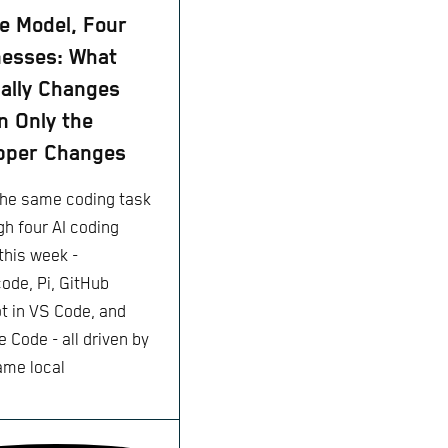
 Model, Four
esses: What
ally Changes
 Only the
pper Changes
 the same coding task
gh four AI coding
this week -
ode, Pi, GitHub
ot in VS Code, and
 Code - all driven by
ame local