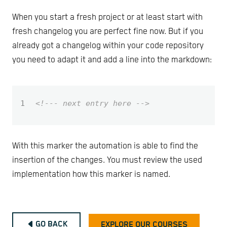
When you start a fresh project or at least start with
fresh changelog you are perfect fine now. But if you
already got a changelog within your code repository
you need to adapt it and add a line into the markdown:
1
<!--- next entry here -->
With this marker the automation is able to find the
insertion of the changes. You must review the used
implementation how this marker is named.
GO BACK
EXPLORE OUR COURSES