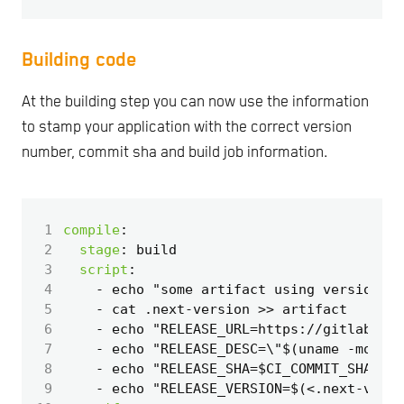
Building code
At the building step you can now use the information
to stamp your application with the correct version
number, commit sha and build job information.
 1
compile
:
 2
stage
:
build
 3
script
:
 4
- 
echo "some artifact using version " 
 5
- 
cat .next-version >> artifact
 6
- 
echo "RELEASE_URL=https://gitlab.com
 7
- 
echo "RELEASE_DESC=\"$(uname -mo) bi
 8
- 
echo "RELEASE_SHA=$CI_COMMIT_SHA" >>
 9
- 
echo "RELEASE_VERSION=$(<.next-versi