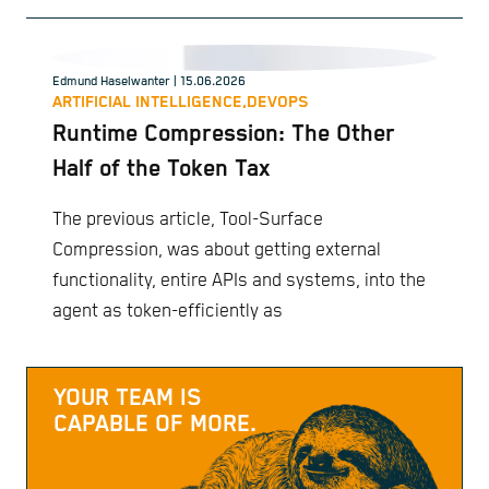
Edmund Haselwanter
| 15.06.2026
ARTIFICIAL INTELLIGENCE,
DEVOPS
Runtime Compression: The Other
Half of the Token Tax
The previous article, Tool-Surface
Compression, was about getting external
functionality, entire APIs and systems, into the
agent as token-efficiently as
YOUR TEAM IS
CAPABLE OF MORE.