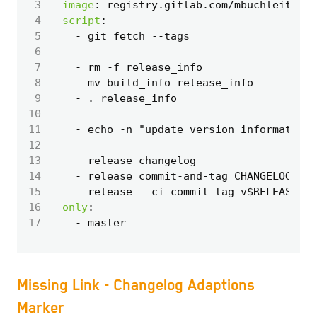
 3
image
:
registry.gitlab.com/mbuchleitner/
 4
script
:
 5
- 
git fetch --tags
 6
 7
- 
rm -f release_info
 8
- 
mv build_info release_info
 9
- 
. release_info
10
11
- 
echo -n "update version information 
12
13
- 
release changelog
14
- 
release commit-and-tag CHANGELOG.md 
15
- 
release --ci-commit-tag v$RELEASE_VE
16
only
:
17
- 
master
Missing Link - Changelog Adaptions
Marker