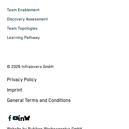
Team Enablement
Discovery Assessment
Team Topologies
Learning Pathway
©
2026
Infralovers GmbH
Privacy Policy
Imprint
General Terms and Conditions