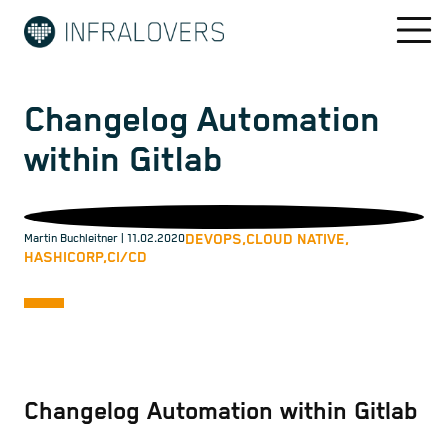
Changelog Automation
within Gitlab
DEVOPS,
CLOUD NATIVE,
Martin Buchleitner
| 11.02.2020
HASHICORP,
CI/CD
Changelog Automation within Gitlab