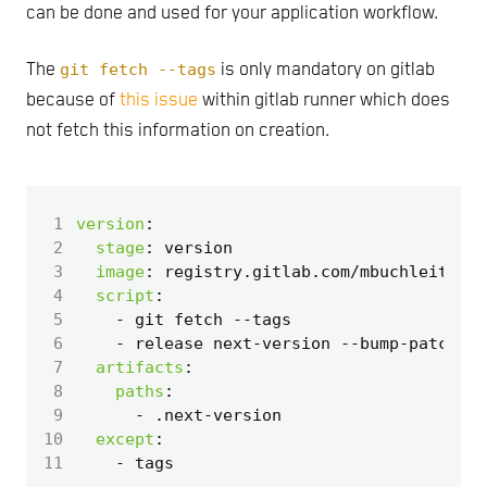
can be done and used for your application workflow.
The
git fetch --tags
is only mandatory on gitlab
because of
this issue
within gitlab runner which does
not fetch this information on creation.
 1
version
:
 2
stage
:
version
 3
image
:
registry.gitlab.com/mbuchleitner/
 4
script
:
 5
- 
git fetch --tags
 6
- 
release next-version --bump-patch > 
 7
artifacts
:
 8
paths
:
 9
- 
.next-version
10
except
:
11
- 
tags