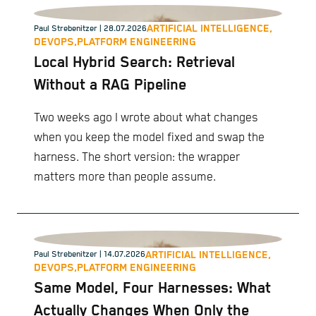
ARTIFICIAL INTELLIGENCE,
Paul Strebenitzer
| 28.07.2026
DEVOPS,
PLATFORM ENGINEERING
Local Hybrid Search: Retrieval
Without a RAG Pipeline
Two weeks ago I wrote about what changes
when you keep the model fixed and swap the
harness. The short version: the wrapper
matters more than people assume.
ARTIFICIAL INTELLIGENCE,
Paul Strebenitzer
| 14.07.2026
DEVOPS,
PLATFORM ENGINEERING
Same Model, Four Harnesses: What
Actually Changes When Only the