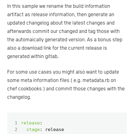
In this sample we rename the build information
artifact as release information, then generate an
updated changelog about the latest changes and
afterwards commit our changed and tag those with
the automaically generated version. As a bonus step
also a download link for the current release is
generated within gitlab.
For some use cases you might also want to update
some meta information files ( e.g. metadata.rb on
chef cookbooks ) and commit those changes with the
changelog.
 1
release
:
 2
stage
:
release