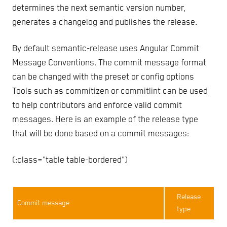
determines the next semantic version number,
generates a changelog and publishes the release.
By default semantic-release uses Angular Commit
Message Conventions. The commit message format
can be changed with the preset or config options
Tools such as commitizen or commitlint can be used
to help contributors and enforce valid commit
messages. Here is an example of the release type
that will be done based on a commit messages:
{:class="table table-bordered"}
Release
Commit message
type