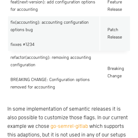
feat(next-version): add configuration options
Feature
for accounting
Release
fix(accounting): accounting configuration
options bug
Patch
Release
fixxes #1234
refactor(accounting): removing accounting
configuration
Breaking
Change
BREAKING CHANGE: Configuration options
removed for accounting
In some implementation of semantic releases it is
also possible to customize those flags. In our current
example we chose
go-semrel-gitlab
which supports
this adaptions, but it is not used in any of our setups