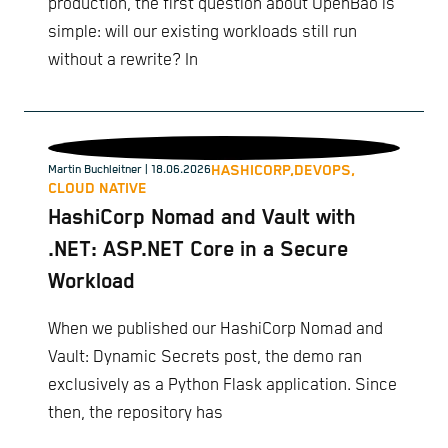
production, the first question about OpenBao is
simple: will our existing workloads still run
without a rewrite? In
HASHICORP,
DEVOPS,
Martin Buchleitner
| 18.06.2026
CLOUD NATIVE
HashiCorp Nomad and Vault with
.NET: ASP.NET Core in a Secure
Workload
When we published our HashiCorp Nomad and
Vault: Dynamic Secrets post, the demo ran
exclusively as a Python Flask application. Since
then, the repository has