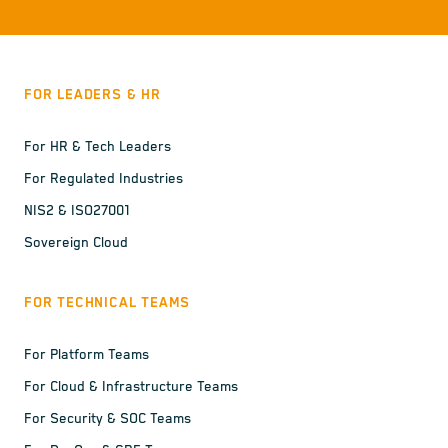
FOR LEADERS & HR
For HR & Tech Leaders
For Regulated Industries
NIS2 & ISO27001
Sovereign Cloud
FOR TECHNICAL TEAMS
For Platform Teams
For Cloud & Infrastructure Teams
For Security & SOC Teams