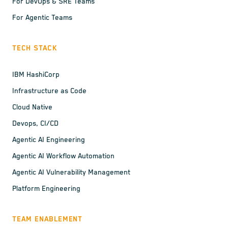
For DevOps & SRE Teams
For Agentic Teams
TECH STACK
IBM HashiCorp
Infrastructure as Code
Cloud Native
Devops, CI/CD
Agentic AI Engineering
Agentic AI Workflow Automation
Agentic AI Vulnerability Management
Platform Engineering
TEAM ENABLEMENT