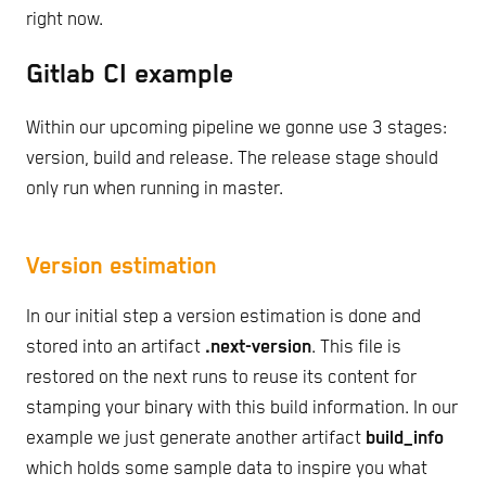
right now.
Gitlab CI example
Within our upcoming pipeline we gonne use 3 stages:
version, build and release. The release stage should
only run when running in master.
Version estimation
In our initial step a version estimation is done and
stored into an artifact
.next-version
. This file is
restored on the next runs to reuse its content for
stamping your binary with this build information. In our
example we just generate another artifact
build_info
which holds some sample data to inspire you what