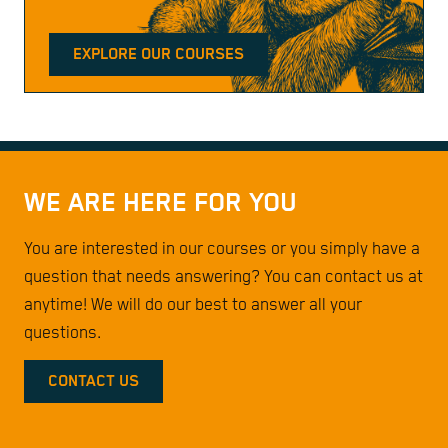
EXPLORE OUR COURSES
WE ARE HERE FOR YOU
You are interested in our courses or you simply have a
question that needs answering? You can contact us at
anytime! We will do our best to answer all your
questions.
CONTACT US