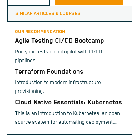
SIMILAR ARTICLES & COURSES
OUR RECOMMENDATION
Agile Testing CI/CD Bootcamp
Run your tests on autopilot with CI/CD
pipelines.
Terraform Foundations
Introduction to modern infrastructure
provisioning.
Cloud Native Essentials: Kubernetes
This is an introduction to Kubernetes, an open-
source system for automating deployment,
scaling, and management of containerized
applications.