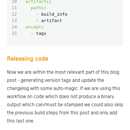
10
artifacts
:
11
paths
:
12
- 
build_info
13
- 
artifact
14
except
:
15
- 
tags
Releasing code
Now we are within the most relevant part of this blog
post - generating version tags and update the
changelog with some auto-magic. If we are using this
workflow on code which does not produce a binary
output which can/must be stamped we could also skip
the previous build steps from this post and only add
this last one.