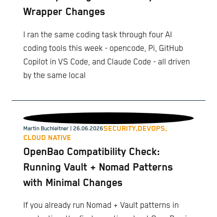
Wrapper Changes
I ran the same coding task through four AI
coding tools this week - opencode, Pi, GitHub
Copilot in VS Code, and Claude Code - all driven
by the same local
SECURITY,
DEVOPS,
Martin Buchleitner
| 26.06.2026
CLOUD NATIVE
OpenBao Compatibility Check:
Running Vault + Nomad Patterns
with Minimal Changes
If you already run Nomad + Vault patterns in