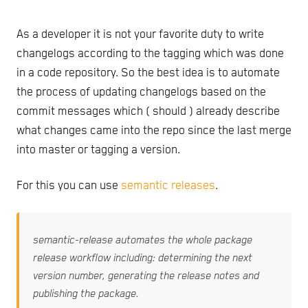
As a developer it is not your favorite duty to write
changelogs according to the tagging which was done
in a code repository. So the best idea is to automate
the process of updating changelogs based on the
commit messages which ( should ) already describe
what changes came into the repo since the last merge
into master or tagging a version.
For this you can use
semantic releases
.
semantic-release automates the whole package
release workflow including: determining the next
version number, generating the release notes and
publishing the package.