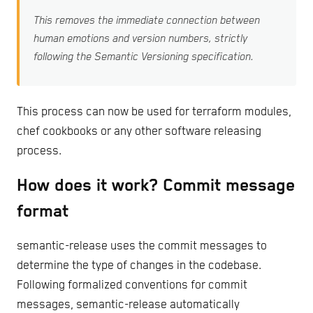
This removes the immediate connection between
human emotions and version numbers, strictly
following the Semantic Versioning specification.
This process can now be used for terraform modules,
chef cookbooks or any other software releasing
process.
How does it work? Commit message
format
semantic-release uses the commit messages to
determine the type of changes in the codebase.
Following formalized conventions for commit
messages, semantic-release automatically