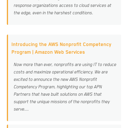
response organizations access to cloud services at
the edge, even in the harshest conditions.
Introducing the AWS Nonprofit Competency
Program | Amazon Web Services
Now more than ever, nonprofits are using IT to reduce
costs and maximize operational efficiency. We are
excited to announce the new AWS Nonprofit
Competency Program, highlighting our top APN
Partners that have built solutions on AWS that
support the unique missions of the nonprofits they
serve....