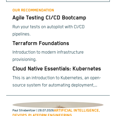
OUR RECOMMENDATION
Agile Testing CI/CD Bootcamp
Run your tests on autopilot with CI/CD
pipelines.
Terraform Foundations
Introduction to modern infrastructure
provisioning.
Cloud Native Essentials: Kubernetes
This is an introduction to Kubernetes, an open-
source system for automating deployment,
scaling, and management of containerized
applications.
ARTIFICIAL INTELLIGENCE,
Paul Strebenitzer
| 28.07.2026
DEVOPS,
PLATFORM ENGINEERING