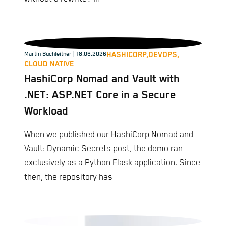
HASHICORP,
DEVOPS,
Martin Buchleitner
| 18.06.2026
CLOUD NATIVE
HashiCorp Nomad and Vault with
.NET: ASP.NET Core in a Secure
Workload
When we published our HashiCorp Nomad and
Vault: Dynamic Secrets post, the demo ran
exclusively as a Python Flask application. Since
then, the repository has