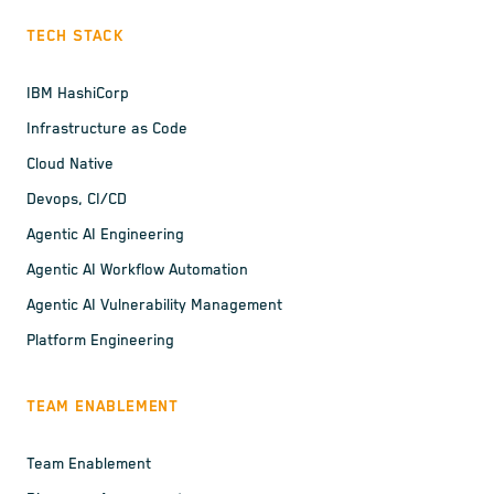
TECH STACK
IBM HashiCorp
Infrastructure as Code
Cloud Native
Devops, CI/CD
Agentic AI Engineering
Agentic AI Workflow Automation
Agentic AI Vulnerability Management
Platform Engineering
TEAM ENABLEMENT
Team Enablement