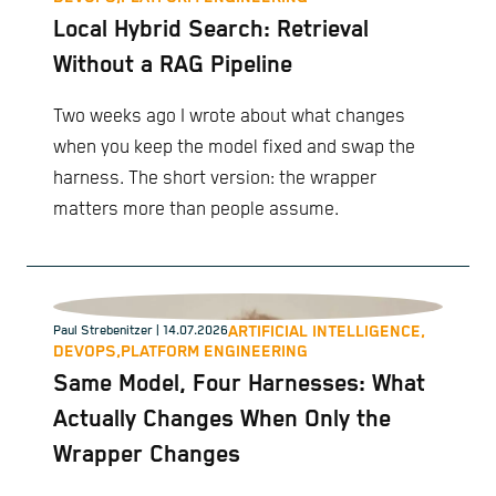
Local Hybrid Search: Retrieval
Without a RAG Pipeline
Two weeks ago I wrote about what changes
when you keep the model fixed and swap the
harness. The short version: the wrapper
matters more than people assume.
ARTIFICIAL INTELLIGENCE,
Paul Strebenitzer
| 14.07.2026
DEVOPS,
PLATFORM ENGINEERING
Same Model, Four Harnesses: What
Actually Changes When Only the
Wrapper Changes