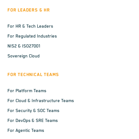
FOR LEADERS & HR
For HR & Tech Leaders
For Regulated Industries
NIS2 & ISO27001
Sovereign Cloud
FOR TECHNICAL TEAMS
For Platform Teams
For Cloud & Infrastructure Teams
For Security & SOC Teams
For DevOps & SRE Teams
For Agentic Teams