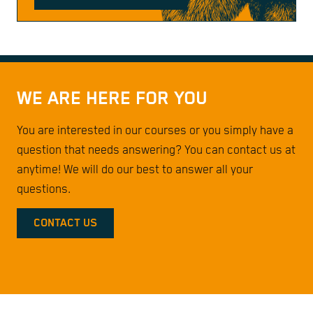
WE ARE HERE FOR YOU
You are interested in our courses or you simply have a
question that needs answering? You can contact us at
anytime! We will do our best to answer all your
questions.
CONTACT US