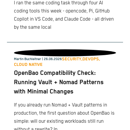
I ran the same coding task through four AI
coding tools this week - opencode, Pi, GitHub
Copilot in VS Code, and Claude Code - all driven
by the same local
SECURITY,
DEVOPS,
Martin Buchleitner
| 26.06.2026
CLOUD NATIVE
OpenBao Compatibility Check:
Running Vault + Nomad Patterns
with Minimal Changes
If you already run Nomad + Vault patterns in
production, the first question about OpenBao is
simple: will our existing workloads still run
without a rewrite? In