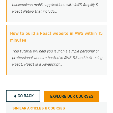
backendless mobile applications with AWS Amplify &
React Native that include…
How to build a React website in AWS within 15
minutes
This tutorial will help you launch a simple personal or
professional website hosted in AWS S3 and built using
React. React is a Javascript…
GO BACK
EXPLORE OUR COURSES
SIMILAR ARTICLES & COURSES