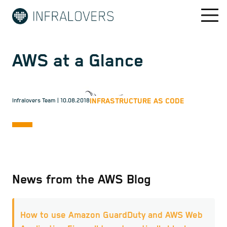
AWS at a Glance
INFRASTRUCTURE AS CODE
Infralovers Team
| 10.08.2018
News from the AWS Blog
How to use Amazon GuardDuty and AWS Web