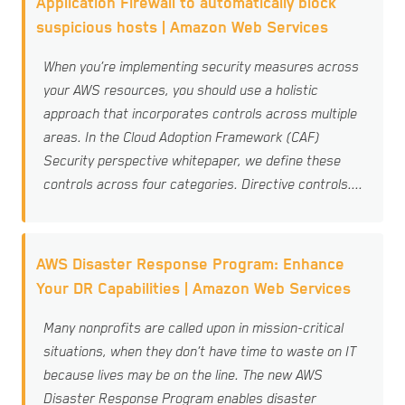
Application Firewall to automatically block
suspicious hosts | Amazon Web Services
When you’re implementing security measures across
your AWS resources, you should use a holistic
approach that incorporates controls across multiple
areas. In the Cloud Adoption Framework (CAF)
Security perspective whitepaper, we define these
controls across four categories. Directive controls....
AWS Disaster Response Program: Enhance
Your DR Capabilities | Amazon Web Services
Many nonprofits are called upon in mission-critical
situations, when they don’t have time to waste on IT
because lives may be on the line. The new AWS
Disaster Response Program enables disaster