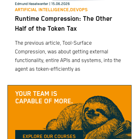
Edmund Haselwanter
| 15.06.2026
ARTIFICIAL INTELLIGENCE,
DEVOPS
Runtime Compression: The Other
Half of the Token Tax
The previous article, Tool-Surface
Compression, was about getting external
functionality, entire APIs and systems, into the
agent as token-efficiently as
YOUR TEAM IS
CAPABLE OF MORE.
EXPLORE OUR COURSES