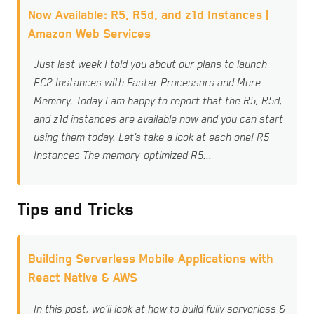
Now Available: R5, R5d, and z1d Instances |
Amazon Web Services
Just last week I told you about our plans to launch
EC2 Instances with Faster Processors and More
Memory. Today I am happy to report that the R5, R5d,
and z1d instances are available now and you can start
using them today. Let’s take a look at each one! R5
Instances The memory-optimized R5...
Tips and Tricks
Building Serverless Mobile Applications with
React Native & AWS
In this post, we’ll look at how to build fully serverless &